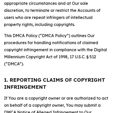
appropriate circumstances and at Our sole
discretion, to terminate or restrict the Accounts of
users who are repeat infringers of intellectual
property rights, including copyrights.
This DMCA Policy (“DMCA Policy”) outlines Our
procedures for handling notifications of claimed
copyright infringement in compliance with the Digital
Millennium Copyright Act of 1998, 17 U.S.C. § 512
(“DMCA”).
1. REPORTING CLAIMS OF COPYRIGHT
INFRINGEMENT
If You are a copyright owner or are authorized to act
on behalf of a copyright owner, You may submit a
DMCA Notice of Alleged Infringement to Our