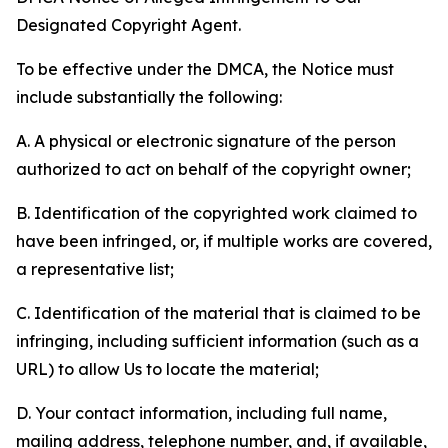
Designated Copyright Agent.
To be effective under the DMCA, the Notice must
include substantially the following:
A. A physical or electronic signature of the person
authorized to act on behalf of the copyright owner;
B. Identification of the copyrighted work claimed to
have been infringed, or, if multiple works are covered,
a representative list;
C. Identification of the material that is claimed to be
infringing, including sufficient information (such as a
URL) to allow Us to locate the material;
D. Your contact information, including full name,
mailing address, telephone number, and, if available,