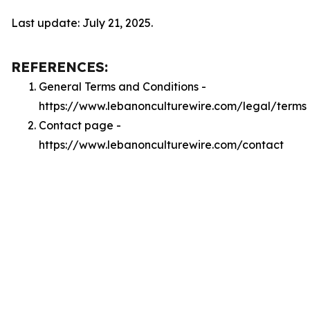
Last update: July 21, 2025.
REFERENCES:
General Terms and Conditions -
https://www.lebanonculturewire.com/legal/terms
Contact page -
https://www.lebanonculturewire.com/contact