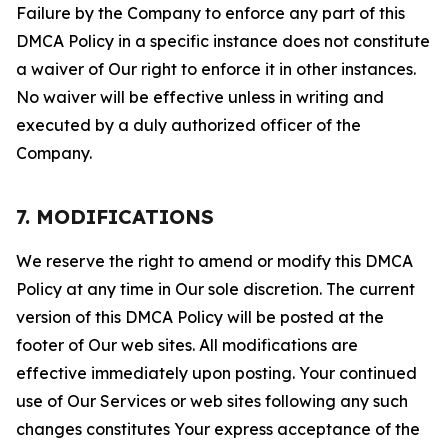
Failure by the Company to enforce any part of this
DMCA Policy in a specific instance does not constitute
a waiver of Our right to enforce it in other instances.
No waiver will be effective unless in writing and
executed by a duly authorized officer of the
Company.
7. MODIFICATIONS
We reserve the right to amend or modify this DMCA
Policy at any time in Our sole discretion. The current
version of this DMCA Policy will be posted at the
footer of Our web sites. All modifications are
effective immediately upon posting. Your continued
use of Our Services or web sites following any such
changes constitutes Your express acceptance of the