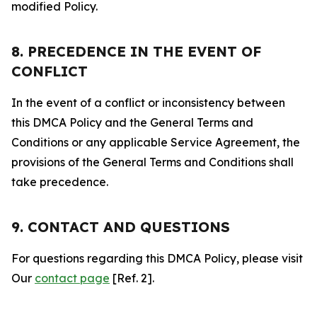
modified Policy.
8. PRECEDENCE IN THE EVENT OF
CONFLICT
In the event of a conflict or inconsistency between
this DMCA Policy and the General Terms and
Conditions or any applicable Service Agreement, the
provisions of the General Terms and Conditions shall
take precedence.
9. CONTACT AND QUESTIONS
For questions regarding this DMCA Policy, please visit
Our
contact page
[Ref. 2].