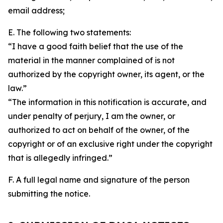
email address;
E. The following two statements:
“I have a good faith belief that the use of the
material in the manner complained of is not
authorized by the copyright owner, its agent, or the
law.”
“The information in this notification is accurate, and
under penalty of perjury, I am the owner, or
authorized to act on behalf of the owner, of the
copyright or of an exclusive right under the copyright
that is allegedly infringed.”
F. A full legal name and signature of the person
submitting the notice.