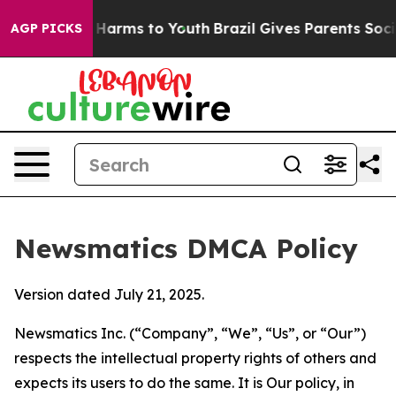
to Abate Harms to Youth
Brazil Gives Parents Social Me
AGP PICKS
Newsmatics DMCA Policy
Version dated July 21, 2025.
Newsmatics Inc. (“Company”, “We”, “Us”, or “Our”)
respects the intellectual property rights of others and
expects its users to do the same. It is Our policy, in