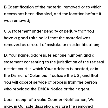
B. Identification of the material removed or to which
access has been disabled, and the location before it
was removed;
C. A statement under penalty of perjury that You
have a good faith belief that the material was
removed as a result of mistake or misidentification;
D. Your name, address, telephone number, and a
statement consenting to the jurisdiction of the federal
district court in which Your address is located, or in
the District of Columbia if outside the U.S., and that
You will accept service of process from the person
who provided the DMCA Notice or their agent.
Upon receipt of a valid Counter-Notification, We
may, in Our sole discretion, restore the removed