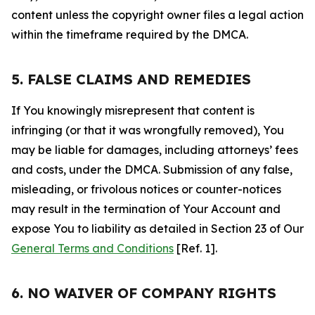
content unless the copyright owner files a legal action
within the timeframe required by the DMCA.
5. FALSE CLAIMS AND REMEDIES
If You knowingly misrepresent that content is
infringing (or that it was wrongfully removed), You
may be liable for damages, including attorneys’ fees
and costs, under the DMCA. Submission of any false,
misleading, or frivolous notices or counter-notices
may result in the termination of Your Account and
expose You to liability as detailed in Section 23 of Our
General Terms and Conditions
[Ref. 1].
6. NO WAIVER OF COMPANY RIGHTS