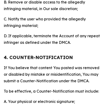
B. Remove or disable access to the allegedly
infringing material, in Our sole discretion;
C. Notify the user who provided the allegedly
infringing material;
D. If applicable, terminate the Account of any repeat
infringer as defined under the DMCA.
4. COUNTER-NOTIFICATION
If You believe that content You posted was removed
or disabled by mistake or misidentification, You may
submit a Counter-Notification under the DMCA.
To be effective, a Counter-Notification must include:
A. Your physical or electronic signature;