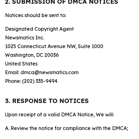
2. SUBMISSION OF DMCA NOTICES
Notices should be sent to:
Designated Copyright Agent
Newsmatics Inc.
1025 Connecticut Avenue NW, Suite 1000
Washington, DC 20036
United States
Email: dmca@newsmatics.com
Phone: (202) 335-9494
3. RESPONSE TO NOTICES
Upon receipt of a valid DMCA Notice, We will:
A. Review the notice for compliance with the DMCA;