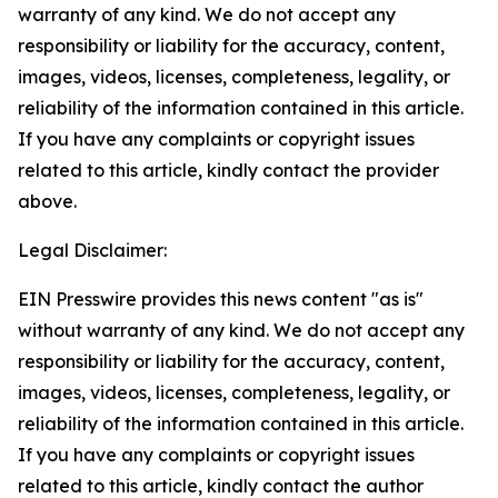
warranty of any kind. We do not accept any
responsibility or liability for the accuracy, content,
images, videos, licenses, completeness, legality, or
reliability of the information contained in this article.
If you have any complaints or copyright issues
related to this article, kindly contact the provider
above.
Legal Disclaimer:
EIN Presswire provides this news content "as is"
without warranty of any kind. We do not accept any
responsibility or liability for the accuracy, content,
images, videos, licenses, completeness, legality, or
reliability of the information contained in this article.
If you have any complaints or copyright issues
related to this article, kindly contact the author