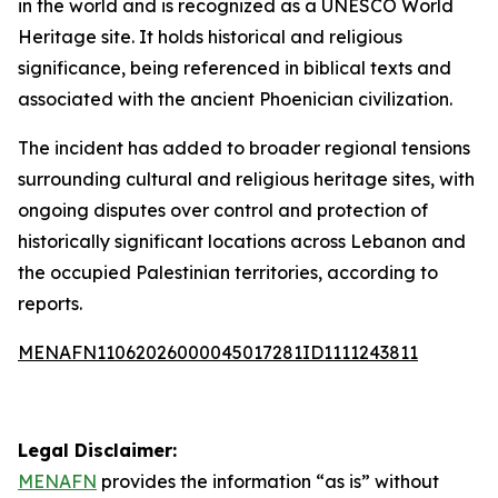
in the world and is recognized as a UNESCO World
Heritage site. It holds historical and religious
significance, being referenced in biblical texts and
associated with the ancient Phoenician civilization.
The incident has added to broader regional tensions
surrounding cultural and religious heritage sites, with
ongoing disputes over control and protection of
historically significant locations across Lebanon and
the occupied Palestinian territories, according to
reports.
MENAFN11062026000045017281ID1111243811
Legal Disclaimer:
MENAFN
provides the information “as is” without