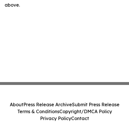
above.
About
Press Release Archive
Submit Press Release
Terms & Conditions
Copyright/DMCA Policy
Privacy Policy
Contact