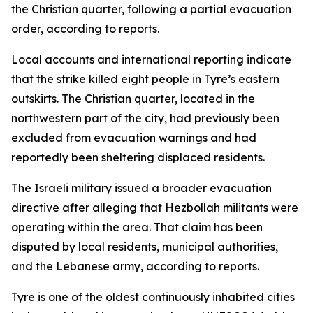
the Christian quarter, following a partial evacuation
order, according to reports.
Local accounts and international reporting indicate
that the strike killed eight people in Tyre’s eastern
outskirts. The Christian quarter, located in the
northwestern part of the city, had previously been
excluded from evacuation warnings and had
reportedly been sheltering displaced residents.
The Israeli military issued a broader evacuation
directive after alleging that Hezbollah militants were
operating within the area. That claim has been
disputed by local residents, municipal authorities,
and the Lebanese army, according to reports.
Tyre is one of the oldest continuously inhabited cities