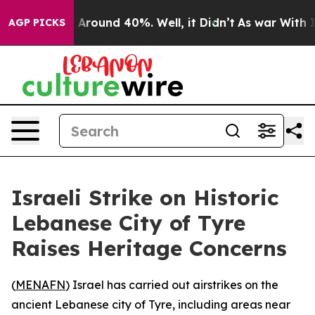
 a Floor Around 40%. Well, it Didn’t
As war With Ira
AGP PICKS
Israeli Strike on Historic
Lebanese City of Tyre
Raises Heritage Concerns
(
MENAFN
) Israel has carried out airstrikes on the
ancient Lebanese city of Tyre, including areas near