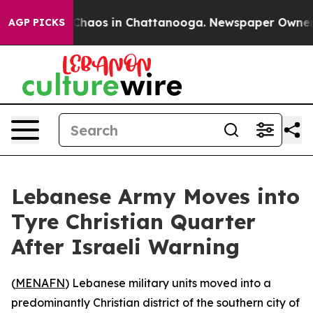
l Collapse
Chaos in Chattanooga. Newspaper Owner Cal
AGP PICKS
Lebanese Army Moves into
Tyre Christian Quarter
After Israeli Warning
(
MENAFN
) Lebanese military units moved into a
predominantly Christian district of the southern city of