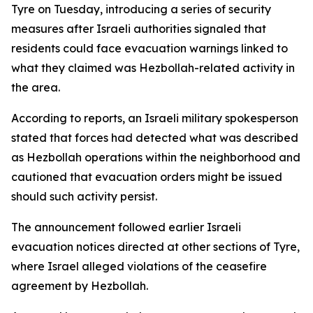
Tyre on Tuesday, introducing a series of security
measures after Israeli authorities signaled that
residents could face evacuation warnings linked to
what they claimed was Hezbollah-related activity in
the area.
According to reports, an Israeli military spokesperson
stated that forces had detected what was described
as Hezbollah operations within the neighborhood and
cautioned that evacuation orders might be issued
should such activity persist.
The announcement followed earlier Israeli
evacuation notices directed at other sections of Tyre,
where Israel alleged violations of the ceasefire
agreement by Hezbollah.