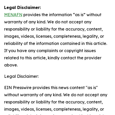
Legal Disclaimer:
MENAFN
provides the information “as is” without
warranty of any kind. We do not accept any
responsibility or liability for the accuracy, content,
images, videos, licenses, completeness, legality, or
reliability of the information contained in this article.
If you have any complaints or copyright issues
related to this article, kindly contact the provider
above.
Legal Disclaimer:
EIN Presswire provides this news content "as is"
without warranty of any kind. We do not accept any
responsibility or liability for the accuracy, content,
images, videos, licenses, completeness, legality, or