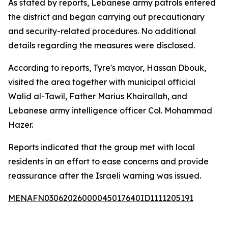
As stated by reports, Lebanese army patrols entered
the district and began carrying out precautionary
and security-related procedures. No additional
details regarding the measures were disclosed.
According to reports, Tyre's mayor, Hassan Dbouk,
visited the area together with municipal official
Walid al-Tawil, Father Marius Khairallah, and
Lebanese army intelligence officer Col. Mohammad
Hazer.
Reports indicated that the group met with local
residents in an effort to ease concerns and provide
reassurance after the Israeli warning was issued.
MENAFN03062026000045017640ID1111205191