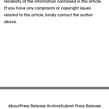
reliability of the information contained in this article.
If you have any complaints or copyright issues
related to this article, kindly contact the author
above.
About
Press Release Archive
Submit Press Release