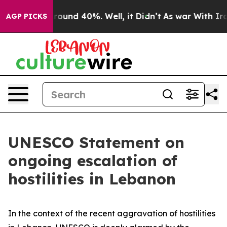
a Floor Around 40%. Well, it Didn’t
As war With Iran
AGP PICKS
UNESCO Statement on
ongoing escalation of
hostilities in Lebanon
In the context of the recent aggravation of hostilities