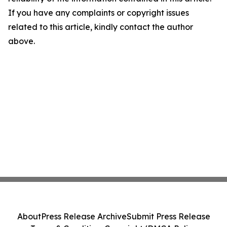
If you have any complaints or copyright issues
related to this article, kindly contact the author
above.
About
Press Release Archive
Submit Press Release