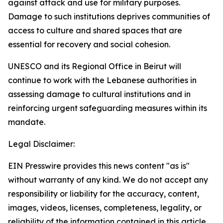
against attack and use for military purposes.
Damage to such institutions deprives communities of
access to culture and shared spaces that are
essential for recovery and social cohesion.
UNESCO and its Regional Office in Beirut will
continue to work with the Lebanese authorities in
assessing damage to cultural institutions and in
reinforcing urgent safeguarding measures within its
mandate.
Legal Disclaimer:
EIN Presswire provides this news content "as is"
without warranty of any kind. We do not accept any
responsibility or liability for the accuracy, content,
images, videos, licenses, completeness, legality, or
reliability of the information contained in this article.