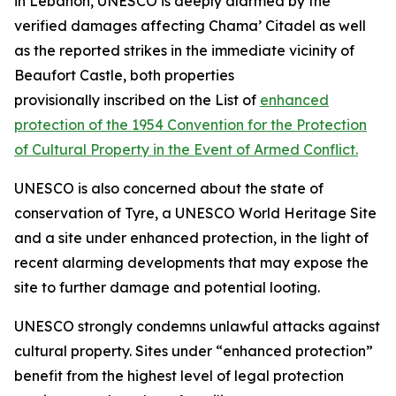
in Lebanon, UNESCO is deeply alarmed by the
verified damages affecting Chama’ Citadel as well
as the reported strikes in the immediate vicinity of
Beaufort Castle, both properties
provisionally inscribed on the List of
enhanced
protection of the 1954 Convention for the Protection
of Cultural Property in the Event of Armed Conflict.
UNESCO is also concerned about the state of
conservation of Tyre, a UNESCO World Heritage Site
and a site under enhanced protection, in the light of
recent alarming developments that may expose the
site to further damage and potential looting.
UNESCO strongly condemns unlawful attacks against
cultural property. Sites under “enhanced protection”
benefit from the highest level of legal protection