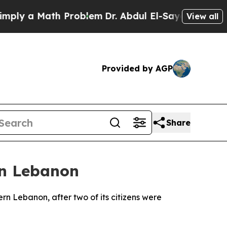
y a Math Problem
Dr. Abdul El-Sayed on Historic 
View all
Provided by AGP
Share
in Lebanon
ern Lebanon, after two of its citizens were