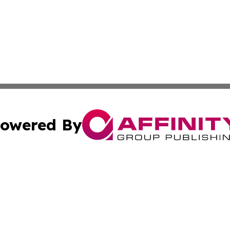
owered By
ubmit Press Release
Terms & Conditions
Copyright/DMCA
 Inc. dba Affinity Group Publishing & Lebanon Culture Wir
Cookie Settings / Your Privacy Choices