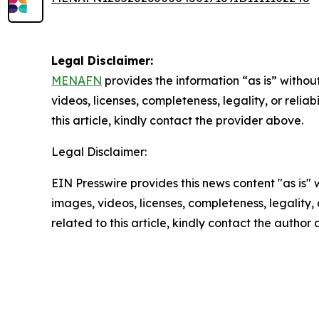
Legal Disclaimer:
MENAFN
provides the information “as is” without
videos, licenses, completeness, legality, or reliab
this article, kindly contact the provider above.
Legal Disclaimer:
EIN Presswire provides this news content "as is" 
images, videos, licenses, completeness, legality, o
related to this article, kindly contact the author