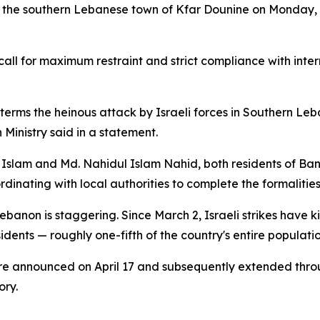
 the southern Lebanese town of Kfar Dounine on Monday, k
l for maximum restraint and strict compliance with intern
erms the heinous attack by Israeli forces in Southern Leb
 Ministry said in a statement.
 Islam and Md. Nahidul Islam Nahid, both residents of Bang
nating with local authorities to complete the formalities 
Lebanon is staggering. Since March 2, Israeli strikes hav
esidents — roughly one-fifth of the country's entire populat
re announced on April 17 and subsequently extended throu
ory.