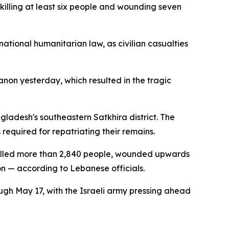
illing at least six people and wounding seven
ational humanitarian law, as civilian casualties
anon yesterday, which resulted in the tragic
ladesh's southeastern Satkhira district. The
required for repatriating their remains.
e killed more than 2,840 people, wounded upwards
ion — according to Lebanese officials.
gh May 17, with the Israeli army pressing ahead