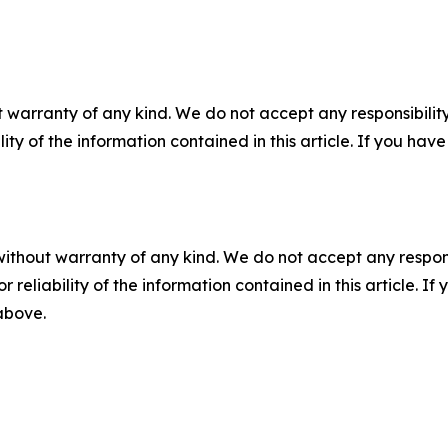
 warranty of any kind. We do not accept any responsibility 
ility of the information contained in this article. If you ha
without warranty of any kind. We do not accept any responsib
r reliability of the information contained in this article. I
 above.