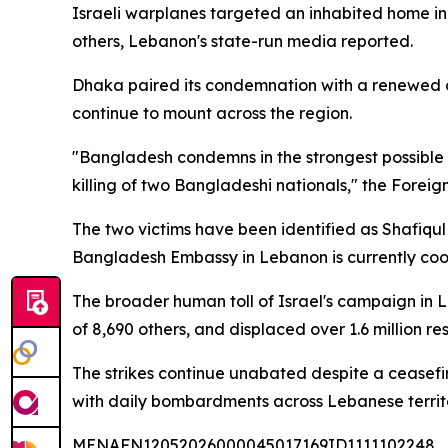
Israeli warplanes targeted an inhabited home in
others, Lebanon's state-run media reported.
Dhaka paired its condemnation with a renewed cal
continue to mount across the region.
"Bangladesh condemns in the strongest possible t
killing of two Bangladeshi nationals," the Foreign
The two victims have been identified as Shafiqul
Bangladesh Embassy in Lebanon is currently coordi
The broader human toll of Israel's campaign in 
of 8,690 others, and displaced over 1.6 million r
The strikes continue unabated despite a ceasefi
with daily bombardments across Lebanese territ
MENAFN12052026000045017169ID1111102248