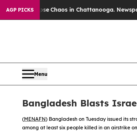
tal Collapse
Chaos in Chattanooga. Newspaper O
AGP PICKS
Menu
Bangladesh Blasts Israe
(
MENAFN
) Bangladesh on Tuesday issued its stro
among at least six people killed in an airstrike on