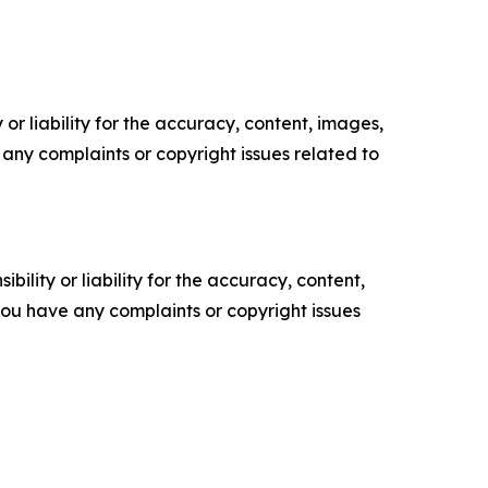
or liability for the accuracy, content, images,
ve any complaints or copyright issues related to
ility or liability for the accuracy, content,
f you have any complaints or copyright issues