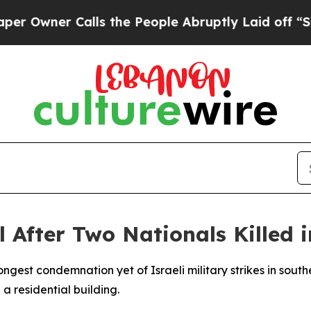
wner Calls the People Abruptly Laid off “Simpl
l After Two Nationals Killed 
ngest condemnation yet of Israeli military strikes in south
 a residential building.