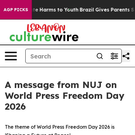
nd to Abate Harms to Youth
Brazil Gives Parents Social
AGP PICKS
A message from NUJ on
World Press Freedom Day
2026
The theme of World Press Freedom Day 2026 is