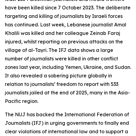
have been killed since 7 October 2023. The deliberate
targeting and killing of journalists by Israeli forces
has continued. Last week, Lebanese journalist Amal
Khalili was killed and her colleague Zeinab Faraj
injured, whilst reporting on previous attacks on the
village of al-Tayri. The IFJ data shows a large
number of journalists were killed in other conflict
zones last year, including Yemen, Ukraine, and Sudan.
It also revealed a sobering picture globally in
relation to journalists’ freedom to report with 533
journalists jailed at the end of 2025, many in the Asia-
Pacific region.
The NUJ has backed the International Federation of
Journalists (IFJ) in urging governments to finally end
clear violations of international law and to support a