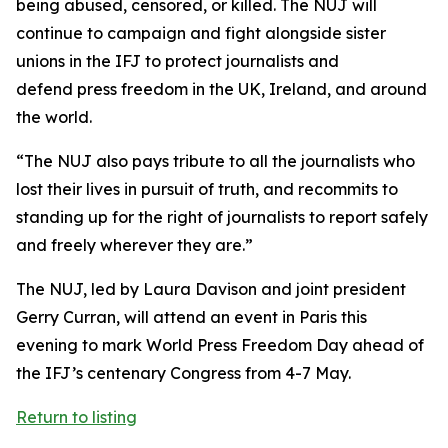
being abused, censored, or killed. The NUJ will
continue to campaign and fight alongside sister
unions in the IFJ to protect journalists and
defend press freedom in the UK, Ireland, and around
the world.
“The NUJ also pays tribute to all the journalists who
lost their lives in pursuit of truth, and recommits to
standing up for the right of journalists to report safely
and freely wherever they are.”
The NUJ, led by Laura Davison and joint president
Gerry Curran, will attend an event in Paris this
evening to mark World Press Freedom Day ahead of
the IFJ’s centenary Congress from 4-7 May.
Return to listing