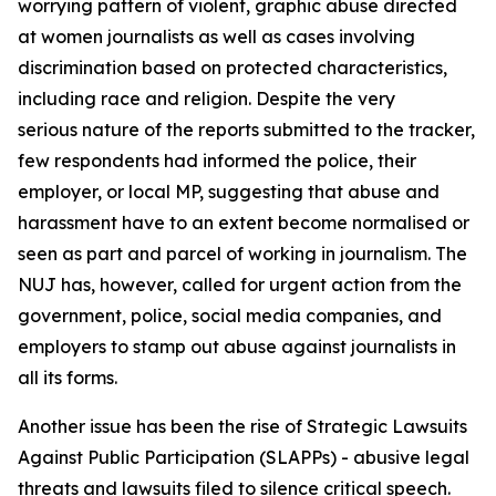
worrying pattern of violent, graphic abuse directed
at women journalists as well as cases involving
discrimination based on protected characteristics,
including race and religion. Despite the very
serious nature of the reports submitted to the tracker,
few respondents had informed the police, their
employer, or local MP, suggesting that abuse and
harassment have to an extent become normalised or
seen as part and parcel of working in journalism. The
NUJ has, however, called for urgent action from the
government, police, social media companies, and
employers to stamp out abuse against journalists in
all its forms.
Another issue has been the rise of Strategic Lawsuits
Against Public Participation (SLAPPs) - abusive legal
threats and lawsuits filed to silence critical speech.