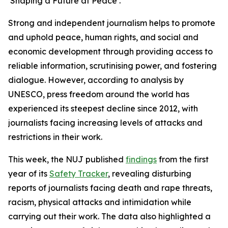
‘Shaping a Future at Peace’.
Strong and independent journalism helps to promote
and uphold peace, human rights, and social and
economic development through providing access to
reliable information, scrutinising power, and fostering
dialogue. However, according to analysis by
UNESCO, press freedom around the world has
experienced its steepest decline since 2012, with
journalists facing increasing levels of attacks and
restrictions in their work.
This week, the NUJ published
findings
from the first
year of its
Safety Tracker
, revealing disturbing
reports of journalists facing death and rape threats,
racism, physical attacks and intimidation while
carrying out their work. The data also highlighted a