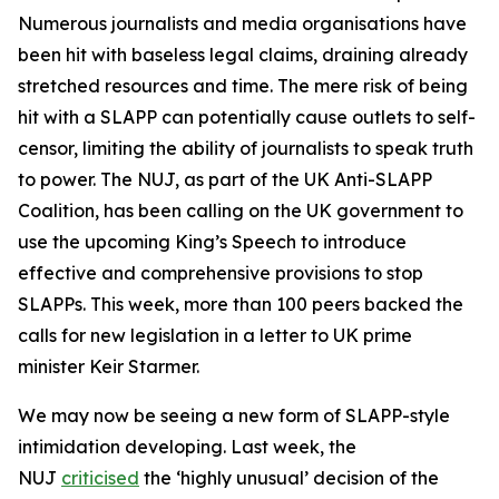
Numerous journalists and media organisations have
been hit with baseless legal claims, draining already
stretched resources and time. The mere risk of being
hit with a SLAPP can potentially cause outlets to self-
censor, limiting the ability of journalists to speak truth
to power. The NUJ, as part of the UK Anti-SLAPP
Coalition, has been calling on the UK government to
use the upcoming King’s Speech to introduce
effective and comprehensive provisions to stop
SLAPPs. This week, more than 100 peers backed the
calls for new legislation in a letter to UK prime
minister Keir Starmer.
We may now be seeing a new form of SLAPP-style
intimidation developing. Last week, the
NUJ
criticised
the ‘highly unusual’ decision of the