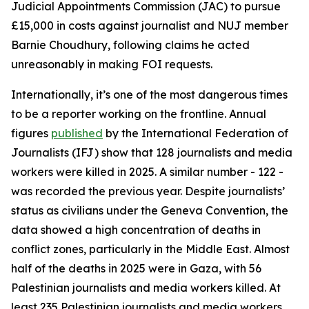
Judicial Appointments Commission (JAC) to pursue
£15,000 in costs against journalist and NUJ member
Barnie Choudhury, following claims he acted
unreasonably in making FOI requests.
Internationally, it’s one of the most dangerous times
to be a reporter working on the frontline. Annual
figures
published
by the International Federation of
Journalists (IFJ) show that 128 journalists and media
workers were killed in 2025. A similar number - 122 -
was recorded the previous year. Despite journalists’
status as civilians under the Geneva Convention, the
data showed a high concentration of deaths in
conflict zones, particularly in the Middle East. Almost
half of the deaths in 2025 were in Gaza, with 56
Palestinian journalists and media workers killed. At
least 235 Palestinian journalists and media workers