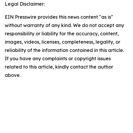
Legal Disclaimer:
EIN Presswire provides this news content "as is"
without warranty of any kind. We do not accept any
responsibility or liability for the accuracy, content,
images, videos, licenses, completeness, legality, or
reliability of the information contained in this article.
If you have any complaints or copyright issues
related to this article, kindly contact the author
above.