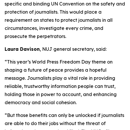
specific and binding UN Convention on the safety and
protection of journalists. This would place a
requirement on states to protect journalists in all
circumstances, investigate every crime, and
prosecute the perpetrators.
Laura Davison
, NUJ general secretary, said:
“This year’s World Press Freedom Day theme on
shaping a future of peace provides a hopeful
message. Journalists play a vital role in providing
reliable, trustworthy information people can trust,
holding those in power to account, and enhancing
democracy and social cohesion.
“But those benefits can only be unlocked if journalists
are able to do their jobs without the threat of