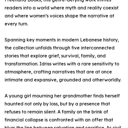
readers into a world where myth and reality coexist
and where women’s voices shape the narrative at
every turn.
Spanning key moments in modern Lebanese history,
the collection unfolds through five interconnected
stories that explore grief, survival, family, and
transformation. Idriss writes with a rare sensitivity to
atmosphere, crafting narratives that are at once
intimate and expansive, grounded and otherworldly.
A young girl mourning her grandmother finds herself
haunted not only by loss, but by a presence that
refuses to remain silent. A family on the brink of
financial collapse is confronted with an offer that
blurs the line between salvation and sacrifice. As civil