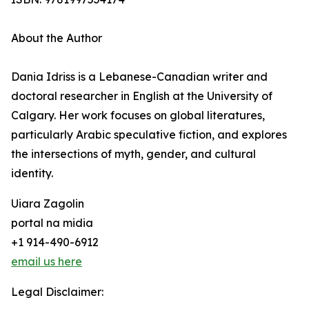
About the Author
Dania Idriss is a Lebanese-Canadian writer and
doctoral researcher in English at the University of
Calgary. Her work focuses on global literatures,
particularly Arabic speculative fiction, and explores
the intersections of myth, gender, and cultural
identity.
Uiara Zagolin
portal na midia
+1 914-490-6912
email us here
Legal Disclaimer: