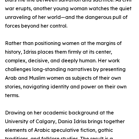
war erupts, another young woman watches the quiet
unraveling of her world—and the dangerous pull of
forces beyond her control.
Rather than positioning women at the margins of
history, Idriss places them firmly at its center,
complex, decisive, and deeply human. Her work
challenges long-standing narratives by presenting
Arab and Muslim women as subjects of their own
stories, navigating identity and power on their own
terms.
Drawing on her academic background at the
University of Calgary, Dania Idriss brings together
elements of Arabic speculative fiction, gothic
traditions, and folklore studies. The result is a