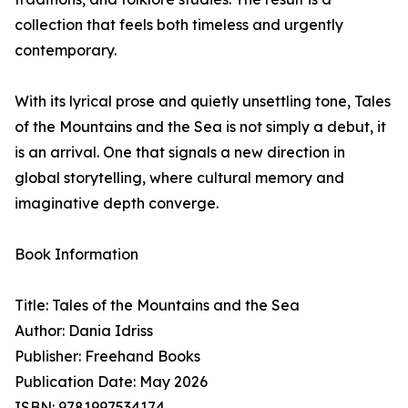
collection that feels both timeless and urgently
contemporary.
With its lyrical prose and quietly unsettling tone, Tales
of the Mountains and the Sea is not simply a debut, it
is an arrival. One that signals a new direction in
global storytelling, where cultural memory and
imaginative depth converge.
Book Information
Title: Tales of the Mountains and the Sea
Author: Dania Idriss
Publisher: Freehand Books
Publication Date: May 2026
ISBN: 9781997534174