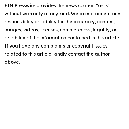
EIN Presswire provides this news content "as is"
without warranty of any kind. We do not accept any
responsibility or liability for the accuracy, content,
images, videos, licenses, completeness, legality, or
reliability of the information contained in this article.
If you have any complaints or copyright issues
related to this article, kindly contact the author
above.