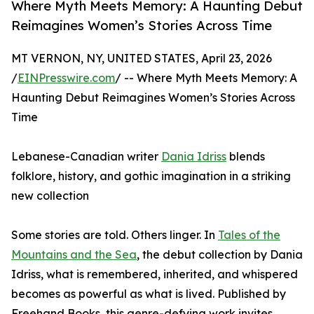
Where Myth Meets Memory: A Haunting Debut
Reimagines Women’s Stories Across Time
MT VERNON, NY, UNITED STATES, April 23, 2026
/
EINPresswire.com
/ -- Where Myth Meets Memory: A
Haunting Debut Reimagines Women’s Stories Across
Time
Lebanese-Canadian writer
Dania Idriss
blends
folklore, history, and gothic imagination in a striking
new collection
Some stories are told. Others linger. In
Tales of the
Mountains and the Sea
, the debut collection by Dania
Idriss, what is remembered, inherited, and whispered
becomes as powerful as what is lived. Published by
Freehand Books, this genre-defying work invites