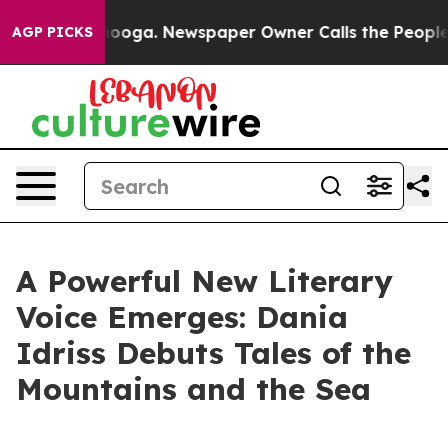
n Chattanooga. Newspaper Owner Calls the People Abr
AGP PICKS
A Powerful New Literary
Voice Emerges: Dania
Idriss Debuts Tales of the
Mountains and the Sea