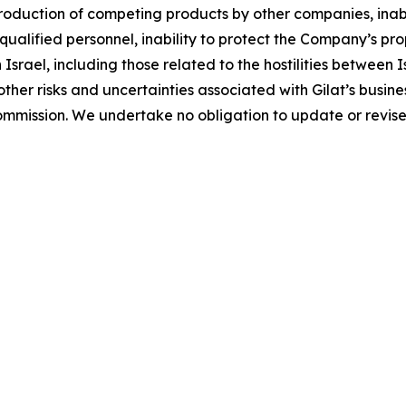
ntroduction of competing products by other companies, ina
 qualified personnel, inability to protect the Company’s pr
in Israel, including those related to the hostilities betwee
her risks and uncertainties associated with Gilat’s busines
ommission. We undertake no obligation to update or revis