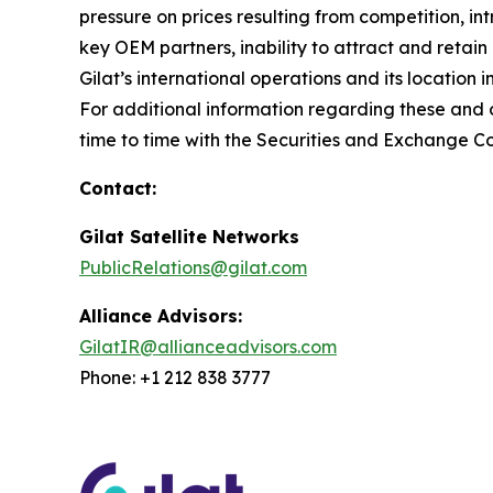
pressure on prices resulting from competition, i
key OEM partners, inability to attract and retain
Gilat’s international operations and its location 
For additional information regarding these and ot
time to time with the Securities and Exchange C
Contact:
Gilat Satellite Networks
PublicRelations@gilat.com
Alliance Advisors:
GilatIR@allianceadvisors.com
Phone: +1 212 838 3777