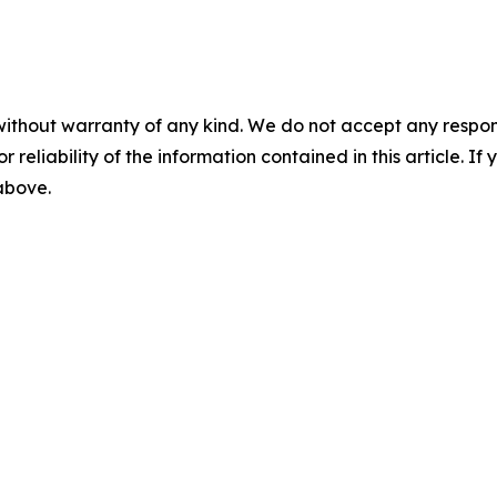
without warranty of any kind. We do not accept any responsib
r reliability of the information contained in this article. I
 above.