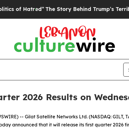
 Hatred”
The Story Behind Trump’s Terrible Appr
uarter 2026 Results on Wedne
WIRE) -- Gilat Satellite Networks Ltd. (NASDAQ: GILT, TAS
oday announced that it will release its first quarter 2026 