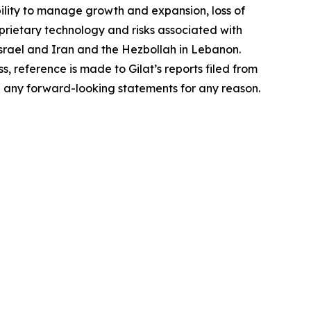
bility to manage growth and expansion, loss of
oprietary technology and risks associated with
n Israel and Iran and the Hezbollah in Lebanon.
s, reference is made to Gilat’s reports filed from
e any forward-looking statements for any reason.