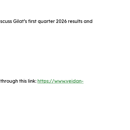
scuss Gilat’s first quarter 2026 results and
hrough this link:
https://www.veidan-