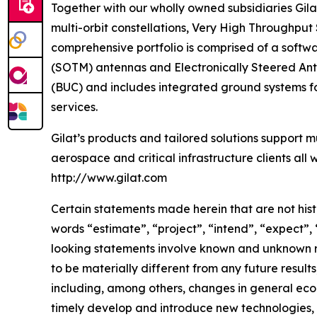
Together with our wholly owned subsidiaries Gila
multi-orbit constellations, Very High Throughput
comprehensive portfolio is comprised of a soft
(SOTM) antennas and Electronically Steered Ante
(BUC) and includes integrated ground systems f
services.
Gilat’s products and tailored solutions support m
aerospace and critical infrastructure clients all 
http://www.gilat.com
Certain statements made herein that are not hist
words “estimate”, “project”, “intend”, “expect”,
looking statements involve known and unknown ri
to be materially different from any future resu
including, among others, changes in general econ
timely develop and introduce new technologies, p