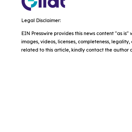
Legal Disclaimer:
EIN Presswire provides this news content "as is" 
images, videos, licenses, completeness, legality, o
related to this article, kindly contact the author