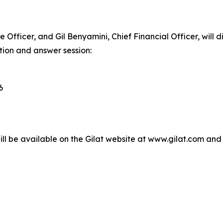
 Officer, and Gil Benyamini, Chief Financial Officer, will di
tion and answer session:
6
ll be available on the Gilat website at www.gilat.com and t