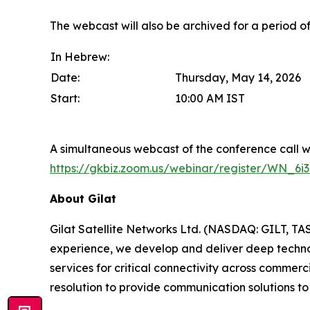
The webcast will also be archived for a period 
In Hebrew:
Date:
Thursday, May 14, 2026
Start:
10:00 AM IST
A simultaneous webcast of the conference call wil
https://gkbiz.zoom.us/webinar/register/WN
About Gilat
Gilat Satellite Networks Ltd. (NASDAQ: GILT, TA
experience, we develop and deliver deep technolo
services for critical connectivity across commerc
resolution to provide communication solutions to 