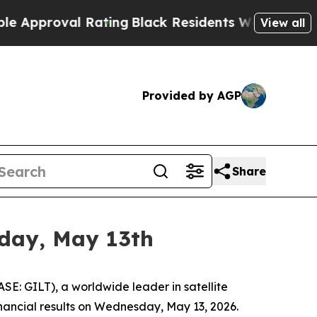
oval Rating
Black Residents Warned of Abusive Co
View all
Provided by AGP
Share
sday, May 13th
E: GILT), a worldwide leader in satellite
financial results on Wednesday, May 13, 2026.