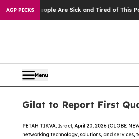
n: “People Are Sick and Tired of This Politics of
AGP PICKS
Menu
Gilat to Report First Q
PETAH TIKVA, Israel, April 20, 2026 (GLOBE NEWS
networking technology, solutions, and services, t