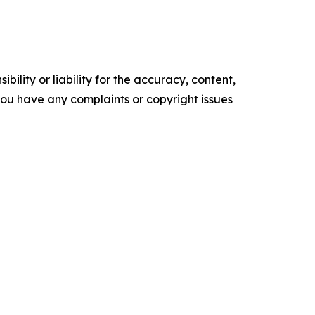
ility or liability for the accuracy, content,
f you have any complaints or copyright issues