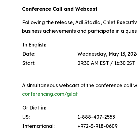
Conference Call and Webcast
Following the release, Adi Sfadia, Chief Executive
business achievements and participate in a ques
In English:
Date:
Wednesday, May 13, 202
Start:
09:30 AM EST / 16:30 IST
A simultaneous webcast of the conference call wi
conferencing.com/gilat
Or Dial-in:
US:
1-888-407-2553
International:
+972-3-918-0609