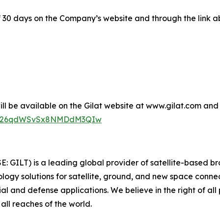
of 30 days on the Company’s website and through the link a
l be available on the Gilat website at www.gilat.com and t
_6i326qdWSvSx8NMDdM3QIw
SE: GILT) is a leading global provider of satellite-based 
gy solutions for satellite, ground, and new space connect
ial and defense applications. We believe in the right of al
all reaches of the world.