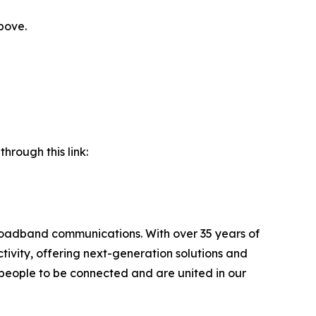
bove.
hrough this link:
broadband communications. With over 35 years of
ivity, offering next-generation solutions and
l people to be connected and are united in our