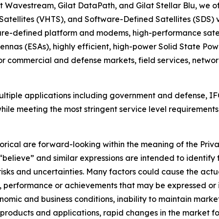
t Wavestream, Gilat DataPath, and Gilat Stellar Blu, we of
 Satellites (VHTS), and Software-Defined Satellites (SDS)
ware-defined platform and modems, high-performance satel
nnas (ESAs), highly efficient, high-power Solid State Pow
or commercial and defense markets, field services, netw
ultiple applications including government and defense, IFC
while meeting the most stringent service level requirements.
orical are forward-looking within the meaning of the Priva
 “believe” and similar expressions are intended to identif
sks and uncertainties. Many factors could cause the actua
lts, performance or achievements that may be expressed or
omic and business conditions, inability to maintain market 
roducts and applications, rapid changes in the market for