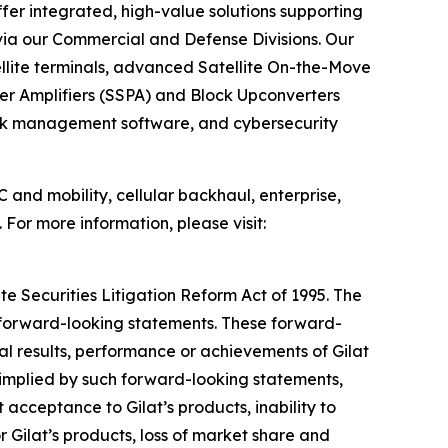
fer integrated, high-value solutions supporting
 via our Commercial and Defense Divisions. Our
lite terminals, advanced Satellite On-the-Move
er Amplifiers (SSPA) and Block Upconverters
ork management software, and cybersecurity
 and mobility, cellular backhaul, enterprise,
 For more information, please visit:
te Securities Litigation Reform Act of 1995. The
y forward-looking statements. These forward-
l results, performance or achievements of Gilat
 implied by such forward-looking statements,
acceptance to Gilat’s products, inability to
 Gilat’s products, loss of market share and