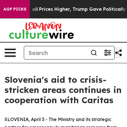
ran Drove oil Prices Higher, Trump Gave Politically 
AGP PICKS
Slovenia's aid to crisis-
stricken areas continues in
cooperation with Caritas
SLOVENIA, April 3 - The Ministry and its strategic