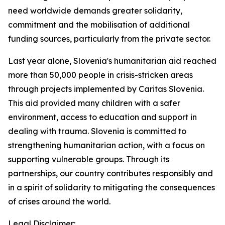
need worldwide demands greater solidarity,
commitment and the mobilisation of additional
funding sources, particularly from the private sector.
Last year alone, Slovenia's humanitarian aid reached
more than 50,000 people in crisis-stricken areas
through projects implemented by Caritas Slovenia.
This aid provided many children with a safer
environment, access to education and support in
dealing with trauma. Slovenia is committed to
strengthening humanitarian action, with a focus on
supporting vulnerable groups. Through its
partnerships, our country contributes responsibly and
in a spirit of solidarity to mitigating the consequences
of crises around the world.
Legal Disclaimer: