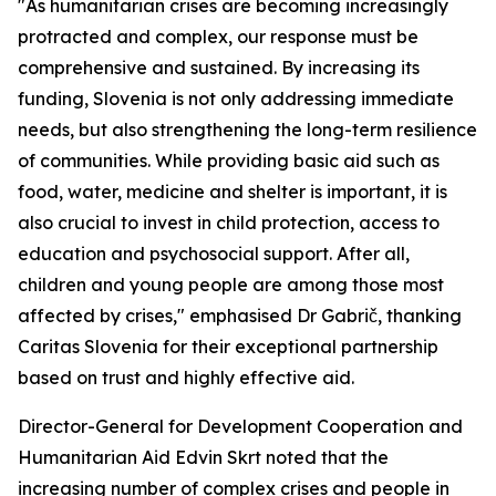
"As humanitarian crises are becoming increasingly
protracted and complex, our response must be
comprehensive and sustained. By increasing its
funding, Slovenia is not only addressing immediate
needs, but also strengthening the long-term resilience
of communities. While providing basic aid such as
food, water, medicine and shelter is important, it is
also crucial to invest in child protection, access to
education and psychosocial support. After all,
children and young people are among those most
affected by crises," emphasised Dr Gabrič, thanking
Caritas Slovenia for their exceptional partnership
based on trust and highly effective aid.
Director-General for Development Cooperation and
Humanitarian Aid Edvin Skrt noted that the
increasing number of complex crises and people in