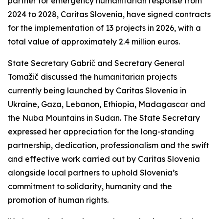
partner for emergency humanitarian response from
2024 to 2028, Caritas Slovenia, have signed contracts
for the implementation of 13 projects in 2026, with a
total value of approximately 2.4 million euros.
State Secretary Gabrič and Secretary General
Tomažič discussed the humanitarian projects
currently being launched by Caritas Slovenia in
Ukraine, Gaza, Lebanon, Ethiopia, Madagascar and
the Nuba Mountains in Sudan. The State Secretary
expressed her appreciation for the long-standing
partnership, dedication, professionalism and the swift
and effective work carried out by Caritas Slovenia
alongside local partners to uphold Slovenia’s
commitment to solidarity, humanity and the
promotion of human rights.