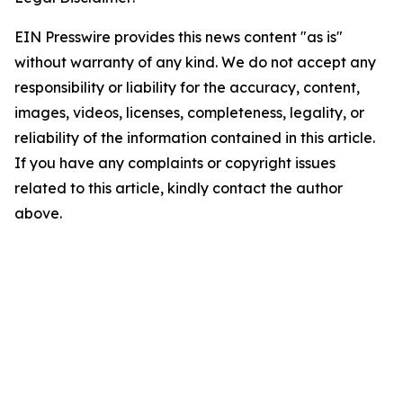
EIN Presswire provides this news content "as is"
without warranty of any kind. We do not accept any
responsibility or liability for the accuracy, content,
images, videos, licenses, completeness, legality, or
reliability of the information contained in this article.
If you have any complaints or copyright issues
related to this article, kindly contact the author
above.