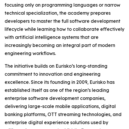
focusing only on programming languages or narrow
technical specialization, the academy prepares
developers to master the full software development
lifecycle while learning how to collaborate effectively
with artificial intelligence systems that are
increasingly becoming an integral part of modern
engineering workflows.
The initiative builds on Eurisko’s long-standing
commitment to innovation and engineering
excellence. Since its founding in 2009, Eurisko has
established itself as one of the region’s leading
enterprise software development companies,
delivering large-scale mobile applications, digital
banking platforms, OTT streaming technologies, and
enterprise digital experience solutions used by