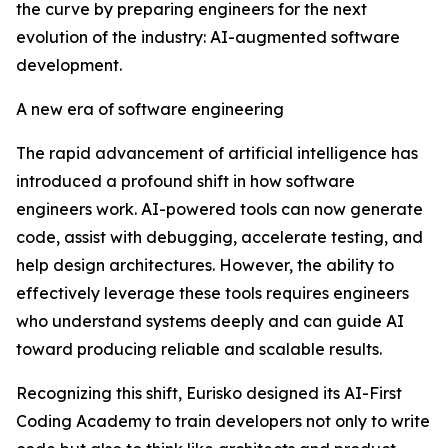
the curve by preparing engineers for the next
evolution of the industry: AI-augmented software
development.
A new era of software engineering
The rapid advancement of artificial intelligence has
introduced a profound shift in how software
engineers work. AI-powered tools can now generate
code, assist with debugging, accelerate testing, and
help design architectures. However, the ability to
effectively leverage these tools requires engineers
who understand systems deeply and can guide AI
toward producing reliable and scalable results.
Recognizing this shift, Eurisko designed its AI-First
Coding Academy to train developers not only to write