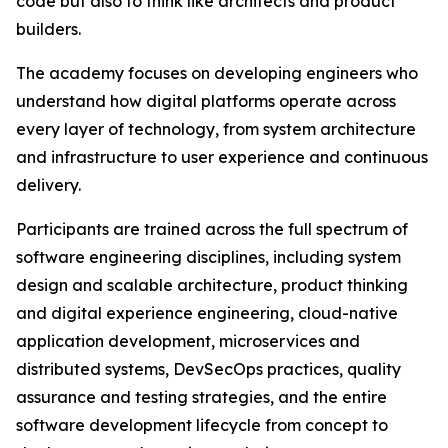
code but also to think like architects and product
builders.
The academy focuses on developing engineers who
understand how digital platforms operate across
every layer of technology, from system architecture
and infrastructure to user experience and continuous
delivery.
Participants are trained across the full spectrum of
software engineering disciplines, including system
design and scalable architecture, product thinking
and digital experience engineering, cloud-native
application development, microservices and
distributed systems, DevSecOps practices, quality
assurance and testing strategies, and the entire
software development lifecycle from concept to