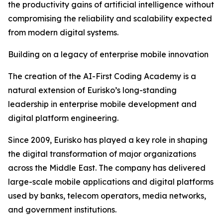
the productivity gains of artificial intelligence without
compromising the reliability and scalability expected
from modern digital systems.
Building on a legacy of enterprise mobile innovation
The creation of the AI-First Coding Academy is a
natural extension of Eurisko’s long-standing
leadership in enterprise mobile development and
digital platform engineering.
Since 2009, Eurisko has played a key role in shaping
the digital transformation of major organizations
across the Middle East. The company has delivered
large-scale mobile applications and digital platforms
used by banks, telecom operators, media networks,
and government institutions.