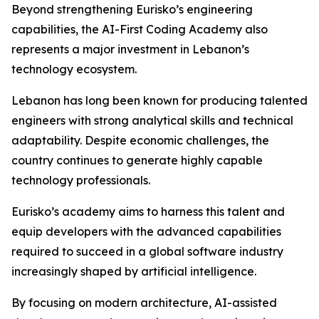
Beyond strengthening Eurisko’s engineering
capabilities, the AI-First Coding Academy also
represents a major investment in Lebanon’s
technology ecosystem.
Lebanon has long been known for producing talented
engineers with strong analytical skills and technical
adaptability. Despite economic challenges, the
country continues to generate highly capable
technology professionals.
Eurisko’s academy aims to harness this talent and
equip developers with the advanced capabilities
required to succeed in a global software industry
increasingly shaped by artificial intelligence.
By focusing on modern architecture, AI-assisted