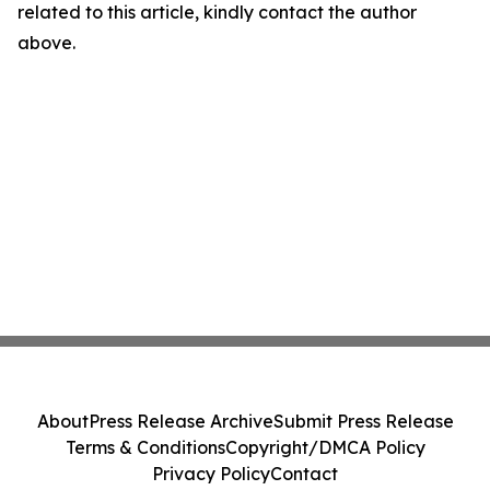
related to this article, kindly contact the author
above.
About
Press Release Archive
Submit Press Release
Terms & Conditions
Copyright/DMCA Policy
Privacy Policy
Contact