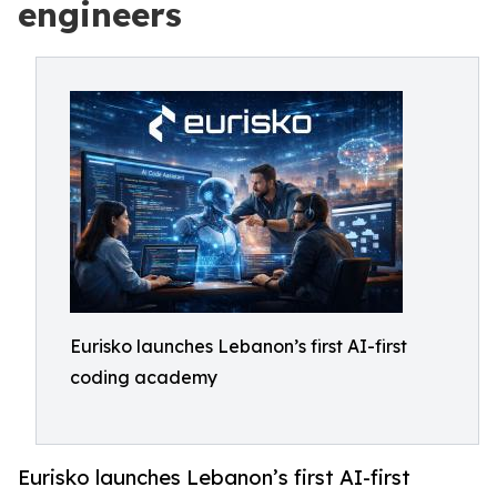
engineers
Eurisko launches Lebanon’s first AI-first
coding academy
Eurisko launches Lebanon’s first AI-first