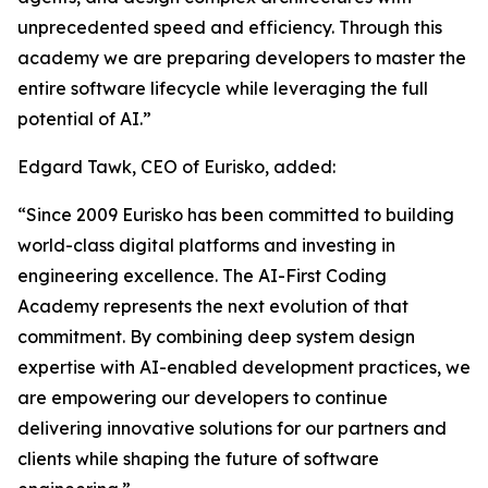
unprecedented speed and efficiency. Through this
academy we are preparing developers to master the
entire software lifecycle while leveraging the full
potential of AI.”
Edgard Tawk, CEO of Eurisko, added:
“Since 2009 Eurisko has been committed to building
world-class digital platforms and investing in
engineering excellence. The AI-First Coding
Academy represents the next evolution of that
commitment. By combining deep system design
expertise with AI-enabled development practices, we
are empowering our developers to continue
delivering innovative solutions for our partners and
clients while shaping the future of software