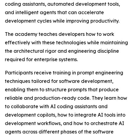
coding assistants, automated development tools,
and intelligent agents that can accelerate
development cycles while improving productivity.
The academy teaches developers how to work
effectively with these technologies while maintaining
the architectural rigor and engineering discipline
required for enterprise systems.
Participants receive training in prompt engineering
techniques tailored for software development,
enabling them to structure prompts that produce
reliable and production-ready code. They learn how
to collaborate with AI coding assistants and
development copilots, how to integrate AI tools into
development workflows, and how to orchestrate AI
agents across different phases of the software