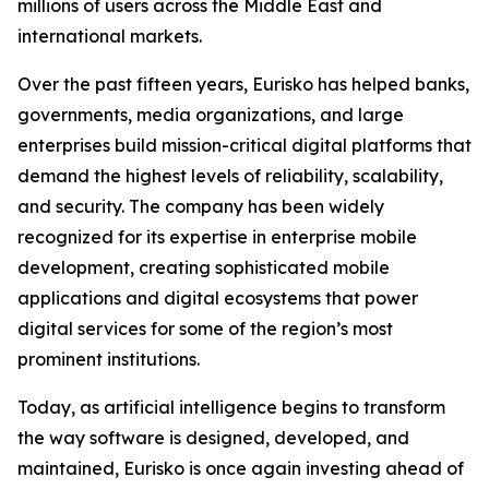
millions of users across the Middle East and
international markets.
Over the past fifteen years, Eurisko has helped banks,
governments, media organizations, and large
enterprises build mission-critical digital platforms that
demand the highest levels of reliability, scalability,
and security. The company has been widely
recognized for its expertise in enterprise mobile
development, creating sophisticated mobile
applications and digital ecosystems that power
digital services for some of the region’s most
prominent institutions.
Today, as artificial intelligence begins to transform
the way software is designed, developed, and
maintained, Eurisko is once again investing ahead of