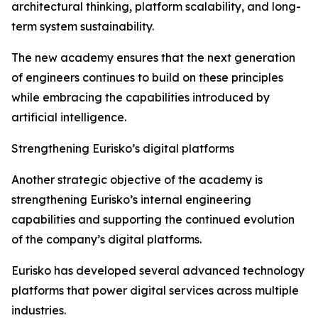
architectural thinking, platform scalability, and long-
term system sustainability.
The new academy ensures that the next generation
of engineers continues to build on these principles
while embracing the capabilities introduced by
artificial intelligence.
Strengthening Eurisko’s digital platforms
Another strategic objective of the academy is
strengthening Eurisko’s internal engineering
capabilities and supporting the continued evolution
of the company’s digital platforms.
Eurisko has developed several advanced technology
platforms that power digital services across multiple
industries.