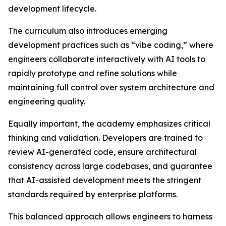
development lifecycle.
The curriculum also introduces emerging
development practices such as “vibe coding,” where
engineers collaborate interactively with AI tools to
rapidly prototype and refine solutions while
maintaining full control over system architecture and
engineering quality.
Equally important, the academy emphasizes critical
thinking and validation. Developers are trained to
review AI-generated code, ensure architectural
consistency across large codebases, and guarantee
that AI-assisted development meets the stringent
standards required by enterprise platforms.
This balanced approach allows engineers to harness