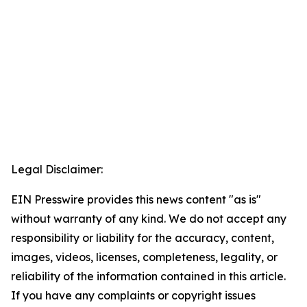
Legal Disclaimer:
EIN Presswire provides this news content "as is"
without warranty of any kind. We do not accept any
responsibility or liability for the accuracy, content,
images, videos, licenses, completeness, legality, or
reliability of the information contained in this article.
If you have any complaints or copyright issues