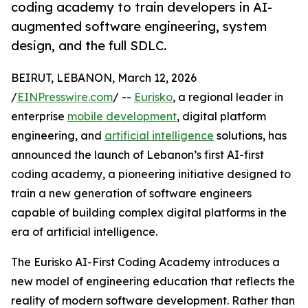
coding academy to train developers in AI-
augmented software engineering, system
design, and the full SDLC.
BEIRUT, LEBANON, March 12, 2026
/
EINPresswire.com
/ --
Eurisko
, a regional leader in
enterprise
mobile development
, digital platform
engineering, and
artificial intelligence
solutions, has
announced the launch of Lebanon’s first AI-first
coding academy, a pioneering initiative designed to
train a new generation of software engineers
capable of building complex digital platforms in the
era of artificial intelligence.
The Eurisko AI-First Coding Academy introduces a
new model of engineering education that reflects the
reality of modern software development. Rather than