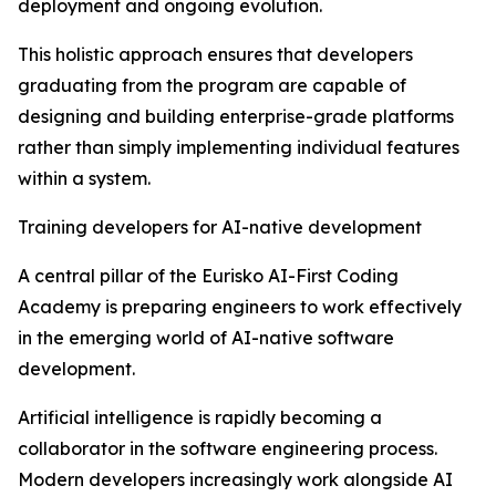
deployment and ongoing evolution.
This holistic approach ensures that developers
graduating from the program are capable of
designing and building enterprise-grade platforms
rather than simply implementing individual features
within a system.
Training developers for AI-native development
A central pillar of the Eurisko AI-First Coding
Academy is preparing engineers to work effectively
in the emerging world of AI-native software
development.
Artificial intelligence is rapidly becoming a
collaborator in the software engineering process.
Modern developers increasingly work alongside AI