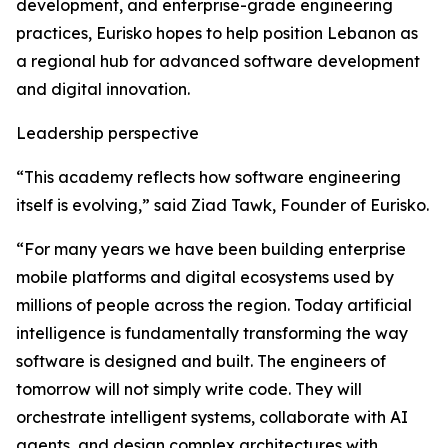
development, and enterprise-grade engineering
practices, Eurisko hopes to help position Lebanon as
a regional hub for advanced software development
and digital innovation.
Leadership perspective
“This academy reflects how software engineering
itself is evolving,” said Ziad Tawk, Founder of Eurisko.
“For many years we have been building enterprise
mobile platforms and digital ecosystems used by
millions of people across the region. Today artificial
intelligence is fundamentally transforming the way
software is designed and built. The engineers of
tomorrow will not simply write code. They will
orchestrate intelligent systems, collaborate with AI
agents, and design complex architectures with