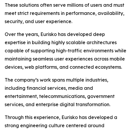
These solutions often serve millions of users and must
meet strict requirements in performance, availability,
security, and user experience.
Over the years, Eurisko has developed deep
expertise in building highly scalable architectures
capable of supporting high-traffic environments while
maintaining seamless user experiences across mobile
devices, web platforms, and connected ecosystems.
The company’s work spans multiple industries,
including financial services, media and
entertainment, telecommunications, government
services, and enterprise digital transformation.
Through this experience, Eurisko has developed a
strong engineering culture centered around