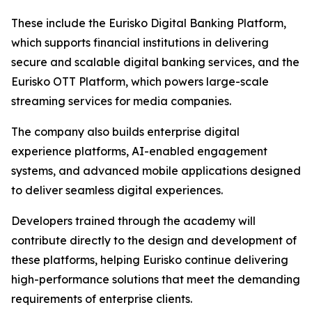
These include the Eurisko Digital Banking Platform,
which supports financial institutions in delivering
secure and scalable digital banking services, and the
Eurisko OTT Platform, which powers large-scale
streaming services for media companies.
The company also builds enterprise digital
experience platforms, AI-enabled engagement
systems, and advanced mobile applications designed
to deliver seamless digital experiences.
Developers trained through the academy will
contribute directly to the design and development of
these platforms, helping Eurisko continue delivering
high-performance solutions that meet the demanding
requirements of enterprise clients.