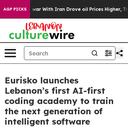
s war With Iran Drove oil Prices Higher, Trump Gave P
AGP PICKS
Eurisko launches
Lebanon’s first AI-first
coding academy to train
the next generation of
intelligent software