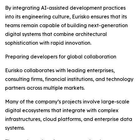
By integrating AI-assisted development practices
into its engineering culture, Eurisko ensures that its
teams remain capable of building next-generation
digital systems that combine architectural
sophistication with rapid innovation.
Preparing developers for global collaboration
Eurisko collaborates with leading enterprises,
consulting firms, financial institutions, and technology
partners across multiple markets.
Many of the company’s projects involve large-scale
digital ecosystems that integrate with complex
infrastructures, cloud platforms, and enterprise data
systems.