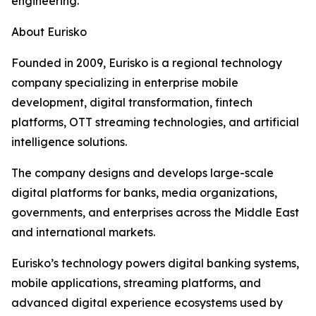
engineering.”
About Eurisko
Founded in 2009, Eurisko is a regional technology
company specializing in enterprise mobile
development, digital transformation, fintech
platforms, OTT streaming technologies, and artificial
intelligence solutions.
The company designs and develops large-scale
digital platforms for banks, media organizations,
governments, and enterprises across the Middle East
and international markets.
Eurisko’s technology powers digital banking systems,
mobile applications, streaming platforms, and
advanced digital experience ecosystems used by