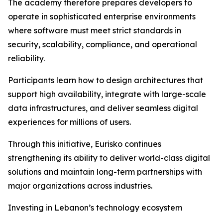
The academy therefore prepares developers to
operate in sophisticated enterprise environments
where software must meet strict standards in
security, scalability, compliance, and operational
reliability.
Participants learn how to design architectures that
support high availability, integrate with large-scale
data infrastructures, and deliver seamless digital
experiences for millions of users.
Through this initiative, Eurisko continues
strengthening its ability to deliver world-class digital
solutions and maintain long-term partnerships with
major organizations across industries.
Investing in Lebanon’s technology ecosystem