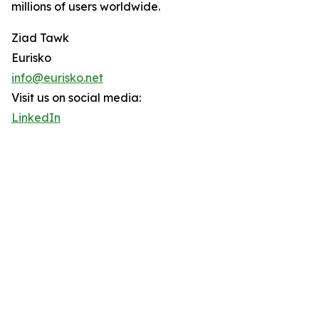
millions of users worldwide.
Ziad Tawk
Eurisko
info@eurisko.net
Visit us on social media:
LinkedIn