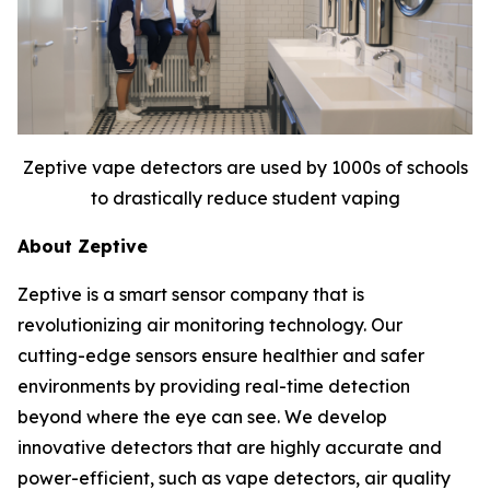
Zeptive vape detectors are used by 1000s of schools
to drastically reduce student vaping
About Zeptive
Zeptive is a smart sensor company that is
revolutionizing air monitoring technology. Our
cutting-edge sensors ensure healthier and safer
environments by providing real-time detection
beyond where the eye can see. We develop
innovative detectors that are highly accurate and
power-efficient, such as vape detectors, air quality