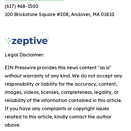
(617) 468-1500
100 Brickstone Square #208, Andover, MA 01810
Legal Disclaimer:
EIN Presswire provides this news content "as is"
without warranty of any kind. We do not accept any
responsibility or liability for the accuracy, content,
images, videos, licenses, completeness, legality, or
reliability of the information contained in this article.
If you have any complaints or copyright issues
related to this article, kindly contact the author
above.