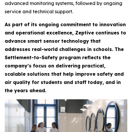
advanced monitoring systems, followed by ongoing
service and technical support.
As part of its ongoing commitment to innovation
and operational excellence, Zeptive continues to
advance smart sensor technology that
addresses real-world challenges in schools. The
Settlement-to-Safety program reflects the
company’s focus on delivering practical,
scalable solutions that help improve safety and
air quality for students and staff today, and in
the years ahead.