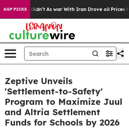
, it Didn’t
As war With Iran Drove oil Prices Higher
AGP PICKS
Zeptive Unveils
'Settlement-to-Safety'
Program to Maximize Juul
and Altria Settlement
Funds for Schools by 2026