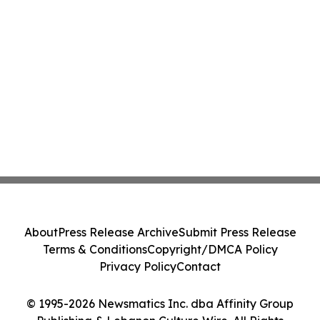
About
Press Release Archive
Submit Press Release
Terms & Conditions
Copyright/DMCA Policy
Privacy Policy
Contact
© 1995-2026 Newsmatics Inc. dba Affinity Group