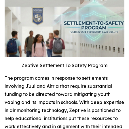
Zeptive Settlement To Safety Program
The program comes in response to settlements
involving Juul and Altria that require substantial
funding to be directed toward mitigating youth
vaping and its impacts in schools. With deep expertise
in air monitoring technology, Zeptive is positioned to
help educational institutions put these resources to
work effectively and in alignment with their intended