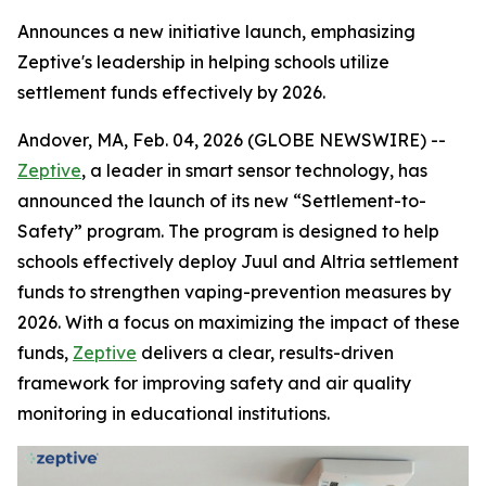
Announces a new initiative launch, emphasizing
Zeptive's leadership in helping schools utilize
settlement funds effectively by 2026.
Andover, MA, Feb. 04, 2026 (GLOBE NEWSWIRE) --
Zeptive
, a leader in smart sensor technology, has
announced the launch of its new “Settlement-to-
Safety” program. The program is designed to help
schools effectively deploy Juul and Altria settlement
funds to strengthen vaping-prevention measures by
2026. With a focus on maximizing the impact of these
funds,
Zeptive
delivers a clear, results-driven
framework for improving safety and air quality
monitoring in educational institutions.