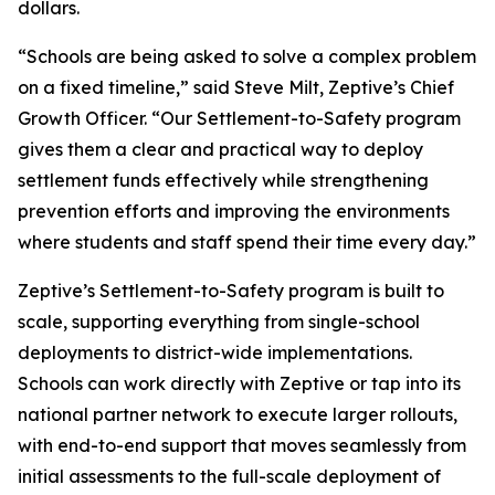
dollars.
“Schools are being asked to solve a complex problem
on a fixed timeline,” said Steve Milt, Zeptive’s Chief
Growth Officer. “Our Settlement-to-Safety program
gives them a clear and practical way to deploy
settlement funds effectively while strengthening
prevention efforts and improving the environments
where students and staff spend their time every day.”
Zeptive’s Settlement-to-Safety program is built to
scale, supporting everything from single-school
deployments to district-wide implementations.
Schools can work directly with Zeptive or tap into its
national partner network to execute larger rollouts,
with end-to-end support that moves seamlessly from
initial assessments to the full-scale deployment of