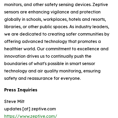
monitors, and other safety sensing devices. Zeptive
sensors are enhancing vigilance and protection
globally in schools, workplaces, hotels and resorts,
libraries, or other public spaces. As industry leaders,
we are dedicated to creating safer communities by
offering advanced technology that promotes a
healthier world. Our commitment to excellence and
innovation drives us to continually push the
boundaries of what's possible in smart sensor
technology and air quality monitoring, ensuring
safety and reassurance for everyone.
Press Inquiries
Steve Milt
updates [at] zeptive.com
https://www.zeptive.com/