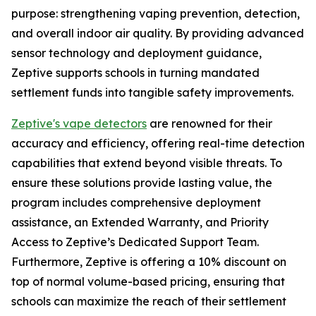
purpose: strengthening vaping prevention, detection,
and overall indoor air quality. By providing advanced
sensor technology and deployment guidance,
Zeptive supports schools in turning mandated
settlement funds into tangible safety improvements.
Zeptive's vape detectors
are renowned for their
accuracy and efficiency, offering real-time detection
capabilities that extend beyond visible threats. To
ensure these solutions provide lasting value, the
program includes comprehensive deployment
assistance, an Extended Warranty, and Priority
Access to Zeptive’s Dedicated Support Team.
Furthermore, Zeptive is offering a 10% discount on
top of normal volume-based pricing, ensuring that
schools can maximize the reach of their settlement