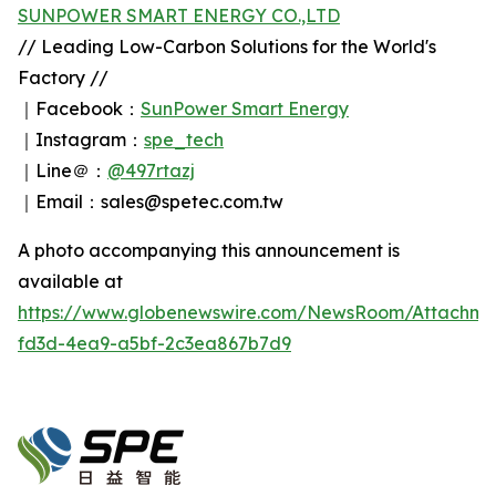
SUNPOWER SMART ENERGY CO.,LTD
// Leading Low-Carbon Solutions for the World's
Factory //
｜Facebook：
SunPower Smart Energy
｜Instagram：
spe_tech
｜Line＠：
@497rtazj
｜Email：sales@spetec.com.tw
A photo accompanying this announcement is
available at
https://www.globenewswire.com/NewsRoom/Attachm
fd3d-4ea9-a5bf-2c3ea867b7d9