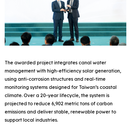
The awarded project integrates canal water
management with high-efficiency solar generation,
using anti-corrosion structures and real-time
monitoring systems designed for Taiwan’s coastal
climate. Over a 20-year lifecycle, the system is
projected to reduce 6,902 metric tons of carbon
emissions and deliver stable, renewable power to
support local industries.