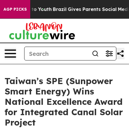
e Harms to Youth
Brazil Gives Parents Social Media Con
AGP PICKS
Taiwan’s SPE (Sunpower
Smart Energy) Wins
National Excellence Award
for Integrated Canal Solar
Project