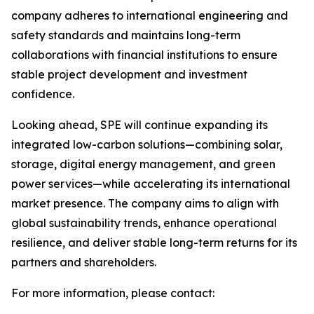
company adheres to international engineering and
safety standards and maintains long-term
collaborations with financial institutions to ensure
stable project development and investment
confidence.
Looking ahead, SPE will continue expanding its
integrated low-carbon solutions—combining solar,
storage, digital energy management, and green
power services—while accelerating its international
market presence. The company aims to align with
global sustainability trends, enhance operational
resilience, and deliver stable long-term returns for its
partners and shareholders.
For more information, please contact: