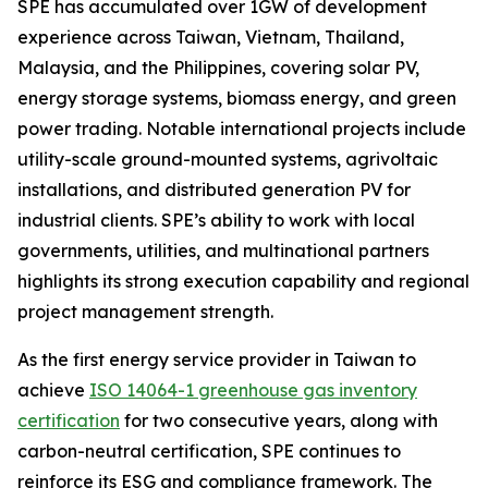
SPE has accumulated over 1GW of development
experience across Taiwan, Vietnam, Thailand,
Malaysia, and the Philippines, covering solar PV,
energy storage systems, biomass energy, and green
power trading. Notable international projects include
utility-scale ground-mounted systems, agrivoltaic
installations, and distributed generation PV for
industrial clients. SPE’s ability to work with local
governments, utilities, and multinational partners
highlights its strong execution capability and regional
project management strength.
As the first energy service provider in Taiwan to
achieve
ISO 14064-1 greenhouse gas inventory
certification
for two consecutive years, along with
carbon-neutral certification, SPE continues to
reinforce its ESG and compliance framework. The