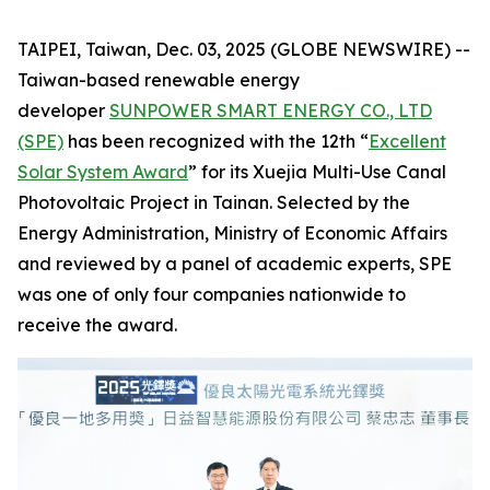
TAIPEI, Taiwan, Dec. 03, 2025 (GLOBE NEWSWIRE) --
Taiwan-based renewable energy
developer
SUNPOWER SMART ENERGY CO., LTD
(SPE)
has been recognized with the 12th “
Excellent
Solar System Award
” for its Xuejia Multi-Use Canal
Photovoltaic Project in Tainan. Selected by the
Energy Administration, Ministry of Economic Affairs
and reviewed by a panel of academic experts, SPE
was one of only four companies nationwide to
receive the award.