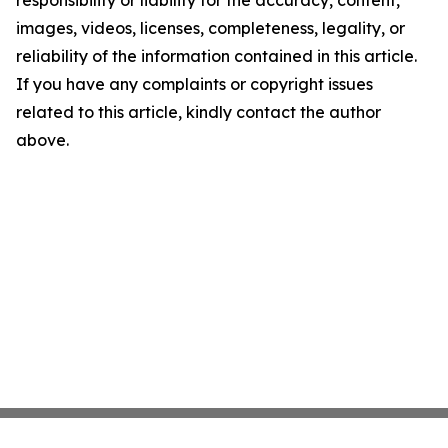
responsibility or liability for the accuracy, content,
images, videos, licenses, completeness, legality, or
reliability of the information contained in this article.
If you have any complaints or copyright issues
related to this article, kindly contact the author
above.