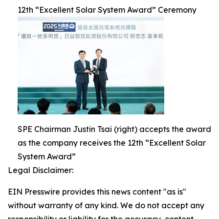
12th “Excellent Solar System Award” Ceremony
SPE Chairman Justin Tsai (right) accepts the award
as the company receives the 12th “Excellent Solar
System Award”
Legal Disclaimer:
EIN Presswire provides this news content "as is"
without warranty of any kind. We do not accept any