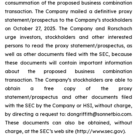
consummation of the proposed business combination
transaction. The Company mailed a definitive proxy
statement/prospectus to the Company’s stockholders
on October 27, 2025. The Company and Rorschach
urge investors, stockholders and other interested
persons to read the proxy statement/prospectus, as
well as other documents filed with the SEC, because
these documents will contain important information
about the proposed business combination
transaction. The Company’s stockholders are able to
obtain a free copy of the proxy
statement/prospectus and other documents filed
with the SEC by the Company or HSI, without charge,
by directing a request to: dongriffith@sonnetbio.com.
These documents can also be obtained, without
charge, at the SEC’s web site (http://www.sec.gov).