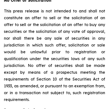
No Offer or Solicitation
This press release is not intended to and shall not
constitute an offer to sell or the solicitation of an
offer to sell or the solicitation of an offer to buy any
securities or the solicitation of any vote of approval,
nor shall there be any sale of securities in any
jurisdiction in which such offer, solicitation or sale
would be unlawful prior to registration or
qualification under the securities laws of any such
jurisdiction. No offer of securities shall be made
except by means of a prospectus meeting the
requirements of Section 10 of the Securities Act of
1933, as amended, or pursuant to an exemption from,
or in a transaction not subject to, such registration
requirements.