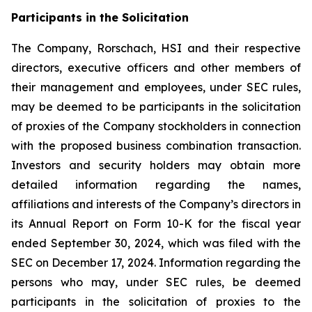
Participants in the Solicitation
The Company, Rorschach, HSI and their respective
directors, executive officers and other members of
their management and employees, under SEC rules,
may be deemed to be participants in the solicitation
of proxies of the Company stockholders in connection
with the proposed business combination transaction.
Investors and security holders may obtain more
detailed information regarding the names,
affiliations and interests of the Company’s directors in
its Annual Report on Form 10-K for the fiscal year
ended September 30, 2024, which was filed with the
SEC on December 17, 2024. Information regarding the
persons who may, under SEC rules, be deemed
participants in the solicitation of proxies to the