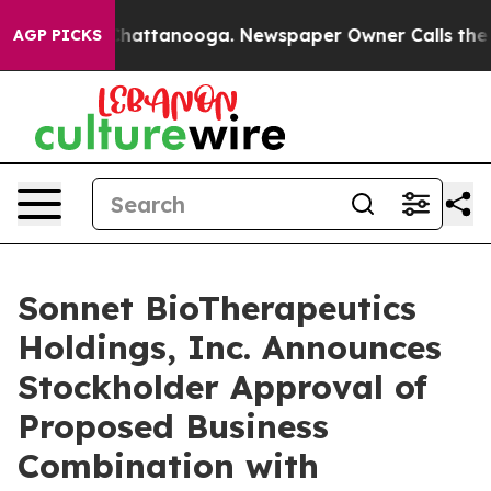
aos in Chattanooga. Newspaper Owner Calls the Peopl
AGP PICKS
Sonnet BioTherapeutics
Holdings, Inc. Announces
Stockholder Approval of
Proposed Business
Combination with