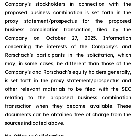
Company’s stockholders in connection with the
proposed business combination is set forth in the
proxy statement/prospectus for the proposed
business combination transaction, filed by the
Company on October 27, 2025. Information
concerning the interests of the Company’s and
Rorschach’s participants in the solicitation, which
may, in some cases, be different than those of the
Company’s and Rorschach’s equity holders generally,
is set forth in the proxy statement/prospectus and
other relevant materials to be filed with the SEC
relating to the proposed business combination
transaction when they become available. These
documents can be obtained free of charge from the
sources indicated above.