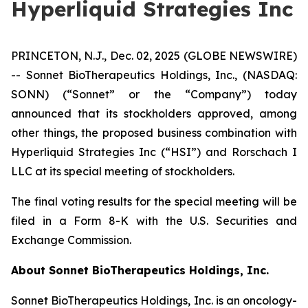
Hyperliquid Strategies Inc
PRINCETON, N.J., Dec. 02, 2025 (GLOBE NEWSWIRE)
-- Sonnet BioTherapeutics Holdings, Inc., (NASDAQ:
SONN) (“Sonnet” or the “Company”) today
announced that its stockholders approved, among
other things, the proposed business combination with
Hyperliquid Strategies Inc (“HSI”) and Rorschach I
LLC at its special meeting of stockholders.
The final voting results for the special meeting will be
filed in a Form 8-K with the U.S. Securities and
Exchange Commission.
About Sonnet BioTherapeutics Holdings, Inc.
Sonnet BioTherapeutics Holdings, Inc. is an oncology-