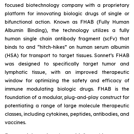
focused biotechnology company with a proprietary
platform for innovating biologic drugs of single or
bifunctional action. Known as FHAB (Fully Human
Albumin Binding), the technology utilizes a fully
human single chain antibody fragment (scFv) that
binds to and “hitch-hikes” on human serum albumin
(HSA) for transport to target tissues. Sonnet’s FHAB
was designed to specifically target tumor and
lymphatic tissue, with an improved therapeutic
window for optimizing the safety and efficacy of
immune modulating biologic drugs. FHAB is the
foundation of a modular, plug-and-play construct for
potentiating a range of large molecule therapeutic
classes, including cytokines, peptides, antibodies, and
vaccines.