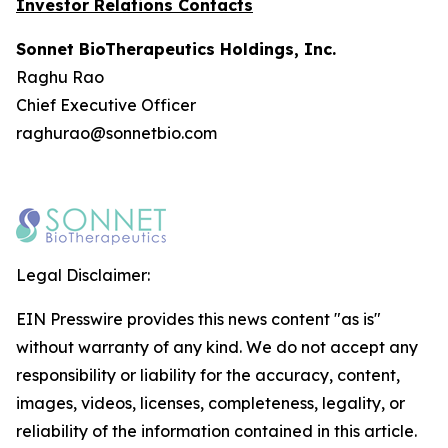
Investor Relations Contacts
Sonnet BioTherapeutics Holdings, Inc.
Raghu Rao
Chief Executive Officer
raghurao@sonnetbio.com
Legal Disclaimer:
EIN Presswire provides this news content "as is"
without warranty of any kind. We do not accept any
responsibility or liability for the accuracy, content,
images, videos, licenses, completeness, legality, or
reliability of the information contained in this article.