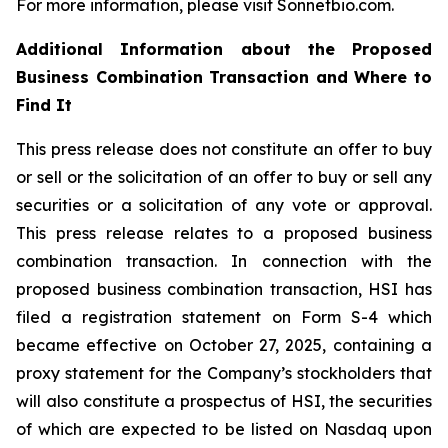
For more information, please visit Sonnetbio.com.
Additional Information about the Proposed
Business Combination Transaction and Where to
Find It
This press release does not constitute an offer to buy
or sell or the solicitation of an offer to buy or sell any
securities or a solicitation of any vote or approval.
This press release relates to a proposed business
combination transaction. In connection with the
proposed business combination transaction, HSI has
filed a registration statement on Form S-4 which
became effective on October 27, 2025, containing a
proxy statement for the Company’s stockholders that
will also constitute a prospectus of HSI, the securities
of which are expected to be listed on Nasdaq upon