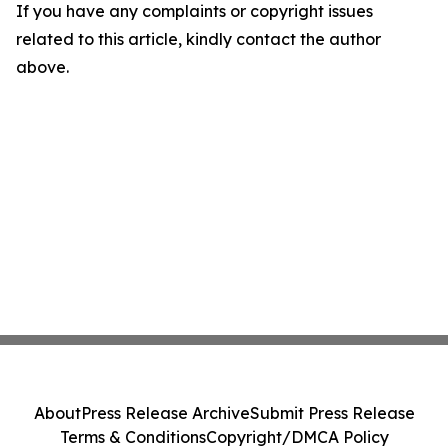
If you have any complaints or copyright issues
related to this article, kindly contact the author
above.
About
Press Release Archive
Submit Press Release
Terms & Conditions
Copyright/DMCA Policy