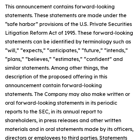
This announcement contains forward-looking
statements. These statements are made under the
“safe harbor” provisions of the U.S. Private Securities
Litigation Reform Act of 1995. These forward-looking
statements can be identified by terminology such as
“will,” “expects,” “anticipates,” “future,” “intends,”
“plans,” “believes,” “estimates,” “confident” and
similar statements. Among other things, the
description of the proposed offering in this
announcement contain forward-looking
statements. The Company may also make written or
oral forward-looking statements in its periodic
reports to the SEC, in its annual report to
shareholders, in press releases and other written
materials and in oral statements made by its officers,
directors or employees to third parties. Statements