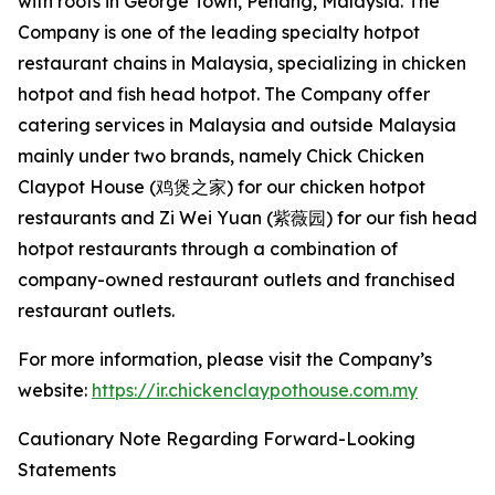
with roots in George Town, Penang, Malaysia. The
Company is one of the leading specialty hotpot
restaurant chains in Malaysia, specializing in chicken
hotpot and fish head hotpot. The Company offer
catering services in Malaysia and outside Malaysia
mainly under two brands, namely Chick Chicken
Claypot House (鸡煲之家) for our chicken hotpot
restaurants and Zi Wei Yuan (紫薇园) for our fish head
hotpot restaurants through a combination of
company-owned restaurant outlets and franchised
restaurant outlets.
For more information, please visit the Company’s
website:
https://ir.chickenclaypothouse.com.my
Cautionary Note Regarding Forward-Looking
Statements