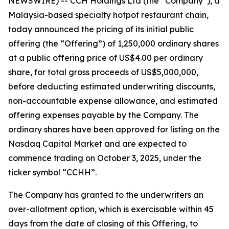
NEWSWIRE) -- CCH Holdings Ltd (the “Company”), a
Malaysia-based specialty hotpot restaurant chain,
today announced the pricing of its initial public
offering (the “Offering”) of 1,250,000 ordinary shares
at a public offering price of US$4.00 per ordinary
share, for total gross proceeds of US$5,000,000,
before deducting estimated underwriting discounts,
non-accountable expense allowance, and estimated
offering expenses payable by the Company. The
ordinary shares have been approved for listing on the
Nasdaq Capital Market and are expected to
commence trading on October 3, 2025, under the
ticker symbol “CCHH”.
The Company has granted to the underwriters an
over-allotment option, which is exercisable within 45
days from the date of closing of this Offering, to