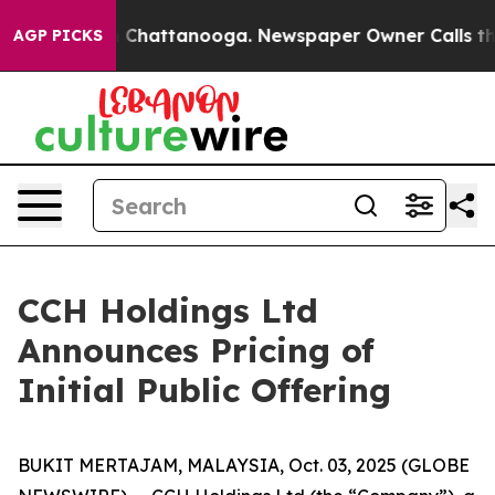
Chaos in Chattanooga. Newspaper Owner Calls the Peo
AGP PICKS
CCH Holdings Ltd
Announces Pricing of
Initial Public Offering
BUKIT MERTAJAM, MALAYSIA, Oct. 03, 2025 (GLOBE