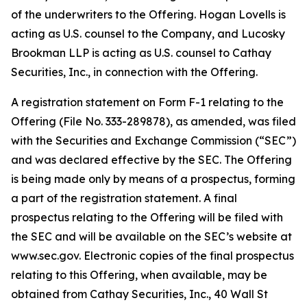
of the underwriters to the Offering. Hogan Lovells is
acting as U.S. counsel to the Company, and Lucosky
Brookman LLP is acting as U.S. counsel to Cathay
Securities, Inc., in connection with the Offering.
A registration statement on Form F-1 relating to the
Offering (File No. 333-289878), as amended, was filed
with the Securities and Exchange Commission (“SEC”)
and was declared effective by the SEC. The Offering
is being made only by means of a prospectus, forming
a part of the registration statement. A final
prospectus relating to the Offering will be filed with
the SEC and will be available on the SEC’s website at
www.sec.gov. Electronic copies of the final prospectus
relating to this Offering, when available, may be
obtained from Cathay Securities, Inc., 40 Wall St