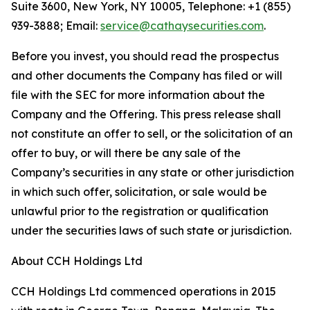
Suite 3600, New York, NY 10005, Telephone: +1 (855)
939-3888; Email:
service@cathaysecurities.com
.
Before you invest, you should read the prospectus
and other documents the Company has filed or will
file with the SEC for more information about the
Company and the Offering. This press release shall
not constitute an offer to sell, or the solicitation of an
offer to buy, or will there be any sale of the
Company’s securities in any state or other jurisdiction
in which such offer, solicitation, or sale would be
unlawful prior to the registration or qualification
under the securities laws of such state or jurisdiction.
About CCH Holdings Ltd
CCH Holdings Ltd commenced operations in 2015