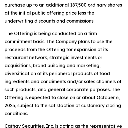
purchase up to an additional 187,500 ordinary shares
at the initial public offering price less the
underwriting discounts and commissions.
The Offering is being conducted on a firm
commitment basis. The Company plans to use the
proceeds from the Offering for expansion of its
restaurant network, strategic investments or
acquisitions, brand building and marketing,
diversification of its peripheral products of food
ingredients and condiments and/or sales channels of
such products, and general corporate purposes. The
Offering is expected to close on or about October 6,
2025, subject to the satisfaction of customary closing
conditions.
Cathay Securities, Inc. is acting as the representative