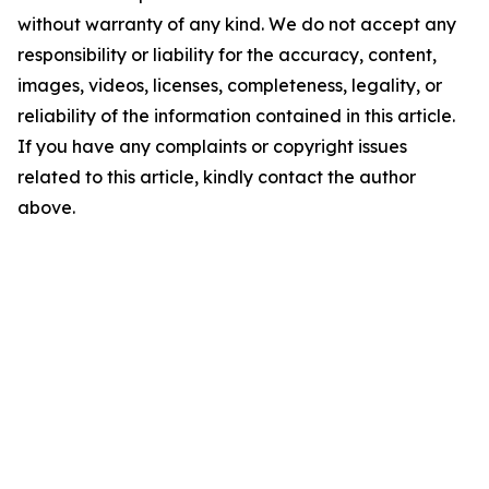
without warranty of any kind. We do not accept any
responsibility or liability for the accuracy, content,
images, videos, licenses, completeness, legality, or
reliability of the information contained in this article.
If you have any complaints or copyright issues
related to this article, kindly contact the author
above.