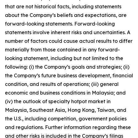
that are not historical facts, including statements
about the Company’s beliefs and expectations, are
forward-looking statements. Forward-looking
statements involve inherent risks and uncertainties. A
number of factors could cause actual results to differ
materially from those contained in any forward-
looking statement, including but not limited to the
following: (i) the Company’s goals and strategies; (ii)
the Company’s future business development, financial
condition, and results of operations; (iii) general
economic and business conditions in Malaysia; and
(iv) the outlook of specialty hotpot market in
Malaysia, Southeast Asia, Hong Kong, Taiwan, and
the U.S., including competition, government policies
and regulations. Further information regarding these
and other risks is included in the Company’s filings