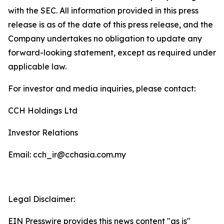
with the SEC. All information provided in this press
release is as of the date of this press release, and the
Company undertakes no obligation to update any
forward-looking statement, except as required under
applicable law.
For investor and media inquiries, please contact:
CCH Holdings Ltd
Investor Relations
Email: cch_ir@cchasia.com.my
Legal Disclaimer:
EIN Presswire provides this news content "as is"