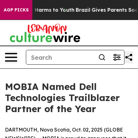
nd to Abate Harms to Youth
Brazil Gives Parents Social
AGP PICKS
MOBIA Named Dell
Technologies Trailblazer
Partner of the Year
DARTMOUTH, Nova Scotia, Oct. 02, 2025 (GLOBE