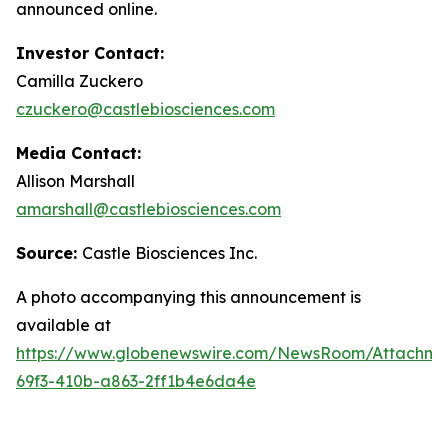
announced online.
Investor Contact:
Camilla Zuckero
czuckero@castlebiosciences.com
Media Contact:
Allison Marshall
amarshall@castlebiosciences.com
Source:
Castle Biosciences Inc.
A photo accompanying this announcement is
available at
https://www.globenewswire.com/NewsRoom/Attachm
69f3-410b-a863-2ff1b4e6da4e