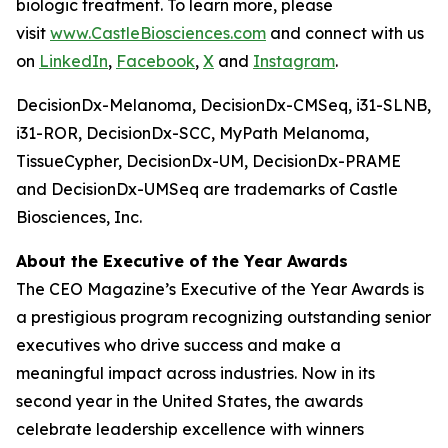
biologic treatment. To learn more, please
visit
www.CastleBiosciences.com
and connect with us
on
LinkedIn
,
Facebook
,
X
and
Instagram
.
DecisionDx-Melanoma, DecisionDx-CM
Seq
, i31-SLNB,
i31-ROR, DecisionDx-SCC, MyPath Melanoma,
TissueCypher, DecisionDx-UM, DecisionDx-PRAME
and DecisionDx-UM
Seq
are trademarks of Castle
Biosciences, Inc.
About the Executive of the Year Awards
The CEO Magazine’s Executive of the Year Awards is
a prestigious program recognizing outstanding senior
executives who drive success and make a
meaningful impact across industries. Now in its
second year in the United States, the awards
celebrate leadership excellence with winners