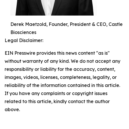
Derek Maetzold, Founder, President & CEO, Castle
Biosciences
Legal Disclaimer:
EIN Presswire provides this news content "as is"
without warranty of any kind. We do not accept any
responsibility or liability for the accuracy, content,
images, videos, licenses, completeness, legality, or
reliability of the information contained in this article.
If you have any complaints or copyright issues
related to this article, kindly contact the author
above.