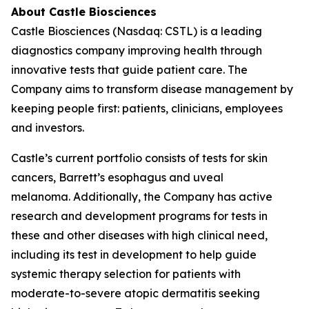
About Castle Biosciences
Castle Biosciences (Nasdaq: CSTL) is a leading
diagnostics company improving health through
innovative tests that guide patient care. The
Company aims to transform disease management by
keeping people first: patients, clinicians, employees
and investors.
Castle’s current portfolio consists of tests for skin
cancers, Barrett’s esophagus and uveal
melanoma. Additionally, the Company has active
research and development programs for tests in
these and other diseases with high clinical need,
including its test in development to help guide
systemic therapy selection for patients with
moderate-to-severe atopic dermatitis seeking