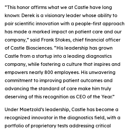
“This honor affirms what we at Castle have long
known: Derek is a visionary leader whose ability to
pair scientific innovation with a people-first approach
has made a marked impact on patient care and our
company,” said Frank Stokes, chief financial officer
of Castle Biosciences. “His leadership has grown
Castle from a startup into a leading diagnostics
company, while fostering a culture that inspires and
empowers nearly 800 employees. His unwavering
commitment to improving patient outcomes and
advancing the standard of care make him truly
deserving of this recognition as CEO of the Year.”
Under Maetzold’s leadership, Castle has become a
recognized innovator in the diagnostics field, with a
portfolio of proprietary tests addressing critical