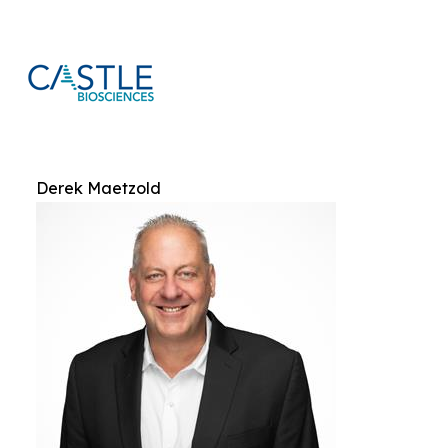
Derek Maetzold