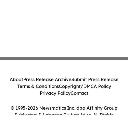
About
Press Release Archive
Submit Press Release
Terms & Conditions
Copyright/DMCA Policy
Privacy Policy
Contact
© 1995-2026 Newsmatics Inc. dba Affinity Group
Publishing & Lebanon Culture Wire. All Rights
Reserved.