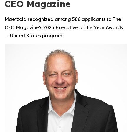
CEO Magazine
Maetzold recognized among 586 applicants to The
CEO Magazine’s 2025 Executive of the Year Awards
— United States program