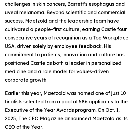
challenges in skin cancers, Barrett’s esophagus and
uveal melanoma. Beyond scientific and commercial
success, Maetzold and the leadership team have
cultivated a people-first culture, earning Castle four
consecutive years of recognition as a Top Workplace
USA, driven solely by employee feedback. His
commitment to patients, innovation and culture has
positioned Castle as both a leader in personalized
medicine and a role model for values-driven
corporate growth.
Earlier this year, Maetzold was named one of just 10
finalists selected from a pool of 586 applicants to the
Executive of the Year Awards program. On Oct. 1,
2025, The CEO Magazine announced Maetzold as its
CEO of the Year.