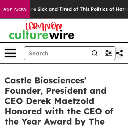
eople Are Sick and Tired of This Politics of Hatred”
Th
AGP PICKS
Castle Biosciences’
Founder, President and
CEO Derek Maetzold
Honored with the CEO of
the Year Award by The