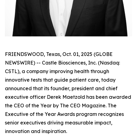
FRIENDSWOOD, Texas, Oct. 01, 2025 (GLOBE
NEWSWIRE) -- Castle Biosciences, Inc. (Nasdaq:
CSTL), a company improving health through
innovative tests that guide patient care, today
announced that its founder, president and chief
executive officer Derek Maetzold has been awarded
the CEO of the Year by The CEO Magazine. The
Executive of the Year Awards program recognizes
senior executives driving measurable impact,
innovation and inspiration.