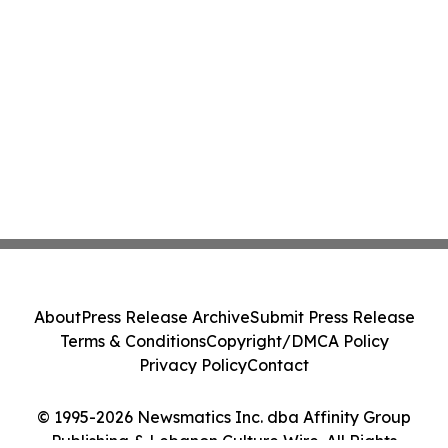
About
Press Release Archive
Submit Press Release
Terms & Conditions
Copyright/DMCA Policy
Privacy Policy
Contact
© 1995-2026 Newsmatics Inc. dba Affinity Group
Publishing & Lebanon Culture Wire. All Rights