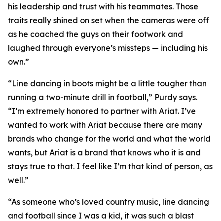
his leadership and trust with his teammates. Those
traits really shined on set when the cameras were off
as he coached the guys on their footwork and
laughed through everyone’s missteps — including his
own.”
“Line dancing in boots might be a little tougher than
running a two-minute drill in football,” Purdy says.
“I’m extremely honored to partner with Ariat. I’ve
wanted to work with Ariat because there are many
brands who change for the world and what the world
wants, but Ariat is a brand that knows who it is and
stays true to that. I feel like I’m that kind of person, as
well.”
“As someone who’s loved country music, line dancing
and football since I was a kid, it was such a blast