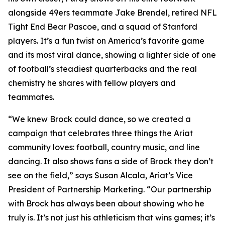
alongside 49ers teammate Jake Brendel, retired NFL
Tight End Bear Pascoe, and a squad of Stanford
players. It’s a fun twist on America’s favorite game
and its most viral dance, showing a lighter side of one
of football’s steadiest quarterbacks and the real
chemistry he shares with fellow players and
teammates.
“We knew Brock could dance, so we created a
campaign that celebrates three things the Ariat
community loves: football, country music, and line
dancing. It also shows fans a side of Brock they don’t
see on the field,” says Susan Alcala, Ariat’s Vice
President of Partnership Marketing. “Our partnership
with Brock has always been about showing who he
truly is. It’s not just his athleticism that wins games; it’s