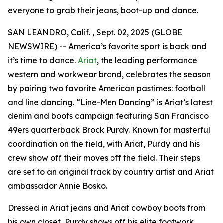
everyone to grab their jeans, boot-up and dance.
SAN LEANDRO, Calif. , Sept. 02, 2025 (GLOBE
NEWSWIRE) -- America’s favorite sport is back and
it’s time to dance.
Ariat
, the leading performance
western and workwear brand, celebrates the season
by pairing two favorite American pastimes: football
and line dancing. “Line-Men Dancing” is Ariat’s latest
denim and boots campaign featuring San Francisco
49ers quarterback Brock Purdy. Known for masterful
coordination on the field, with Ariat, Purdy and his
crew show off their moves off the field. Their steps
are set to an original track by country artist and Ariat
ambassador Annie Bosko.
Dressed in Ariat jeans and Ariat cowboy boots from
his own closet, Purdy shows off his elite footwork