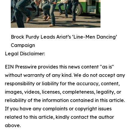
Brock Purdy Leads Ariat’s ‘Line-Men Dancing’
Campaign
Legal Disclaimer:
EIN Presswire provides this news content "as is"
without warranty of any kind. We do not accept any
responsibility or liability for the accuracy, content,
images, videos, licenses, completeness, legality, or
reliability of the information contained in this article.
If you have any complaints or copyright issues
related to this article, kindly contact the author
above.