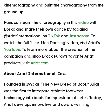
cinematography and built the choreography from the
ground up.
Fans can learn the choreography in this
video
with
Bosko and share their own dance by tagging
@AriatInternational on
TikTok
and
Instagram
. To
watch the full ‘Line-Men Dancing’ video, visit Ariat’s
YouTube
. To learn more about the creation of the
campaign and shop Brock Purdy’s favorite Ariat
products, visit
Ariat.com
.
About Ariat International, Inc.
Founded in 1993 as “The New Breed of Boot,” Ariat
was the first to integrate athletic footwear
technology into boots for equestrian athletes. Today,
Ariat develops innovative and award-winning