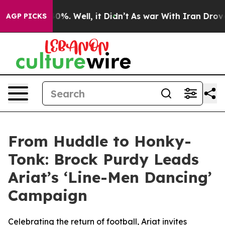
ound 40%. Well, it Didn’t
As war With Iran Drove oil
AGP PICKS
From Huddle to Honky-
Tonk: Brock Purdy Leads
Ariat’s ‘Line-Men Dancing’
Campaign
Celebrating the return of football, Ariat invites