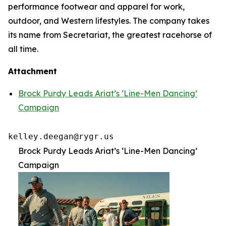
performance footwear and apparel for work,
outdoor, and Western lifestyles. The company takes
its name from Secretariat, the greatest racehorse of
all time.
Attachment
Brock Purdy Leads Ariat’s ‘Line-Men Dancing’
Campaign
kelley.deegan@rygr.us
Brock Purdy Leads Ariat’s ‘Line-Men Dancing’
Campaign