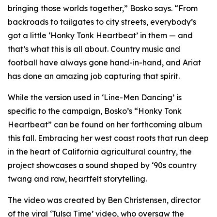
bringing those worlds together,” Bosko says. “From
backroads to tailgates to city streets, everybody’s
got a little ‘Honky Tonk Heartbeat’ in them — and
that’s what this is all about. Country music and
football have always gone hand-in-hand, and Ariat
has done an amazing job capturing that spirit.
While the version used in ‘
Line-Men Dancing’
is
specific to the campaign, Bosko’s “Honky Tonk
Heartbeat” can be found on her forthcoming album
this fall. Embracing her west coast roots that run deep
in the heart of California agricultural country, the
project showcases a sound shaped by ‘90s country
twang and raw, heartfelt storytelling.
The video was created by Ben Christensen, director
of the viral ‘Tulsa Time’ video, who oversaw the