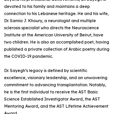
devoted to his family and maintains a deep
connection to his Lebanese heritage. He and his wife,
Dr. Samia J. Khoury, a neurologist and multiple
sclerosis specialist who directs the Neuroscience
Institute at the American University of Beirut, have
two children. He is also an accomplished poet, having
published a private collection of Arabic poetry during
the COVID-19 pandemic.
Dr. Sayegh’s legacy is defined by scientific
excellence, visionary leadership, and an unwavering
commitment to advancing transplantation. Notably,
he is the first individual to receive the AST Basic
Science Established Investigator Award, the AST
Mentoring Award, and the AST Lifetime Achievement
Award.