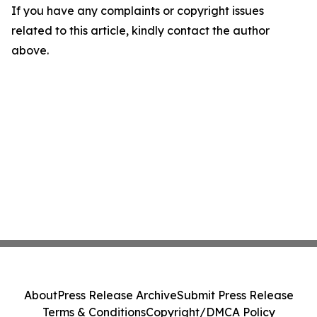
If you have any complaints or copyright issues
related to this article, kindly contact the author
above.
About
Press Release Archive
Submit Press Release
Terms & Conditions
Copyright/DMCA Policy