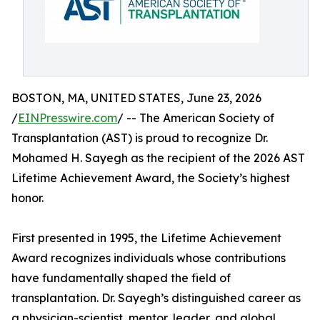
BOSTON, MA, UNITED STATES, June 23, 2026
/
EINPresswire.com
/ -- The American Society of
Transplantation (AST) is proud to recognize Dr.
Mohamed H. Sayegh as the recipient of the 2026 AST
Lifetime Achievement Award, the Society’s highest
honor.
First presented in 1995, the Lifetime Achievement
Award recognizes individuals whose contributions
have fundamentally shaped the field of
transplantation. Dr. Sayegh’s distinguished career as
a physician-scientist, mentor, leader, and global