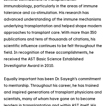
immunobiology, particularly in the areas of immune
tolerance and co-stimulation. His research has
advanced understanding of the immune mechanisms
underlying transplantation and helped shape modern
approaches to transplant care. With more than 350
publications and tens of thousands of citations, his
scientific influence continues to be felt throughout the
field. In recognition of these accomplishments, he
received the AST Basic Science Established
Investigator Award in 2010.
Equally important has been Dr. Sayegh’s commitment
to mentorship. Throughout his career, he has trained
and inspired generations of transplant physicians and
scientists, many of whom have gone on to become
leaders in transplantation and within AST itself. His