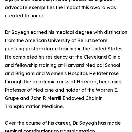
advocate exemplifies the impact this award was
created to honor.
Dr. Sayegh earned his medical degree with distinction
from the American University of Beirut before
pursuing postgraduate training in the United States.
He completed his residency at the Cleveland Clinic
and fellowship training at Harvard Medical School
and Brigham and Women’s Hospital. He later rose
through the academic ranks at Harvard, becoming
Professor of Medicine and holder of the Warren E.
Grupe and John P. Merrill Endowed Chair in
Transplantation Medicine.
Over the course of his career, Dr. Sayegh has made
seminal contributions to transplantation