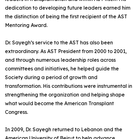
dedication to developing future leaders earned him
the distinction of being the first recipient of the AST
Mentoring Award.
Dr. Sayegh’s service to the AST has also been
extraordinary. As AST President from 2000 to 2001,
and through numerous leadership roles across
committees and initiatives, he helped guide the
Society during a period of growth and
transformation. His contributions were instrumental in
strengthening the organization and helping shape
what would become the American Transplant
Congress.
In 2009, Dr. Sayegh returned to Lebanon and the
American University of Beirut to help advance