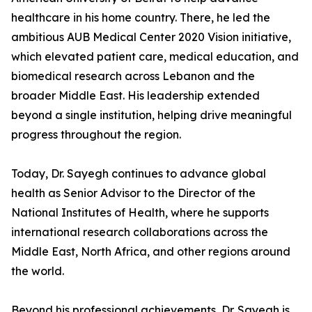
healthcare in his home country. There, he led the
ambitious AUB Medical Center 2020 Vision initiative,
which elevated patient care, medical education, and
biomedical research across Lebanon and the
broader Middle East. His leadership extended
beyond a single institution, helping drive meaningful
progress throughout the region.
Today, Dr. Sayegh continues to advance global
health as Senior Advisor to the Director of the
National Institutes of Health, where he supports
international research collaborations across the
Middle East, North Africa, and other regions around
the world.
Beyond his professional achievements, Dr. Sayegh is