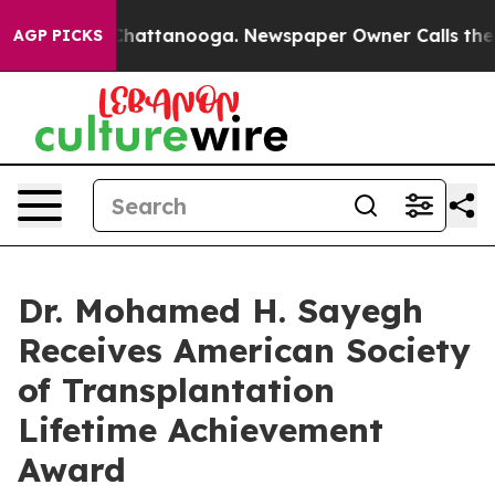
aos in Chattanooga. Newspaper Owner Calls the Peopl
AGP PICKS
Dr. Mohamed H. Sayegh
Receives American Society
of Transplantation
Lifetime Achievement
Award