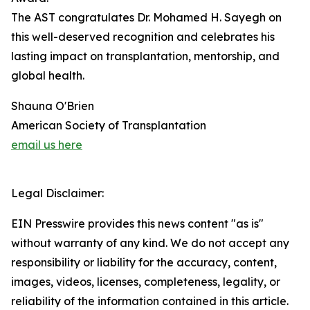
The AST congratulates Dr. Mohamed H. Sayegh on
this well-deserved recognition and celebrates his
lasting impact on transplantation, mentorship, and
global health.
Shauna O'Brien
American Society of Transplantation
email us here
Legal Disclaimer:
EIN Presswire provides this news content "as is"
without warranty of any kind. We do not accept any
responsibility or liability for the accuracy, content,
images, videos, licenses, completeness, legality, or
reliability of the information contained in this article.