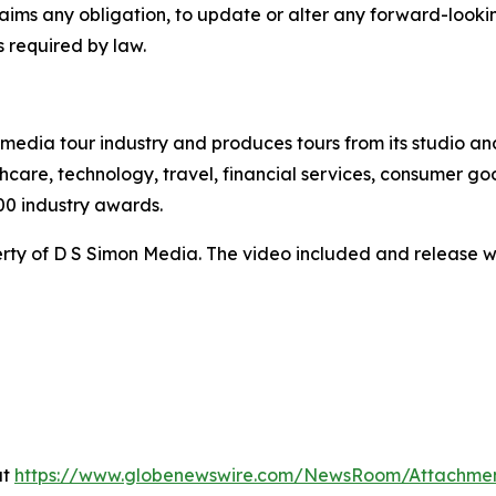
claims any obligation, to update or alter any forward-look
s required by law.
te media tour industry and produces tours from its studio a
hcare, technology, travel, financial services, consumer goo
00 industry awards.
ty of D S Simon Media. The video included and release w
at
https://www.globenewswire.com/NewsRoom/Attachme