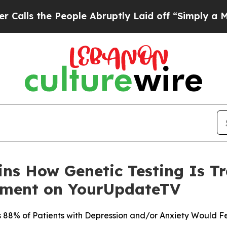
eople Abruptly Laid off “Simply a Math Proble
ains How Genetic Testing Is 
tment on YourUpdateTV
88% of Patients with Depression and/or Anxiety Would Fe