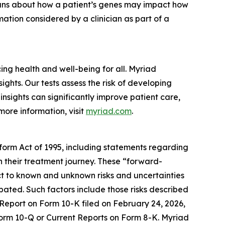
cians about how a patient’s genes may impact how
ation considered by a clinician as part of a
g health and well-being for all. Myriad
ghts. Our tests assess the risk of developing
nsights can significantly improve patient care,
more information, visit
myriad.com
.
eform Act of 1995, including statements regarding
in their treatment journey. These “forward-
t to known and unknown risks and uncertainties
ipated. Such factors include those risks described
 Report on Form 10-K filed on February 24, 2026,
 Form 10-Q or Current Reports on Form 8-K. Myriad