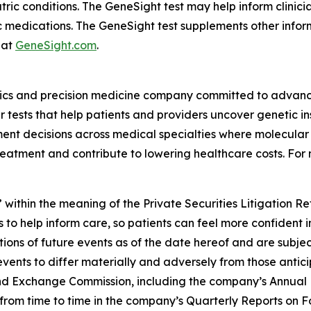
atric conditions. The GeneSight test may help inform clini
c medications. The GeneSight test supplements other inform
 at
GeneSight.com
.
ics and precision medicine company committed to advancin
ests that help patients and providers uncover genetic insi
nt decisions across medical specialties where molecular i
reatment and contribute to lowering healthcare costs. For 
 within the meaning of the Private Securities Litigation R
 to help inform care, so patients can feel more confident 
ns of future events as of the date hereof and are subjec
events to differ materially and adversely from those antic
s and Exchange Commission, including the company’s Annual
ed from time to time in the company’s Quarterly Reports on