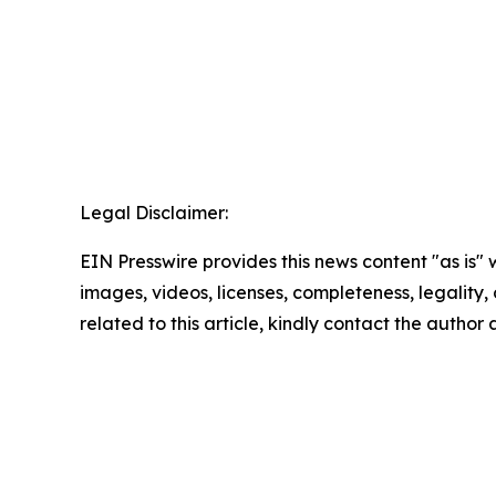
Legal Disclaimer:
EIN Presswire provides this news content "as is" 
images, videos, licenses, completeness, legality, o
related to this article, kindly contact the author