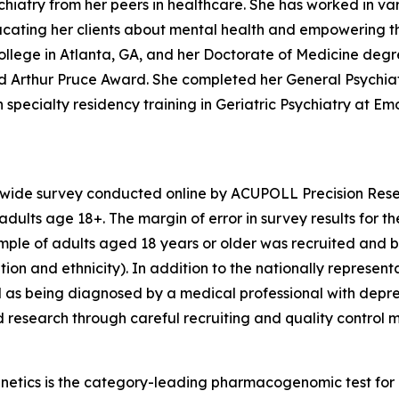
iatry from her peers in healthcare. She has worked in vari
educating her clients about mental health and empowering t
llege in Atlanta, GA, and her Doctorate of Medicine degr
hed Arthur Pruce Award. She completed her General Psychi
specialty residency training in Geriatric Psychiatry at Emor
nwide survey conducted online by ACUPOLL Precision Rese
dults age 18+. The margin of error in survey results for t
sample of adults aged 18 years or older was recruited and 
ion and ethnicity). In addition to the nationally represent
 as being diagnosed by a medical professional with depre
d research through careful recruiting and quality control 
enetics is the category-leading pharmacogenomic test fo