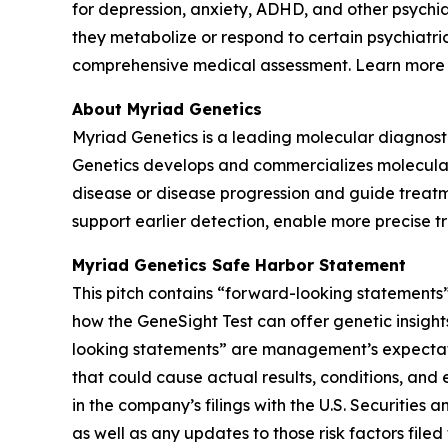
for depression, anxiety, ADHD, and other psychi
they metabolize or respond to certain psychiatri
comprehensive medical assessment. Learn more
About Myriad Genetics
Myriad Genetics is a leading molecular diagnost
Genetics develops and commercializes molecular t
disease or disease progression and guide treatme
support earlier detection, enable more precise t
Myriad Genetics Safe Harbor Statement
This pitch contains “forward-looking statements”
how the GeneSight Test can offer genetic insights
looking statements” are management’s expectatio
that could cause actual results, conditions, and 
in the company’s filings with the U.S. Securitie
as well as any updates to those risk factors fil