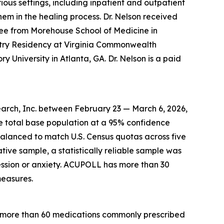
ous settings, including inpatient and outpatient
hem in the healing process. Dr. Nelson received
ee from Morehouse School of Medicine in
atry Residency at Virginia Commonwealth
y University in Atlanta, GA. Dr. Nelson is a paid
arch, Inc. between February 23 — March 6, 2026,
he total base population at a 95% confidence
balanced to match U.S. Census quotas across five
ative sample, a statistically reliable sample was
ssion or anxiety. ACUPOLL has more than 30
measures.
r more than 60 medications commonly prescribed