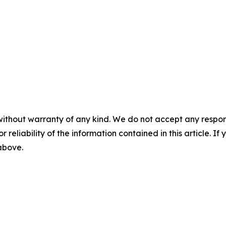
without warranty of any kind. We do not accept any responsib
r reliability of the information contained in this article. I
 above.