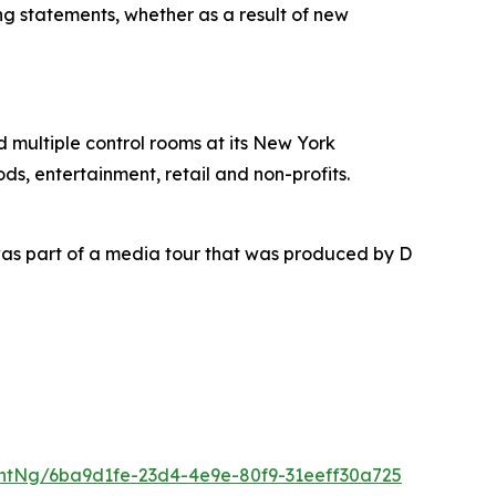
ing statements, whether as a result of new
nd multiple control rooms at its New York
ds, entertainment, retail and non-profits.
as part of a media tour that was produced by D
ntNg/6ba9d1fe-23d4-4e9e-80f9-31eeff30a725