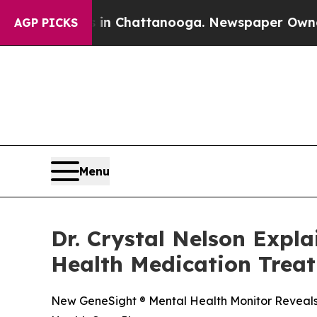
os in Chattanooga. Newspaper Owner Calls the P
AGP PICKS
Menu
Dr. Crystal Nelson Expl
Health Medication Trea
New GeneSight ® Mental Health Monitor Reveals 