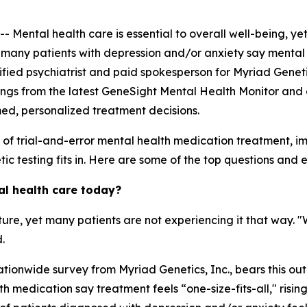
ntal health care is essential to overall well-being, yet
, many patients with depression and/or anxiety say mental 
ertified psychiatrist and paid spokesperson for Myriad Genet
ings from the latest GeneSight Mental Health Monitor and 
med, personalized treatment decisions.
s of trial-and-error mental health medication treatment, 
c testing fits in. Here are some of the top questions and ex
al health care today?
ature, yet many patients are not experiencing it that way. 
.
tionwide survey from Myriad Genetics, Inc., bears this out
 medication say treatment feels “one-size-fits-all," risin