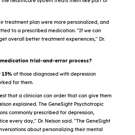
the healthcare system treats them like part of
heir treatment plan were more personalized, and
ted to a prescribed medication. "If we can
t overall better treatment experiences," Dr.
 medication trial-and-error process?
y
13%
of those diagnosed with depression
orked for them.
est that a clinician can order that can give them
Nelson explained. The GeneSight Psychotropic
ons commonly prescribed for depression,
ctice every day," Dr. Nelson said. "The GeneSight
nversations about personalizing their mental