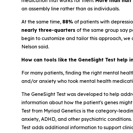
medication that works for them.
More than half
an assembly line rather than as individuals.
At the same time,
88%
of patients with depressi
nearly three-quarters
of the same group say pe
begin to customize and tailor this approach, we
Nelson said.
How can tools like the GeneSight Test help i
For many patients, finding the right mental heal
and/or anxiety who took mental health medication
The GeneSight Test was developed to help address
information about how the patient's genes might
Test from Myriad Genetics is the category-lead
anxiety, ADHD, and other psychiatric conditions. 
Test adds additional information to support cli