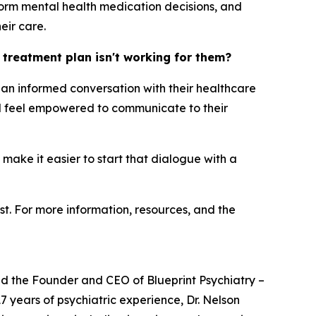
orm mental health medication decisions, and
eir care.
h treatment plan isn't working for them?
ng an informed conversation with their healthcare
uld feel empowered to communicate to their
 make it easier to start that dialogue with a
st. For more information, resources, and the
and the Founder and CEO of Blueprint Psychiatry –
7 years of psychiatric experience, Dr. Nelson