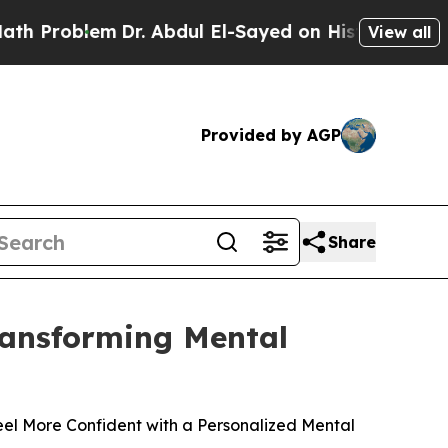
m
Dr. Abdul El-Sayed on Historic Michigan Win: “Pe
View all
Provided by AGP
Share
Transforming Mental
el More Confident with a Personalized Mental