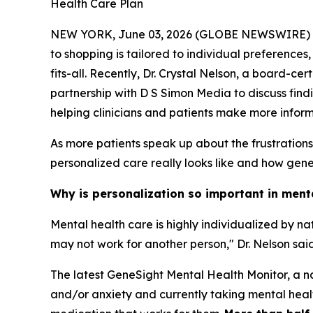
Health Care Plan
NEW YORK, June 03, 2026 (GLOBE NEWSWIRE) -- Me
to shopping is tailored to individual preferences
fits-all. Recently, Dr. Crystal Nelson, a board-c
partnership with D S Simon Media to discuss find
helping clinicians and patients make more infor
As more patients speak up about the frustration
personalized care really looks like and how geneti
Why is personalization so important in ment
Mental health care is highly individualized by n
may not work for another person," Dr. Nelson said
The latest GeneSight Mental Health Monitor, a na
and/or anxiety and currently taking mental health