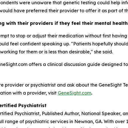
ondents were unaware that genetic testing could help inf
would have preferred their provider to offer it as part of th
 with their providers if they feel their mental healt
tempt to stop or adjust their medication without first havi
 should feel confident speaking up. "Patients hopefully sho
 working for them or is less than desirable," she said.
eneSight.com offers a clinical discussion guide designed to
re provider or psychiatrist and ask about the GeneSight Te
ation with a provider, visit
GeneSight.com
.
rtified Psychiatrist
rtified Psychiatrist, Published Author, National Speaker, 
ll range of psychiatric services in Newnan, GA. With over 1