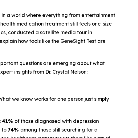
 in a world where everything from entertainment
health medication treatment still feels one-size-
ics, conducted a satellite media tour in
explain how tools like the GeneSight Test are
important questions are emerging about what
pert insights from Dr. Crystal Nelson:
"What we know works for one person just simply
:
41%
of those diagnosed with depression
g to
74%
among those still searching for a