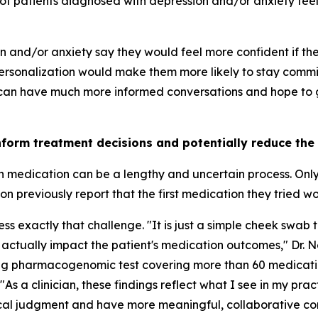
of patients diagnosed with depression and/or anxiety feel 
on and/or anxiety say they would feel more confident if t
rsonalization would make them more likely to stay commit
 can have much more informed conversations and hope to ge
nform treatment decisions and potentially reduce the
th medication can be a lengthy and uncertain process. Onl
 previously report that the first medication they tried w
 exactly that challenge. "It is just a simple cheek swab t
 actually impact the patient's medication outcomes," Dr. 
ing pharmacogenomic test covering more than 60 medicati
"As a clinician, these findings reflect what I see in my pra
nical judgment and have more meaningful, collaborative co