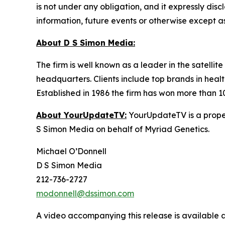
is not under any obligation, and it expressly dis
information, future events or otherwise except a
About D S Simon Media:
The firm is well known as a leader in the satelli
headquarters. Clients include top brands in healt
Established in 1986 the firm has won more than 1
About YourUpdateTV:
YourUpdateTV is a proper
S Simon Media on behalf of Myriad Genetics.
Michael O’Donnell
D S Simon Media
212-736-2727
modonnell@dssimon.com
A video accompanying this release is available 