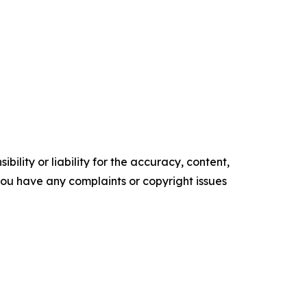
ility or liability for the accuracy, content,
f you have any complaints or copyright issues