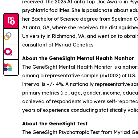
received The 2023 Atlanta Top Doc Award in Psych
psychiatric facilities. She is passionate about 
her Bachelor of Science degree from Spelman Co
Atlanta, GA, where she received the distinguis
University in Richmond, VA, and went on to obtain 
consultant of Myriad Genetics.
About the GeneSight Mental Health Monitor
The GeneSight Mental Health Monitor is a natio
among a representative sample (n=1002) of U.S. a
interval is +/- 4%. A nationally representative 
primary metrics (i.e., age, gender, income, educat
achieved of respondents who were self-reported
years of experience conducting statistically vali
About the GeneSight Test
The GeneSight Psychotropic Test from Myriad G