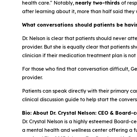
health care." Notably,
nearly two-thirds
of resp
after learning about it, more than half said they 
What conversations should patients be having
Dr. Nelson is clear that patients should never at
provider. But she is equally clear that patients
clinician if their medication treatment plan is not
For those who find that conversation difficult, G
provider.
Patients can speak directly with their primary ca
clinical discussion guide to help start the convers
Bio: About Dr. Crystal Nelson: CEO & Board-ce
Dr. Crystal Nelson is a highly esteemed Board-ce
a mental health and wellness center offering a fu