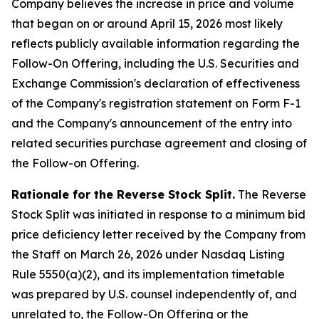
Company believes the increase in price and volume
that began on or around April 15, 2026 most likely
reflects publicly available information regarding the
Follow-On Offering, including the U.S. Securities and
Exchange Commission's declaration of effectiveness
of the Company's registration statement on Form F-1
and the Company's announcement of the entry into
related securities purchase agreement and closing of
the Follow-on Offering.
Rationale for the Reverse Stock Split.
The Reverse
Stock Split was initiated in response to a minimum bid
price deficiency letter received by the Company from
the Staff on March 26, 2026 under Nasdaq Listing
Rule 5550(a)(2), and its implementation timetable
was prepared by U.S. counsel independently of, and
unrelated to, the Follow-On Offering or the