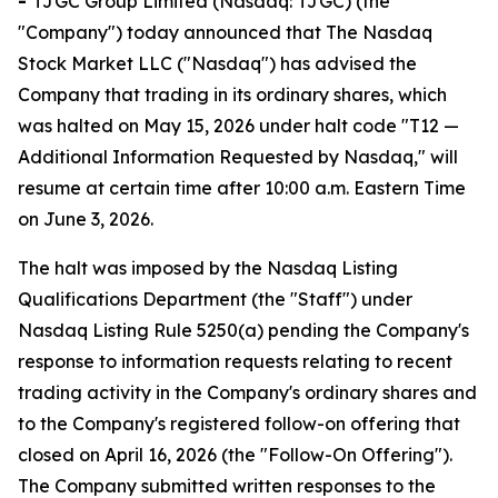
-
TJGC Group Limited (Nasdaq: TJGC) (the
"Company") today announced that The Nasdaq
Stock Market LLC ("Nasdaq") has advised the
Company that trading in its ordinary shares, which
was halted on May 15, 2026 under halt code "T12 —
Additional Information Requested by Nasdaq," will
resume at certain time after 10:00 a.m. Eastern Time
on June 3, 2026.
The halt was imposed by the Nasdaq Listing
Qualifications Department (the "Staff") under
Nasdaq Listing Rule 5250(a) pending the Company's
response to information requests relating to recent
trading activity in the Company's ordinary shares and
to the Company's registered follow-on offering that
closed on April 16, 2026 (the "Follow-On Offering").
The Company submitted written responses to the