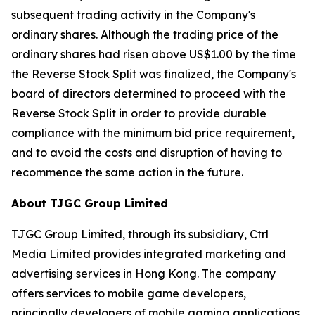
subsequent trading activity in the Company's
ordinary shares. Although the trading price of the
ordinary shares had risen above US$1.00 by the time
the Reverse Stock Split was finalized, the Company's
board of directors determined to proceed with the
Reverse Stock Split in order to provide durable
compliance with the minimum bid price requirement,
and to avoid the costs and disruption of having to
recommence the same action in the future.
About TJGC Group Limited
TJGC Group Limited, through its subsidiary, Ctrl
Media Limited provides integrated marketing and
advertising services in Hong Kong. The company
offers services to mobile game developers,
principally developers of mobile gaming applications