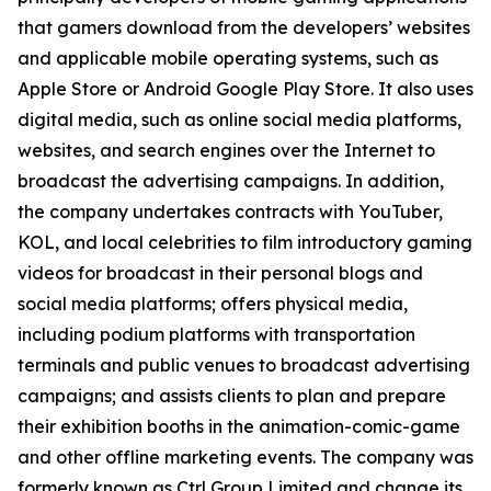
that gamers download from the developers’ websites
and applicable mobile operating systems, such as
Apple Store or Android Google Play Store. It also uses
digital media, such as online social media platforms,
websites, and search engines over the Internet to
broadcast the advertising campaigns. In addition,
the company undertakes contracts with YouTuber,
KOL, and local celebrities to film introductory gaming
videos for broadcast in their personal blogs and
social media platforms; offers physical media,
including podium platforms with transportation
terminals and public venues to broadcast advertising
campaigns; and assists clients to plan and prepare
their exhibition booths in the animation-comic-game
and other offline marketing events. The company was
formerly known as Ctrl Group Limited and change its