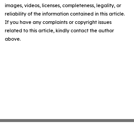
images, videos, licenses, completeness, legality, or
reliability of the information contained in this article.
If you have any complaints or copyright issues
related to this article, kindly contact the author
above.