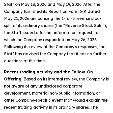
Staff on May 18, 2026 and May 19, 2026. After the
Company furnished its Report on Form 6-K dated
May 21, 2026 announcing the 1-for-3 reverse stock
split of its ordinary shares (the "Reverse Stock Split"),
the Staff issued a further information request, to
which the Company responded on May 26, 2026.
Following its review of the Company's responses, the
Staff has advised the Company that it has no further
questions at this time.
Recent trading activity and the Follow-On
Offering.
Based on its internal review, the Company is
not aware of any undisclosed corporate
development, material non-public information, or
other Company-specific event that would explain the
recent trading activity in its ordinary shares. The