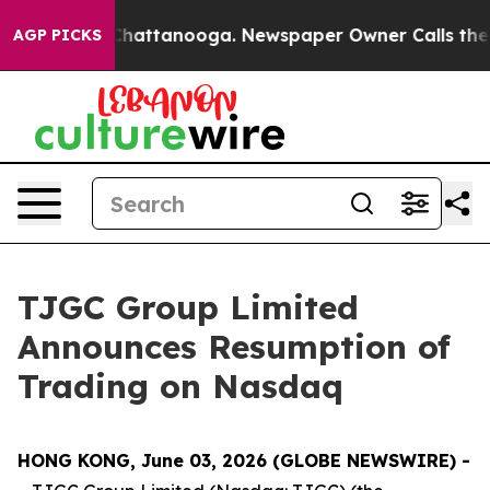
haos in Chattanooga. Newspaper Owner Calls the Peop
AGP PICKS
TJGC Group Limited
Announces Resumption of
Trading on Nasdaq
HONG KONG, June 03, 2026 (GLOBE NEWSWIRE) -