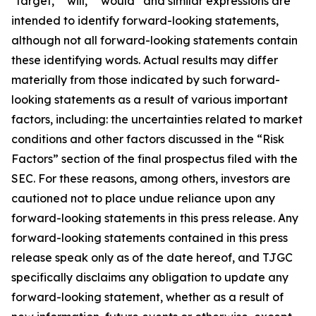
"target," "will," “would” and similar expressions are
intended to identify forward-looking statements,
although not all forward-looking statements contain
these identifying words. Actual results may differ
materially from those indicated by such forward-
looking statements as a result of various important
factors, including: the uncertainties related to market
conditions and other factors discussed in the “Risk
Factors” section of the final prospectus filed with the
SEC. For these reasons, among others, investors are
cautioned not to place undue reliance upon any
forward-looking statements in this press release. Any
forward-looking statements contained in this press
release speak only as of the date hereof, and TJGC
specifically disclaims any obligation to update any
forward-looking statement, whether as a result of