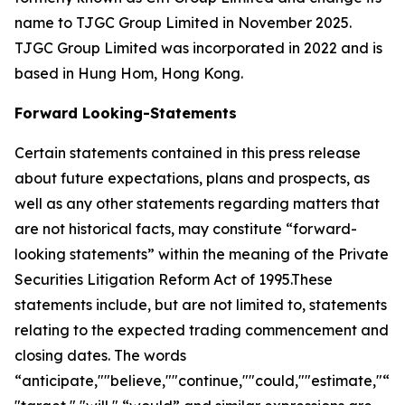
name to TJGC Group Limited in November 2025.
TJGC Group Limited was incorporated in 2022 and is
based in Hung Hom, Hong Kong.
Forward Looking-Statements
Certain statements contained in this press release
about future expectations, plans and prospects, as
well as any other statements regarding matters that
are not historical facts, may constitute “forward-
looking statements” within the meaning of the Private
Securities Litigation Reform Act of 1995.These
statements include, but are not limited to, statements
relating to the expected trading commencement and
closing dates. The words
“anticipate,""believe,""continue,""could,""estimate,"“ex