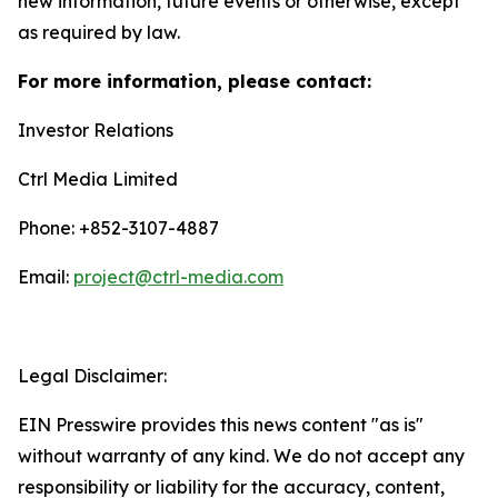
new information, future events or otherwise, except
as required by law.
For more information, please contact:
Investor Relations
Ctrl Media Limited
Phone: +852-3107-4887
Email:
project@ctrl-media.com
Legal Disclaimer:
EIN Presswire provides this news content "as is"
without warranty of any kind. We do not accept any
responsibility or liability for the accuracy, content,