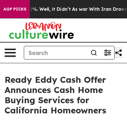
und 40%. Well, it Didn’t
As war With Iran Drove oil 
AGP PICKS
Ready Eddy Cash Offer
Announces Cash Home
Buying Services for
California Homeowners