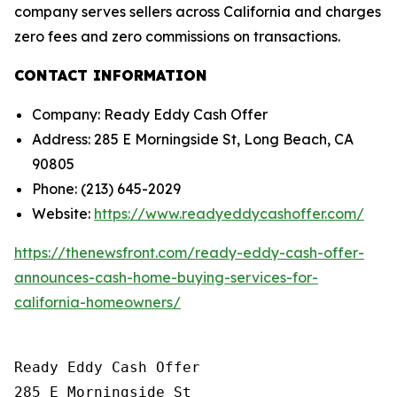
company serves sellers across California and charges
zero fees and zero commissions on transactions.
CONTACT INFORMATION
Company: Ready Eddy Cash Offer
Address: 285 E Morningside St, Long Beach, CA
90805
Phone: (213) 645-2029
Website:
https://www.readyeddycashoffer.com/
https://thenewsfront.com/ready-eddy-cash-offer-
announces-cash-home-buying-services-for-
california-homeowners/
Ready Eddy Cash Offer

285 E Morningside St
