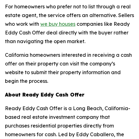
For homeowners who prefer not to list through a real
estate agent, the service offers an alternative. Sellers
who work with
we buy houses
companies like Ready
Eddy Cash Offer deal directly with the buyer rather
than navigating the open market.
California homeowners interested in receiving a cash
offer on their property can visit the company’s
website to submit their property information and
begin the process.
About Ready Eddy Cash Offer
Ready Eddy Cash Offer is a Long Beach, California-
based real estate investment company that
purchases residential properties directly from
homeowners for cash. Led by Eddy Caballero, the