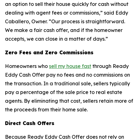
an option to sell their house quickly for cash without
dealing with agent fees or commissions,” said Eddy
Caballero, Owner. “Our process is straightforward.
We make a fair cash offer, and if the homeowner
accepts, we can close in a matter of days.”
Zero Fees and Zero Commissions
Homeowners who
sell my house fast
through Ready
Eddy Cash Offer pay no fees and no commissions on
the transaction. In a traditional sale, sellers typically
pay a percentage of the sale price to real estate
agents. By eliminating that cost, sellers retain more of
the proceeds from their home sale.
Direct Cash Offers
Because Ready Eddy Cash Offer does not rely on