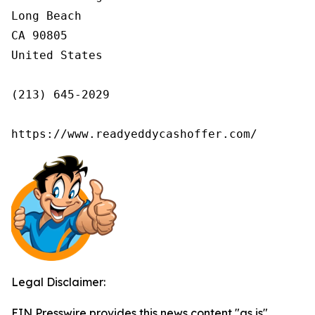
Long Beach

CA 90805

United States

(213) 645-2029

https://www.readyeddycashoffer.com/
Legal Disclaimer:
EIN Presswire provides this news content "as is"