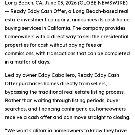
Long Beach, CA, June 03, 2026 (GLOBE NEWSWIRE)
-- Ready Eddy Cash Offer, a Long Beach-based real
estate investment company, announces its cash home
buying services in California. The company provides
homeowners with a direct way to sell their residential
properties for cash without paying fees or
commissions, with transactions that can be completed
in a matter of days.
Led by owner Eddy Caballero, Ready Eddy Cash
Offer purchases homes directly from sellers,
bypassing the traditional real estate listing process.
Rather than waiting through listing periods, buyer
searches, and financing contingencies, homeowners
receive a cash offer and can move straight to closing.
“We want California homeowners to know they have