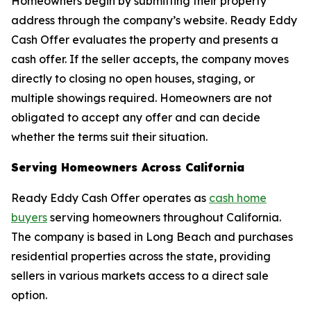
Homeowners begin by submitting their property
address through the company’s website. Ready Eddy
Cash Offer evaluates the property and presents a
cash offer. If the seller accepts, the company moves
directly to closing no open houses, staging, or
multiple showings required. Homeowners are not
obligated to accept any offer and can decide
whether the terms suit their situation.
Serving Homeowners Across California
Ready Eddy Cash Offer operates as
cash home
buyers
serving homeowners throughout California.
The company is based in Long Beach and purchases
residential properties across the state, providing
sellers in various markets access to a direct sale
option.