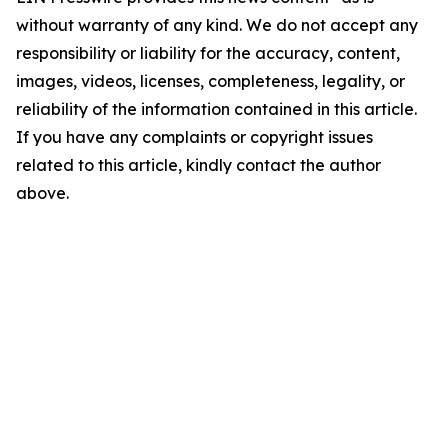
without warranty of any kind. We do not accept any
responsibility or liability for the accuracy, content,
images, videos, licenses, completeness, legality, or
reliability of the information contained in this article.
If you have any complaints or copyright issues
related to this article, kindly contact the author
above.