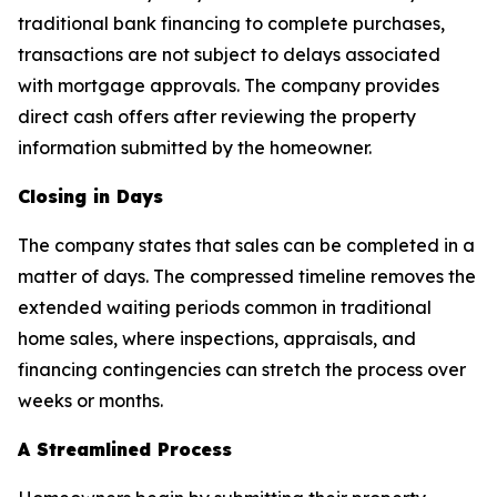
traditional bank financing to complete purchases,
transactions are not subject to delays associated
with mortgage approvals. The company provides
direct cash offers after reviewing the property
information submitted by the homeowner.
Closing in Days
The company states that sales can be completed in a
matter of days. The compressed timeline removes the
extended waiting periods common in traditional
home sales, where inspections, appraisals, and
financing contingencies can stretch the process over
weeks or months.
A Streamlined Process