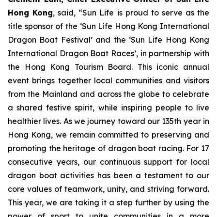
Hong Kong
, said, “Sun Life is proud to serve as the
title sponsor of the ‘Sun Life Hong Kong International
Dragon Boat Festival’ and the ‘Sun Life Hong Kong
International Dragon Boat Races’, in partnership with
the Hong Kong Tourism Board. This iconic annual
event brings together local communities and visitors
from the Mainland and across the globe to celebrate
a shared festive spirit, while inspiring people to live
healthier lives. As we journey toward our 135th year in
Hong Kong, we remain committed to preserving and
promoting the heritage of dragon boat racing. For 17
consecutive years, our continuous support for local
dragon boat activities has been a testament to our
core values of teamwork, unity, and striving forward.
This year, we are taking it a step further by using the
power of sport to unite communities in a more