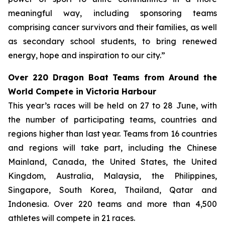
meaningful way, including sponsoring teams
comprising cancer survivors and their families, as well
as secondary school students, to bring renewed
energy, hope and inspiration to our city.”
Over 220 Dragon Boat Teams from Around the
World Compete in Victoria Harbour
This year’s races will be held on 27 to 28 June, with
the number of participating teams, countries and
regions higher than last year. Teams from 16 countries
and regions will take part, including the Chinese
Mainland, Canada, the United States, the United
Kingdom, Australia, Malaysia, the Philippines,
Singapore, South Korea, Thailand, Qatar and
Indonesia. Over 220 teams and more than 4,500
athletes will compete in 21 races.