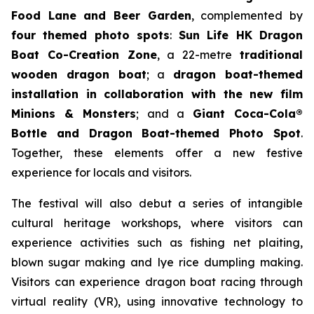
Food Lane and Beer Garden
, complemented by
four themed photo spots
:
Sun Life HK Dragon
Boat Co-Creation Zone
, a 22-metre
traditional
wooden dragon boat
; a
dragon boat-themed
installation in collaboration with the new film
Minions & Monsters
; and a
Giant Coca-Cola®
Bottle and Dragon Boat-themed Photo Spot
.
Together, these elements offer a new festive
experience for locals and visitors.
The festival will also debut a series of intangible
cultural heritage workshops, where visitors can
experience activities such as fishing net plaiting,
blown sugar making and lye rice dumpling making.
Visitors can experience dragon boat racing through
virtual reality (VR), using innovative technology to