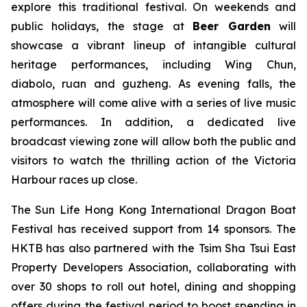
explore this traditional festival. On weekends and
public holidays, the stage at
Beer Garden
will
showcase a vibrant lineup of intangible cultural
heritage performances, including Wing Chun,
diabolo, ruan and guzheng. As evening falls, the
atmosphere will come alive with a series of live music
performances. In addition, a dedicated live
broadcast viewing zone will allow both the public and
visitors to watch the thrilling action of the Victoria
Harbour races up close.
The Sun Life Hong Kong International Dragon Boat
Festival has received support from 14 sponsors. The
HKTB has also partnered with the Tsim Sha Tsui East
Property Developers Association, collaborating with
over 30 shops to roll out hotel, dining and shopping
offers during the festival period to boost spending in