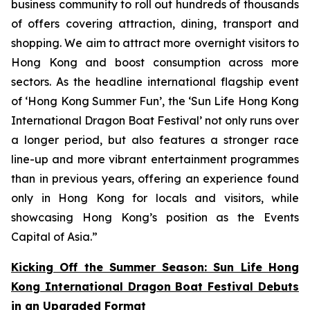
business community to roll out hundreds of thousands
of offers covering attraction, dining, transport and
shopping. We aim to attract more overnight visitors to
Hong Kong and boost consumption across more
sectors. As the headline international flagship event
of ‘Hong Kong Summer Fun’, the ‘Sun Life Hong Kong
International Dragon Boat Festival’ not only runs over
a longer period, but also features a stronger race
line-up and more vibrant entertainment programmes
than in previous years, offering an experience found
only in Hong Kong for locals and visitors, while
showcasing Hong Kong’s position as the Events
Capital of Asia.”
Kicking Off the Summer Season: Sun Life Hong
Kong International Dragon Boat Festival Debuts
in an Upgraded Format