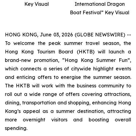
Key Visual
International Dragon
Boat Festival” Key Visual
HONG KONG, June 03, 2026 (GLOBE NEWSWIRE) --
To welcome the peak summer travel season, the
Hong Kong Tourism Board (HKTB) will launch a
brand-new promotion, “Hong Kong Summer Fun”,
which connects a series of citywide highlight events
and enticing offers to energise the summer season.
The HKTB will work with the business community to
roll out a wide range of offers covering attractions,
dining, transportation and shopping, enhancing Hong
Kong’s appeal as a summer destination, attracting
more overnight visitors and boosting overall
spending.