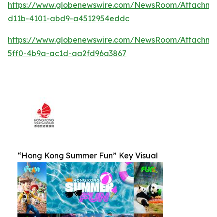
https://www.globenewswire.com/NewsRoom/Attachm
d11b-4101-abd9-a4512954eddc
https://www.globenewswire.com/NewsRoom/Attachm
5ff0-4b9a-ac1d-aa2fd96a3867
“Hong Kong Summer Fun” Key Visual