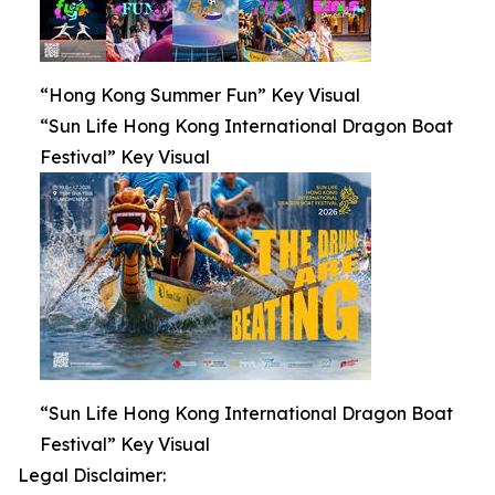
“Hong Kong Summer Fun” Key Visual
“Sun Life Hong Kong International Dragon Boat
Festival” Key Visual
“Sun Life Hong Kong International Dragon Boat
Festival” Key Visual
Legal Disclaimer: