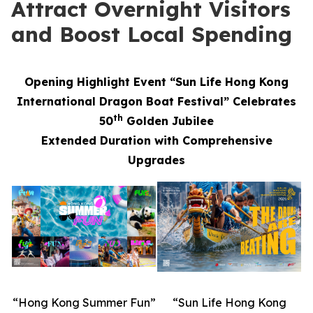
Attract Overnight Visitors
and Boost Local Spending
Opening Highlight Event “Sun Life Hong Kong
International Dragon Boat Festival” Celebrates
th
50
Golden Jubilee
Extended Duration with Comprehensive
Upgrades
“Hong Kong Summer Fun”
“Sun Life Hong Kong