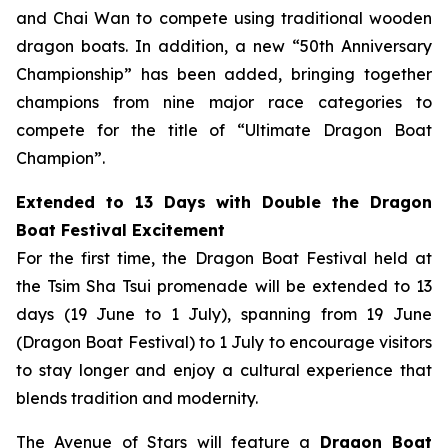
and Chai Wan to compete using traditional wooden
dragon boats. In addition, a new “50th Anniversary
Championship” has been added, bringing together
champions from nine major race categories to
compete for the title of “Ultimate Dragon Boat
Champion”.
Extended to 13 Days with Double the Dragon
Boat Festival Excitement
For the first time, the Dragon Boat Festival held at
the Tsim Sha Tsui promenade will be extended to 13
days (19 June to 1 July), spanning from 19 June
(Dragon Boat Festival) to 1 July to encourage visitors
to stay longer and enjoy a cultural experience that
blends tradition and modernity.
The Avenue of Stars will feature a
Dragon Boat