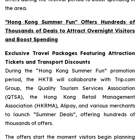
the area.
“Hong Kong Summer Fun” Offers Hundreds of
Thousands of Deals to Attract Overnight Visitors
and Boost Spending
Exclusive Travel Packages Featuring Attraction
Tickets and Transport Discounts
During the “Hong Kong Summer Fun” promotion
period, the HKTB will collaborate with Trip.com
Group, the Quality Tourism Services Association
(QTSA), the Hong Kong Retail Management
Association (HKRMA), Alipay, and various merchants
to launch “Summer Deals”, offering hundreds of
thousands of offers.
The offers start the moment visitors begin planning