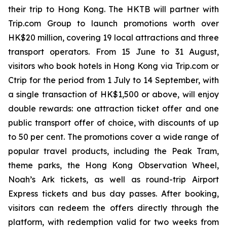
their trip to Hong Kong. The HKTB will partner with
Trip.com Group to launch promotions worth over
HK$20 million, covering 19 local attractions and three
transport operators. From 15 June to 31 August,
visitors who book hotels in Hong Kong via Trip.com or
Ctrip for the period from 1 July to 14 September, with
a single transaction of HK$1,500 or above, will enjoy
double rewards: one attraction ticket offer and one
public transport offer of choice, with discounts of up
to 50 per cent. The promotions cover a wide range of
popular travel products, including the Peak Tram,
theme parks, the Hong Kong Observation Wheel,
Noah’s Ark tickets, as well as round-trip Airport
Express tickets and bus day passes. After booking,
visitors can redeem the offers directly through the
platform, with redemption valid for two weeks from