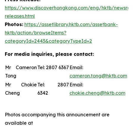
https://www.discoverhongkong.com/eng/hktb/newsro
releases.html
Photos:
https://assetlibrary.hktb.com/assetbank-
hktb/action/browseItems?
categoryId=2443&categoryTypeId=2
For media inquiries, please contact:
Mr Cameron
Tel: 2807 6367
Email:
Tong
cameron.tong@hktb.com
Mr Chokie
Tel: 2807
Email:
Cheng
6342
chokie.cheng@hktb.com
Photos accompanying this announcement are
available at