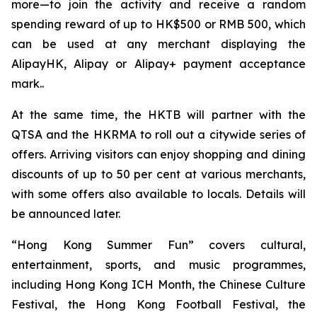
more—to join the activity and receive a random
spending reward of up to HK$500 or RMB 500, which
can be used at any merchant displaying the
AlipayHK, Alipay or Alipay+ payment acceptance
mark..
At the same time, the HKTB will partner with the
QTSA and the HKRMA to roll out a citywide series of
offers. Arriving visitors can enjoy shopping and dining
discounts of up to 50 per cent at various merchants,
with some offers also available to locals. Details will
be announced later.
“Hong Kong Summer Fun” covers cultural,
entertainment, sports, and music programmes,
including Hong Kong ICH Month, the Chinese Culture
Festival, the Hong Kong Football Festival, the