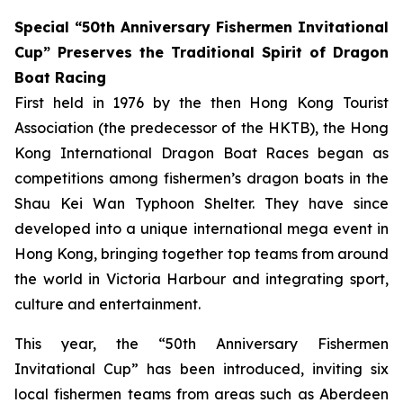
Special “50th Anniversary Fishermen Invitational
Cup” Preserves the Traditional Spirit of Dragon
Boat Racing
First held in 1976 by the then Hong Kong Tourist
Association (the predecessor of the HKTB), the Hong
Kong International Dragon Boat Races began as
competitions among fishermen’s dragon boats in the
Shau Kei Wan Typhoon Shelter. They have since
developed into a unique international mega event in
Hong Kong, bringing together top teams from around
the world in Victoria Harbour and integrating sport,
culture and entertainment.
This year, the “50th Anniversary Fishermen
Invitational Cup” has been introduced, inviting six
local fishermen teams from areas such as Aberdeen