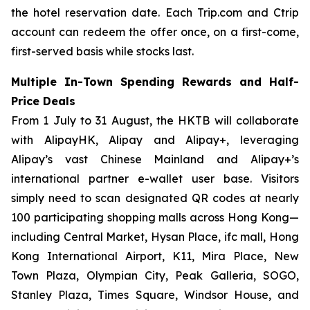
the hotel reservation date. Each Trip.com and Ctrip
account can redeem the offer once, on a first-come,
first-served basis while stocks last.
Multiple In-Town Spending Rewards and Half-
Price Deals
From 1 July to 31 August, the HKTB will collaborate
with AlipayHK, Alipay and Alipay+, leveraging
Alipay’s vast Chinese Mainland and Alipay+’s
international partner e-wallet user base. Visitors
simply need to scan designated QR codes at nearly
100 participating shopping malls across Hong Kong—
including Central Market, Hysan Place, ifc mall, Hong
Kong International Airport, K11, Mira Place, New
Town Plaza, Olympian City, Peak Galleria, SOGO,
Stanley Plaza, Times Square, Windsor House, and