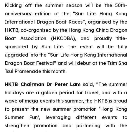
Kicking off the summer season will be the 50th-
anniversary edition of the “Sun Life Hong Kong
International Dragon Boat Races”, organised by the
HKTB, co-organised by the Hong Kong China Dragon
Boat Association (HKCDBA), and proudly title-
sponsored by Sun Life. The event will be fully
upgraded into the “Sun Life Hong Kong International
Dragon Boat Festival” and will debut at the Tsim Sha
Tsui Promenade this month.
HKTB Chairman Dr Peter Lam
said, “The summer
holidays are a golden period for travel, and with a
wave of mega events this summer, the HKTB is proud
to present the new summer promotion ‘Hong Kong
Summer Fun’, leveraging different events to
strengthen promotion and partnering with the