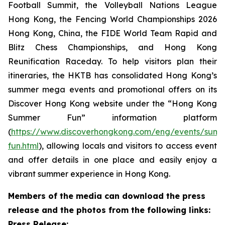
Football Summit, the Volleyball Nations League
Hong Kong, the Fencing World Championships 2026
Hong Kong, China, the FIDE World Team Rapid and
Blitz Chess Championships, and Hong Kong
Reunification Raceday. To help visitors plan their
itineraries, the HKTB has consolidated Hong Kong’s
summer mega events and promotional offers on its
Discover Hong Kong website under the “Hong Kong
Summer Fun” information platform
(
https://www.discoverhongkong.com/eng/events/sum
fun.html
), allowing locals and visitors to access event
and offer details in one place and easily enjoy a
vibrant summer experience in Hong Kong.
Members of the media can download the press
release and the photos from the following links:
Press Release: