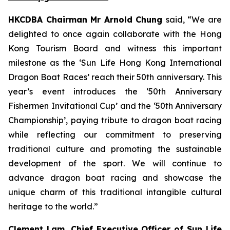
HKCDBA Chairman Mr Arnold Chung
said, “We are
delighted to once again collaborate with the Hong
Kong Tourism Board and witness this important
milestone as the ‘Sun Life Hong Kong International
Dragon Boat Races’ reach their 50th anniversary. This
year’s event introduces the ‘50th Anniversary
Fishermen Invitational Cup’ and the ‘50th Anniversary
Championship’, paying tribute to dragon boat racing
while reflecting our commitment to preserving
traditional culture and promoting the sustainable
development of the sport. We will continue to
advance dragon boat racing and showcase the
unique charm of this traditional intangible cultural
heritage to the world.”
Clement Lam, Chief Executive Officer of Sun Life