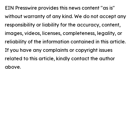
EIN Presswire provides this news content "as is"
without warranty of any kind. We do not accept any
responsibility or liability for the accuracy, content,
images, videos, licenses, completeness, legality, or
reliability of the information contained in this article.
If you have any complaints or copyright issues
related to this article, kindly contact the author
above.