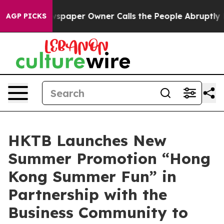
wspaper Owner Calls the People Abruptly Laid off “S
AGP PICKS
HKTB Launches New
Summer Promotion “Hong
Kong Summer Fun” in
Partnership with the
Business Community to