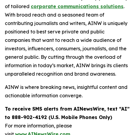
of tailored
corporate communications solutions
.
With broad reach and a seasoned team of
contributing journalists and writers, AINW is uniquely
positioned to best serve private and public
companies that want to reach a wide audience of
investors, influencers, consumers, journalists, and the
general public. By cutting through the overload of
information in today’s market, AINW brings its clients
unparalleled recognition and brand awareness.
AINW is where breaking news, insightful content and
actionable information converge.
To receive SMS alerts from AINewsWire, text “AI”
to 888-902-4192 (U.S. Mobile Phones Only)
For more information, please
visit
www.AINewsWire.com