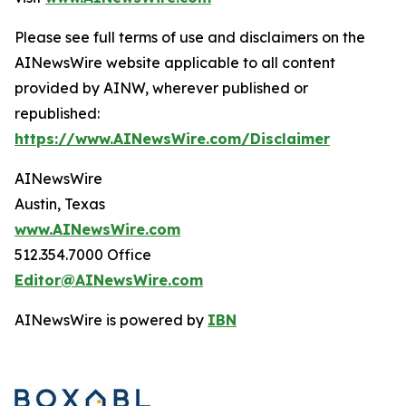
Please see full terms of use and disclaimers on the
AINewsWire website applicable to all content
provided by AINW, wherever published or
republished:
https://www.AINewsWire.com/Disclaimer
AINewsWire
Austin, Texas
www.AINewsWire.com
512.354.7000 Office
Editor@AINewsWire.com
AINewsWire is powered by
IBN