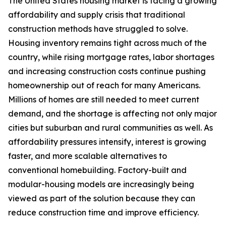
The United States housing market is facing a growing
affordability and supply crisis that traditional
construction methods have struggled to solve.
Housing inventory remains tight across much of the
country, while rising mortgage rates, labor shortages
and increasing construction costs continue pushing
homeownership out of reach for many Americans.
Millions of homes are still needed to meet current
demand, and the shortage is affecting not only major
cities but suburban and rural communities as well. As
affordability pressures intensify, interest is growing
faster, and more scalable alternatives to
conventional homebuilding. Factory-built and
modular-housing models are increasingly being
viewed as part of the solution because they can
reduce construction time and improve efficiency.