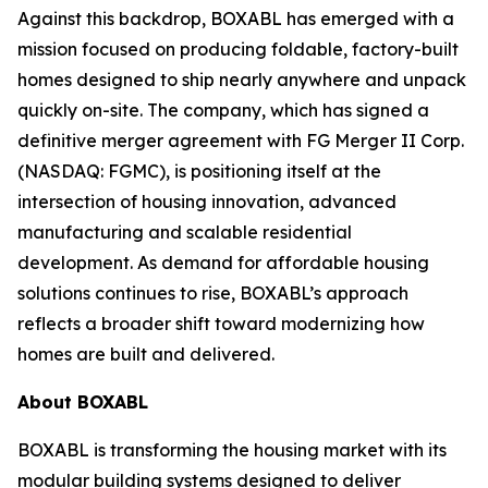
Against this backdrop, BOXABL has emerged with a
mission focused on producing foldable, factory-built
homes designed to ship nearly anywhere and unpack
quickly on-site. The company, which has signed a
definitive merger agreement with FG Merger II Corp.
(NASDAQ: FGMC), is positioning itself at the
intersection of housing innovation, advanced
manufacturing and scalable residential
development. As demand for affordable housing
solutions continues to rise, BOXABL’s approach
reflects a broader shift toward modernizing how
homes are built and delivered.
About
BOXABL
BOXABL is transforming the housing market with its
modular building systems designed to deliver