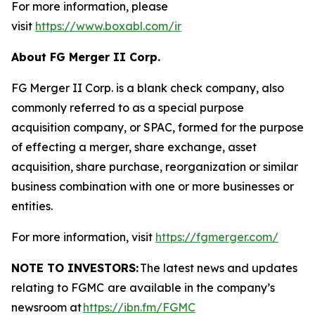
For more information, please
visit
https://www.boxabl.com/ir
About FG Merger II Corp.
FG Merger II Corp. is a blank check company, also
commonly referred to as a special purpose
acquisition company, or SPAC, formed for the purpose
of effecting a merger, share exchange, asset
acquisition, share purchase, reorganization or similar
business combination with one or more businesses or
entities.
For more information, visit
https://fgmerger.com/
NOTE TO INVESTORS:
The latest news and updates
relating to FGMC
are available in the company’s
newsroom at
https://ibn.fm/FGMC