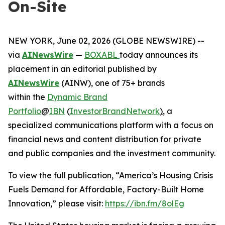
On-Site
NEW YORK, June 02, 2026 (GLOBE NEWSWIRE) --
via
AINewsWire
—
BOXABL
today announces its
placement in an editorial published by
AINewsWire
(AINW), one of 75+ brands
within the
Dynamic Brand
Portfolio
@
IBN
(
InvestorBrandNetwork
)
, a
specialized communications platform with a focus on
financial news and content distribution for private
and public companies and the investment community.
To view the full publication, “America’s Housing Crisis
Fuels Demand for Affordable, Factory-Built Home
Innovation,” please visit:
https://ibn.fm/8olEg