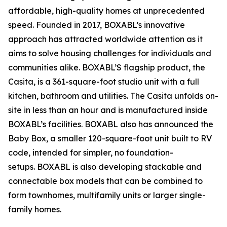
affordable, high-quality homes at unprecedented
speed. Founded in 2017, BOXABL’s innovative
approach has attracted worldwide attention as it
aims to solve housing challenges for individuals and
communities alike. BOXABL’S flagship product, the
Casita, is a 361-square-foot studio unit with a full
kitchen, bathroom and utilities. The Casita unfolds on-
site in less than an hour and is manufactured inside
BOXABL’s facilities. BOXABL also has announced the
Baby Box, a smaller 120-square-foot unit built to RV
code, intended for simpler, no foundation-
setups. BOXABL is also developing stackable and
connectable box models that can be combined to
form townhomes, multifamily units or larger single-
family homes.