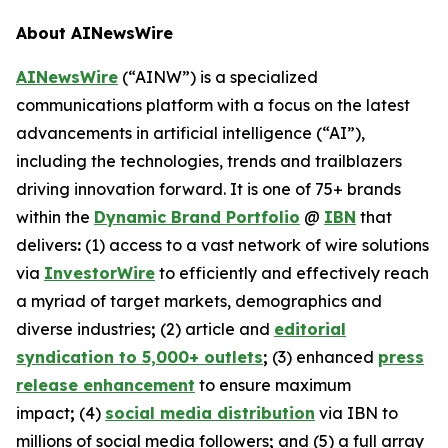
About AINewsWire
AINewsWire
(“AINW”) is a specialized
communications platform with a focus on the latest
advancements in artificial intelligence (“AI”),
including the technologies, trends and trailblazers
driving innovation forward. It is one of 75+ brands
within the
Dynamic Brand Portfolio
@
IBN
that
delivers
:
(1) access to a vast network of wire solutions
via
InvestorWire
to efficiently and effectively reach
a myriad of target markets, demographics and
diverse industries
;
(2) article and
editorial
syndication to 5,000+ outlets
;
(3) enhanced
press
release enhancement
to ensure maximum
impact
;
(4)
social media distribution
via IBN to
millions of social media followers
;
and (5) a full array