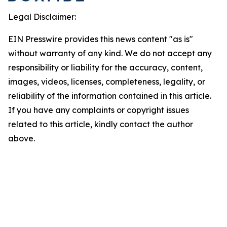
Legal Disclaimer:
EIN Presswire provides this news content "as is"
without warranty of any kind. We do not accept any
responsibility or liability for the accuracy, content,
images, videos, licenses, completeness, legality, or
reliability of the information contained in this article.
If you have any complaints or copyright issues
related to this article, kindly contact the author
above.