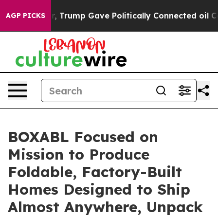
es Higher, Trump Gave Politically Connected oil Comp
AGP PICKS
BOXABL Focused on
Mission to Produce
Foldable, Factory-Built
Homes Designed to Ship
Almost Anywhere, Unpack