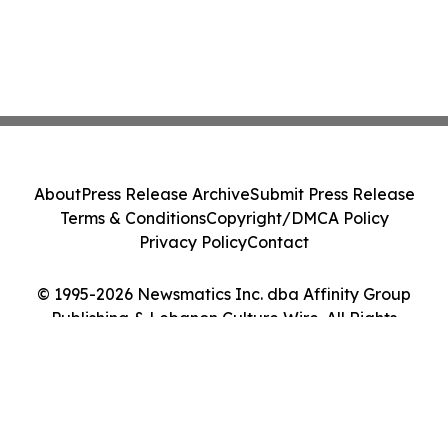
About
Press Release Archive
Submit Press Release
Terms & Conditions
Copyright/DMCA Policy
Privacy Policy
Contact
© 1995-2026 Newsmatics Inc. dba Affinity Group
Publishing & Lebanon Culture Wire. All Rights
Reserved.
Cookie Settings / Your Privacy Choices