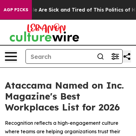
n: “People Are Sick and Tired of This Politics of Hatr
AGP PICKS
Ataccama Named on Inc.
Magazine's Best
Workplaces List for 2026
Recognition reflects a high-engagement culture
where teams are helping organizations trust their