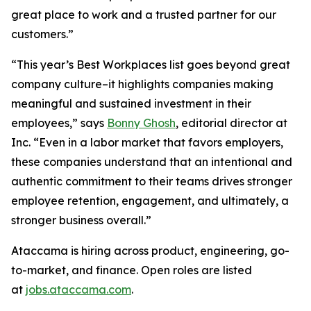
great place to work and a trusted partner for our
customers.”
“This year’s Best Workplaces list goes beyond great
company culture–it highlights companies making
meaningful and sustained investment in their
employees,” says
Bonny Ghosh
, editorial director at
Inc. “Even in a labor market that favors employers,
these companies understand that an intentional and
authentic commitment to their teams drives stronger
employee retention, engagement, and ultimately, a
stronger business overall.”
Ataccama is hiring across product, engineering, go-
to-market, and finance. Open roles are listed
at
jobs.ataccama.com
.