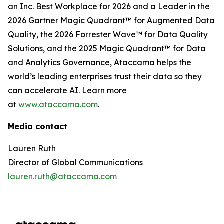
an Inc. Best Workplace for 2026 and a Leader in the
2026 Gartner Magic Quadrant™ for Augmented Data
Quality, the 2026 Forrester Wave™ for Data Quality
Solutions, and the 2025 Magic Quadrant™ for Data
and Analytics Governance, Ataccama helps the
world’s leading enterprises trust their data so they
can accelerate AI. Learn more
at
www.ataccama.com
.
Media contact
Lauren Ruth
Director of Global Communications
lauren.ruth@ataccama.com