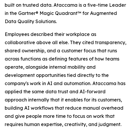
built on trusted data. Ataccama is a five-time Leader
in the Gartner® Magic Quadrant™ for Augmented
Data Quality Solutions.
Employees described their workplace as
collaborative above all else. They cited transparency,
shared ownership, and a customer focus that runs
across functions as defining features of how teams
operate, alongside internal mobility and
development opportunities tied directly to the
company's work in AI and automation. Ataccama has
applied the same data trust and AI-forward
approach internally that it enables for its customers,
building AI workflows that reduce manual overhead
and give people more time to focus on work that
requires human expertise, creativity, and judgment.