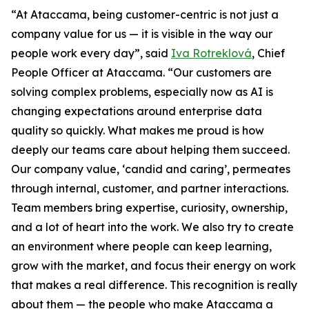
“At Ataccama, being customer-centric is not just a
company value for us — it is visible in the way our
people work every day”, said
Iva Rotreklová
, Chief
People Officer at Ataccama. “Our customers are
solving complex problems, especially now as AI is
changing expectations around enterprise data
quality so quickly. What makes me proud is how
deeply our teams care about helping them succeed.
Our company value, ‘candid and caring’, permeates
through internal, customer, and partner interactions.
Team members bring expertise, curiosity, ownership,
and a lot of heart into the work. We also try to create
an environment where people can keep learning,
grow with the market, and focus their energy on work
that makes a real difference. This recognition is really
about them — the people who make Ataccama a