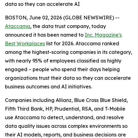
data so they can accelerate AI
BOSTON, June 02, 2026 (GLOBE NEWSWIRE) --
Ataccama
, the data trust company, today
announced it has been named to
Inc. Magazine's
Best Workplaces
list for 2026. Ataccama ranked
among the highest-scoring companies in its category,
with nearly 95% of employees classified as highly
engaged – people who spend their days helping
organizations trust their data so they can accelerate
business outcomes and AI initiatives.
Companies including Allianz, Blue Cross Blue Shield,
Fifth Third Bank, HP, Prudential, RSA, and T-Mobile
use Ataccama to detect, understand, and resolve
data quality issues across complex environments so
their AI models, reports, and business decisions are