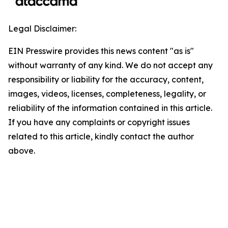
Legal Disclaimer:
EIN Presswire provides this news content "as is"
without warranty of any kind. We do not accept any
responsibility or liability for the accuracy, content,
images, videos, licenses, completeness, legality, or
reliability of the information contained in this article.
If you have any complaints or copyright issues
related to this article, kindly contact the author
above.