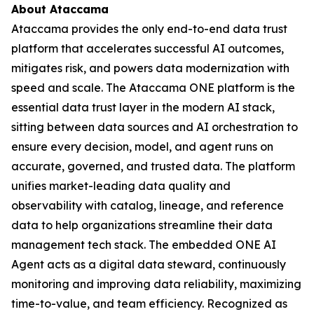
About Ataccama
Ataccama provides the only end-to-end data trust
platform that accelerates successful AI outcomes,
mitigates risk, and powers data modernization with
speed and scale. The Ataccama ONE platform is the
essential data trust layer in the modern AI stack,
sitting between data sources and AI orchestration to
ensure every decision, model, and agent runs on
accurate, governed, and trusted data. The platform
unifies market-leading data quality and
observability with catalog, lineage, and reference
data to help organizations streamline their data
management tech stack. The embedded ONE AI
Agent acts as a digital data steward, continuously
monitoring and improving data reliability, maximizing
time-to-value, and team efficiency. Recognized as