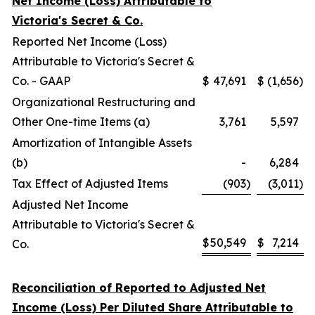
Net Income (Loss) Attributable to
Victoria's Secret & Co.
Reported Net Income (Loss)
Attributable to Victoria's Secret &
Co. - GAAP
$
47,691
$
(1,656
)
Organizational Restructuring and
Other One-time Items (a)
3,761
5,597
Amortization of Intangible Assets
(b)
-
6,284
Tax Effect of Adjusted Items
(903
)
(3,011
)
Adjusted Net Income
Attributable to Victoria's Secret &
$
50,549
$
7,214
Co.
Reconciliation of Reported to Adjusted Net
Income (Loss) Per Diluted Share Attributable to