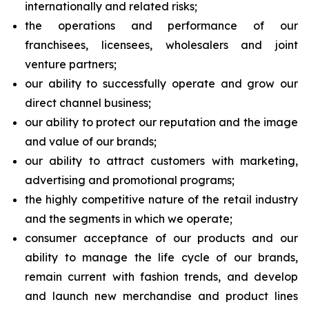
internationally and related risks;
the operations and performance of our
franchisees, licensees, wholesalers and joint
venture partners;
our ability to successfully operate and grow our
direct channel business;
our ability to protect our reputation and the image
and value of our brands;
our ability to attract customers with marketing,
advertising and promotional programs;
the highly competitive nature of the retail industry
and the segments in which we operate;
consumer acceptance of our products and our
ability to manage the life cycle of our brands,
remain current with fashion trends, and develop
and launch new merchandise and product lines