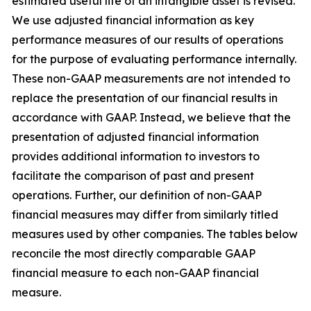
estimated useful life of an intangible asset is revised.
We use adjusted financial information as key
performance measures of our results of operations
for the purpose of evaluating performance internally.
These non-GAAP measurements are not intended to
replace the presentation of our financial results in
accordance with GAAP. Instead, we believe that the
presentation of adjusted financial information
provides additional information to investors to
facilitate the comparison of past and present
operations. Further, our definition of non-GAAP
financial measures may differ from similarly titled
measures used by other companies. The tables below
reconcile the most directly comparable GAAP
financial measure to each non-GAAP financial
measure.