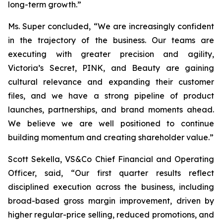
long-term growth.”
Ms. Super concluded, “We are increasingly confident
in the trajectory of the business. Our teams are
executing with greater precision and agility,
Victoria’s Secret, PINK, and Beauty are gaining
cultural relevance and expanding their customer
files, and we have a strong pipeline of product
launches, partnerships, and brand moments ahead.
We believe we are well positioned to continue
building momentum and creating shareholder value.”
Scott Sekella, VS&Co Chief Financial and Operating
Officer, said, “Our first quarter results reflect
disciplined execution across the business, including
broad-based gross margin improvement, driven by
higher regular-price selling, reduced promotions, and