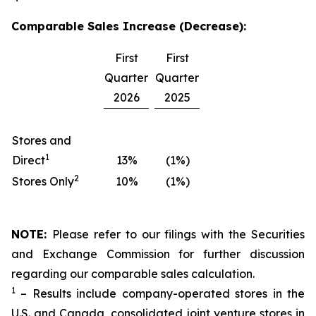
Comparable Sales Increase (Decrease):
First
First
Quarter
Quarter
2026
2025
Stores and
1
Direct
13%
(1%)
2
Stores Only
10%
(1%)
NOTE:
Please refer to our filings with the Securities
and Exchange Commission for further discussion
regarding our comparable sales calculation.
1
– Results include company-operated stores in the
U.S. and Canada, consolidated joint venture stores in