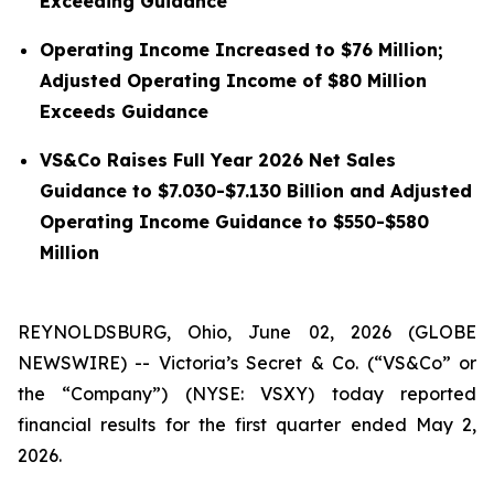
Exceeding Guidance
Operating Income Increased to $76 Million;
Adjusted Operating Income of $80 Million
Exceeds Guidance
VS&Co Raises Full Year 2026 Net Sales
Guidance to $7.030-$7.130 Billion and Adjusted
Operating Income Guidance to $550-$580
Million
REYNOLDSBURG, Ohio, June 02, 2026 (GLOBE
NEWSWIRE) -- Victoria’s Secret & Co. (“VS&Co” or
the “Company”) (NYSE: VSXY) today reported
financial results for the first quarter ended May 2,
2026.