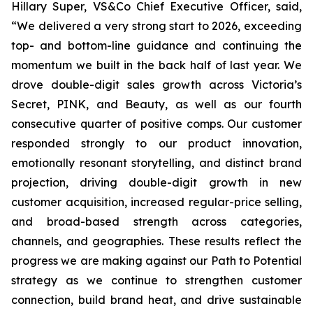
Hillary Super, VS&Co Chief Executive Officer, said,
“We delivered a very strong start to 2026, exceeding
top- and bottom-line guidance and continuing the
momentum we built in the back half of last year. We
drove double-digit sales growth across Victoria’s
Secret, PINK, and Beauty, as well as our fourth
consecutive quarter of positive comps. Our customer
responded strongly to our product innovation,
emotionally resonant storytelling, and distinct brand
projection, driving double-digit growth in new
customer acquisition, increased regular-price selling,
and broad-based strength across categories,
channels, and geographies. These results reflect the
progress we are making against our Path to Potential
strategy as we continue to strengthen customer
connection, build brand heat, and drive sustainable