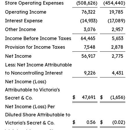
Store Operating Expenses
(508,626
)
(454,440
)
Operating Income
76,322
19,785
Interest Expense
(14,933
)
(17,089
)
Other Income
3,076
2,957
Income Before Income Taxes
64,465
5,653
Provision for Income Taxes
7,548
2,878
Net Income
56,917
2,775
Less: Net Income Attributable
to Noncontrolling Interest
9,226
4,431
Net Income (Loss)
Attributable to Victoria's
$
47,691
$
(1,656
)
Secret & Co.
Net Income (Loss) Per
Diluted Share Attributable to
$
0.56
$
(0.02
)
Victoria's Secret & Co.