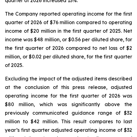
quarter of 2026 increased 13%.
The Company reported operating income for the first
quarter of 2026 of $76 million compared to operating
income of $20 million in the first quarter of 2025. Net
income was $48 million, or $0.56 per diluted share, for
the first quarter of 2026 compared to net loss of $2
million, or $0.02 per diluted share, for the first quarter
of 2025.
Excluding the impact of the adjusted items described
at the conclusion of this press release, adjusted
operating income for the first quarter of 2026 was
$80 million, which was significantly above the
previously communicated guidance range of $32
million to $42 million. This result compares to last
year’s first quarter adjusted operating income of $32