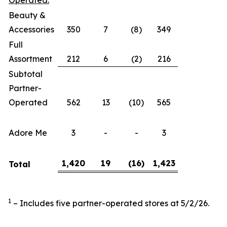
Operated:
Beauty &
Accessories
350
7
(8)
349
Full
Assortment
212
6
(2)
216
Subtotal
Partner-
Operated
562
13
(10)
565
Adore Me
3
-
-
3
1,420
19
(16
)
1,423
Total
1
– Includes five partner-operated stores at 5/2/26.