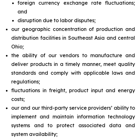
foreign currency exchange rate fluctuations;
and
disruption due to labor disputes;
our geographic concentration of production and
distribution facilities in Southeast Asia and central
Ohio;
the ability of our vendors to manufacture and
deliver products in a timely manner, meet quality
standards and comply with applicable laws and
regulations;
fluctuations in freight, product input and energy
costs;
our and our third-party service providers’ ability to
implement and maintain information technology
systems and to protect associated data and
system availability;