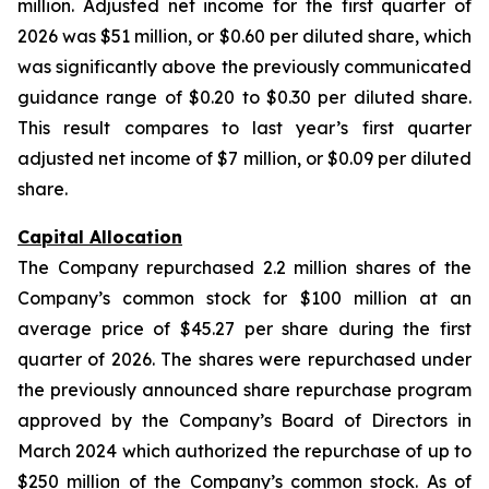
million. Adjusted net income for the first quarter of
2026 was $51 million, or $0.60 per diluted share, which
was significantly above the previously communicated
guidance range of $0.20 to $0.30 per diluted share.
This result compares to last year’s first quarter
adjusted net income of $7 million, or $0.09 per diluted
share.
Capital Allocation
The Company repurchased 2.2 million shares of the
Company’s common stock for $100 million at an
average price of $45.27 per share during the first
quarter of 2026. The shares were repurchased under
the previously announced share repurchase program
approved by the Company’s Board of Directors in
March 2024 which authorized the repurchase of up to
$250 million of the Company’s common stock. As of