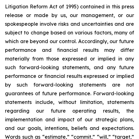
Litigation Reform Act of 1995) contained in this press
release or made by us, our management, or our
spokespeople involve risks and uncertainties and are
subject to change based on various factors, many of
which are beyond our control. Accordingly, our future
performance and financial results may differ
materially from those expressed or implied in any
such forward-looking statements, and any future
performance or financial results expressed or implied
by such forward-looking statements are not
guarantees of future performance. Forward-looking
statements include, without limitation, statements
regarding our future operating results, the
implementation and impact of our strategic plans,
and our goals, intentions, beliefs and expectations.
Words such as “estimate,” “commit,” “will,” “target,”