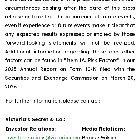
circumstances existing after the date of this press
release or to reflect the occurrence of future events,
even if experience or future events make it clear that
any expected results expressed or implied by those
forward-looking statements will not be realized.
Additional information regarding these and other
factors can be found in “Item 1A. Risk Factors” in our
2025 Annual Report on Form 10-K filed with the
Securities and Exchange Commission on March 20,
2026.
For further information, please contact:
Victoria’s Secret & Co.:
Investor Relations:
Media Relations:
investorrelations@victoria.com
Brooke Wilson