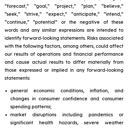
“forecast,” “goal,” “project,” “plan,” “believe,”
“seek,” “strive,” “expect,” “anticipate,” “intend,”
“continue,” “potential” or the negative of these
words and any similar expressions are intended to
identify forward-looking statements. Risks associated
with the following factors, among others, could affect
our results of operations and financial performance
and cause actual results to differ materially from
those expressed or implied in any forward-looking
statements:
general economic conditions, inflation, and
changes in consumer confidence and consumer
spending patterns;
market disruptions including pandemics or
significant health hazards, severe weather