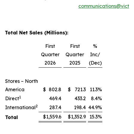
communications@victor
Total Net Sales (Millions):
First
First
%
Quarter
Quarter
Inc/
2026
2025
(Dec)
Stores – North
America
$
802.8
$
721.3
11.3
%
1
Direct
469.4
433.2
8.4
%
2
International
287.4
198.4
44.9
%
$
1,559.6
$
1,352.9
15.3
%
Total