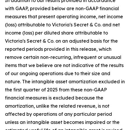
In addition to our results provided in accordance
with GAAP, provided below are non-GAAP financial
measures that present operating income, net income
(loss) attributable to Victoria's Secret & Co. and net
income (loss) per diluted share attributable to
Victoria's Secret & Co. on an adjusted basis for the
reported periods provided in this release, which
remove certain non-recurring, infrequent or unusual
items that we believe are not indicative of the results
of our ongoing operations due to their size and
nature. The intangible asset amortization excluded in
the first quarter of 2025 from these non-GAAP
financial measures is excluded because the
amortization, unlike the related revenue, is not
affected by operations of any particular period
unless an intangible asset becomes impaired or the