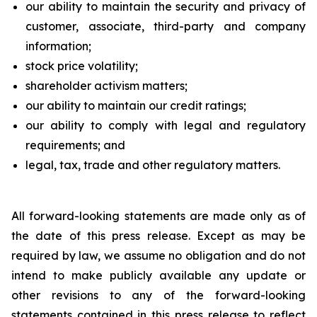
our ability to maintain the security and privacy of
customer, associate, third-party and company
information;
stock price volatility;
shareholder activism matters;
our ability to maintain our credit ratings;
our ability to comply with legal and regulatory
requirements; and
legal, tax, trade and other regulatory matters.
All forward-looking statements are made only as of
the date of this press release. Except as may be
required by law, we assume no obligation and do not
intend to make publicly available any update or
other revisions to any of the forward-looking
statements contained in this press release to reflect