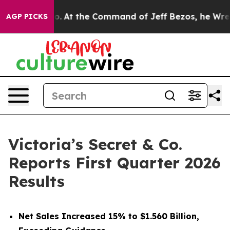
At the Command of Jeff Bezos, he Wrecked the Washing
AGP PICKS
Victoria’s Secret & Co.
Reports First Quarter 2026
Results
Net Sales Increased 15% to $1.560 Billion,