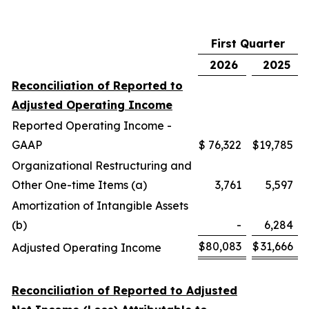
First Quarter
2026
2025
Reconciliation of Reported to
Adjusted Operating Income
Reported Operating Income -
GAAP
$
76,322
$
19,785
Organizational Restructuring and
Other One-time Items (a)
3,761
5,597
Amortization of Intangible Assets
(b)
-
6,284
$
80,083
$
31,666
Adjusted Operating Income
Reconciliation of Reported to Adjusted