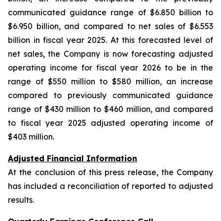
communicated guidance range of $6.850 billion to
$6.950 billion, and compared to net sales of $6.553
billion in fiscal year 2025. At this forecasted level of
net sales, the Company is now forecasting adjusted
operating income for fiscal year 2026 to be in the
range of $550 million to $580 million, an increase
compared to previously communicated guidance
range of $430 million to $460 million, and compared
to fiscal year 2025 adjusted operating income of
$403 million.
Adjusted Financial Information
At the conclusion of this press release, the Company
has included a reconciliation of reported to adjusted
results.