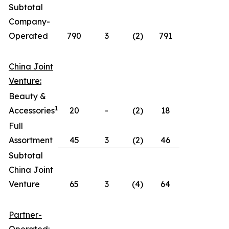
Subtotal
Company-
Operated
790
3
(2)
791
China Joint
Venture:
Beauty &
1
Accessories
20
-
(2)
18
Full
Assortment
45
3
(2)
46
Subtotal
China Joint
Venture
65
3
(4)
64
Partner-