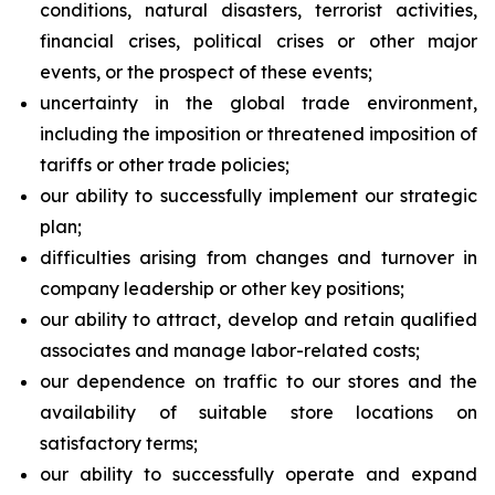
conditions, natural disasters, terrorist activities,
financial crises, political crises or other major
events, or the prospect of these events;
uncertainty in the global trade environment,
including the imposition or threatened imposition of
tariffs or other trade policies;
our ability to successfully implement our strategic
plan;
difficulties arising from changes and turnover in
company leadership or other key positions;
our ability to attract, develop and retain qualified
associates and manage labor-related costs;
our dependence on traffic to our stores and the
availability of suitable store locations on
satisfactory terms;
our ability to successfully operate and expand