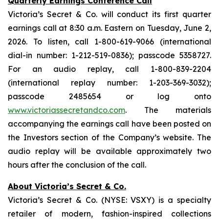
Quarterly Earnings Conference Call
Victoria’s Secret & Co. will conduct its first quarter
earnings call at 8:30 a.m. Eastern on Tuesday, June 2,
2026. To listen, call 1-800-619-9066 (international
dial-in number: 1-212-519-0836); passcode 5358727.
For an audio replay, call 1-800-839-2204
(international replay number: 1-203-369-3032);
passcode 2485654 or log onto
www.victoriassecretandco.com
. The materials
accompanying the earnings call have been posted on
the Investors section of the Company’s website. The
audio replay will be available approximately two
hours after the conclusion of the call.
About Victoria’s Secret & Co.
Victoria’s Secret & Co. (NYSE: VSXY) is a specialty
retailer of modern, fashion-inspired collections