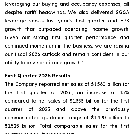
leveraging our buying and occupancy expenses, all
despite tariff headwinds. We also delivered SG&A
leverage versus last year’s first quarter and EPS
growth that outpaced operating income growth.
Given our strong first quarter performance and
continued momentum in the business, we are raising
our fiscal 2026 outlook and remain confident in our
ability to drive profitable growth.”
First Quarter 2026 Results
The Company reported net sales of $1.560 billion for
the first quarter of 2026, an increase of 15%
compared to net sales of $1.353 billion for the first
quarter of 2025 and above the previously
communicated guidance range of $1.490 billion to
$1.525 billion. Total comparable sales for the first