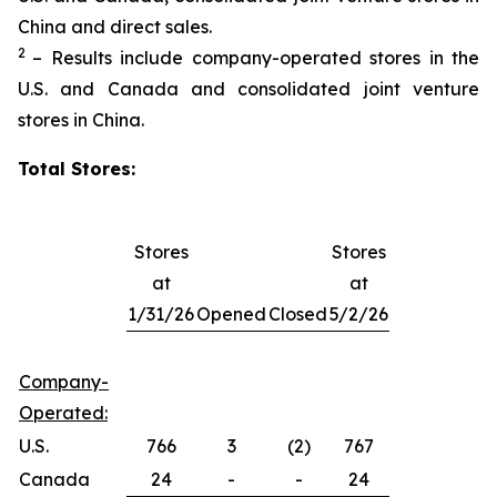
China and direct sales.
2
– Results include company-operated stores in the
U.S. and Canada and consolidated joint venture
stores in China.
Total Stores:
Stores
Stores
at
at
1/31/26
Opened
Closed
5/2/26
Company-
Operated:
U.S.
766
3
(2)
767
Canada
24
-
-
24