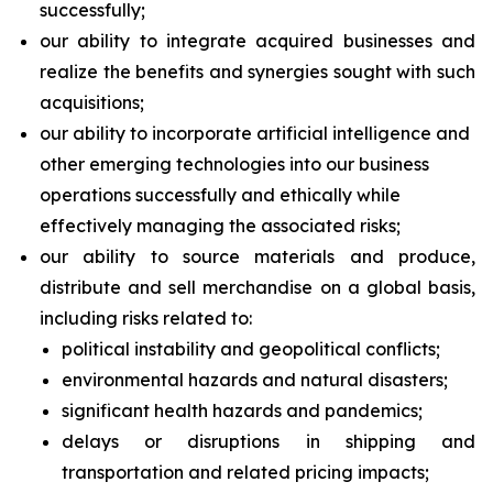
successfully;
our ability to integrate acquired businesses and
realize the benefits and synergies sought with such
acquisitions;
our ability to incorporate artificial intelligence and
other emerging technologies into our business
operations successfully and ethically while
effectively managing the associated risks;
our ability to source materials and produce,
distribute and sell merchandise on a global basis,
including risks related to:
political instability and geopolitical conflicts;
environmental hazards and natural disasters;
significant health hazards and pandemics;
delays or disruptions in shipping and
transportation and related pricing impacts;