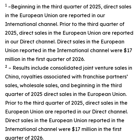
1
–Beginning in the third quarter of 2025, direct sales
in the European Union are reported in our
International channel. Prior to the third quarter of
2025, direct sales in the European Union are reported
in our Direct channel. Direct sales in the European
Union reported in the International channel were $17
million in the first quarter of 2026.
2
– Results include consolidated joint venture sales in
China, royalties associated with franchise partners’
sales, wholesale sales, and beginning in the third
quarter of 2025 direct sales in the European Union.
Prior to the third quarter of 2025, direct sales in the
European Union are reported in our Direct channel.
Direct sales in the European Union reported in the
International channel were $17 million in the first
quarter of 2026.