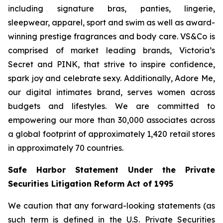
including signature bras, panties, lingerie,
sleepwear, apparel, sport and swim as well as award-
winning prestige fragrances and body care. VS&Co is
comprised of market leading brands, Victoria’s
Secret and PINK, that strive to inspire confidence,
spark joy and celebrate sexy. Additionally, Adore Me,
our digital intimates brand, serves women across
budgets and lifestyles. We are committed to
empowering our more than 30,000 associates across
a global footprint of approximately 1,420 retail stores
in approximately 70 countries.
Safe Harbor Statement Under the Private
Securities Litigation Reform Act of 1995
We caution that any forward-looking statements (as
such term is defined in the U.S. Private Securities