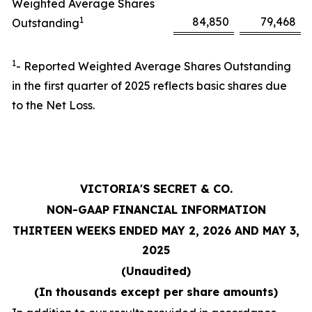
Weighted Average Shares
1
84,850
79,468
Outstanding
1
- Reported Weighted Average Shares Outstanding
in the first quarter of 2025 reflects basic shares due
to the Net Loss.
VICTORIA'S SECRET & CO.
NON-GAAP FINANCIAL INFORMATION
THIRTEEN WEEKS ENDED MAY 2, 2026 AND MAY 3,
2025
(Unaudited)
(In thousands except per share amounts)