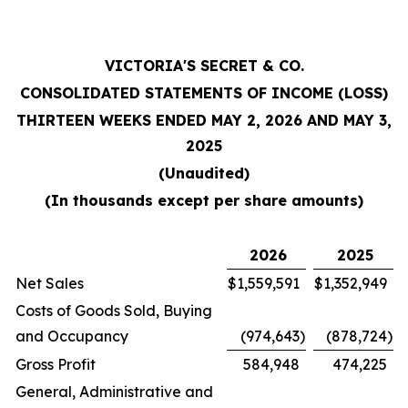
VICTORIA'S SECRET & CO.
CONSOLIDATED STATEMENTS OF INCOME (LOSS)
THIRTEEN WEEKS ENDED MAY 2, 2026 AND MAY 3,
2025
(Unaudited)
(In thousands except per share amounts)
2026
2025
Net Sales
$
1,559,591
$
1,352,949
Costs of Goods Sold, Buying
and Occupancy
(974,643
)
(878,724
)
Gross Profit
584,948
474,225
General, Administrative and