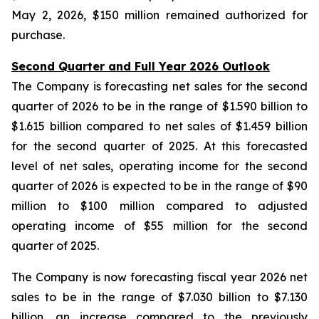
May 2, 2026, $150 million remained authorized for
purchase.
Second Quarter and Full Year 2026 Outlook
The Company is forecasting net sales for the second
quarter of 2026 to be in the range of $1.590 billion to
$1.615 billion compared to net sales of $1.459 billion
for the second quarter of 2025. At this forecasted
level of net sales, operating income for the second
quarter of 2026 is expected to be in the range of $90
million to $100 million compared to adjusted
operating income of $55 million for the second
quarter of 2025.
The Company is now forecasting fiscal year 2026 net
sales to be in the range of $7.030 billion to $7.130
billion, an increase compared to the previously