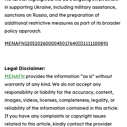
in supporting Ukraine, including military assistance,
sanctions on Russia, and the preparation of
additional restrictive measures as part of its broader
policy approach.
MENAFN12052026000045017640ID1111100891
Legal Disclaimer:
MENAFN
provides the information “as is” without
warranty of any kind. We do not accept any
responsibility or liability for the accuracy, content,
images, videos, licenses, completeness, legality, or
reliability of the information contained in this article.
If you have any complaints or copyright issues
related to this article, kindly contact the provider