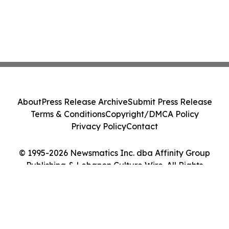
About
Press Release Archive
Submit Press Release
Terms & Conditions
Copyright/DMCA Policy
Privacy Policy
Contact
© 1995-2026 Newsmatics Inc. dba Affinity Group
Publishing & Lebanon Culture Wire. All Rights
Reserved.
Cookie Settings / Your Privacy Choices