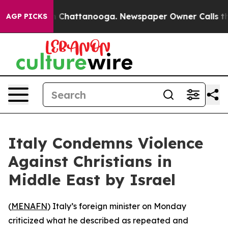
se
Chaos in Chattanooga. Newspaper Owner Calls the P
AGP PICKS
Italy Condemns Violence
Against Christians in
Middle East by Israel
(
MENAFN
) Italy’s foreign minister on Monday
criticized what he described as repeated and