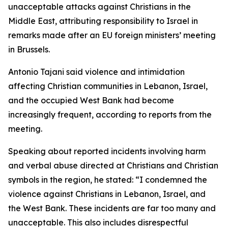
unacceptable attacks against Christians in the
Middle East, attributing responsibility to Israel in
remarks made after an EU foreign ministers’ meeting
in Brussels.
Antonio Tajani said violence and intimidation
affecting Christian communities in Lebanon, Israel,
and the occupied West Bank had become
increasingly frequent, according to reports from the
meeting.
Speaking about reported incidents involving harm
and verbal abuse directed at Christians and Christian
symbols in the region, he stated: “I condemned the
violence against Christians in Lebanon, Israel, and
the West Bank. These incidents are far too many and
unacceptable. This also includes disrespectful