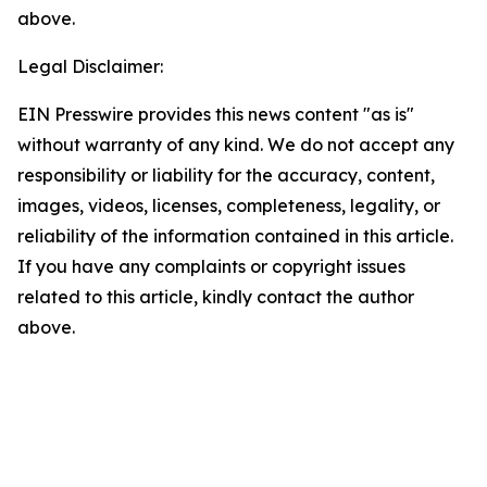
above.
Legal Disclaimer:
EIN Presswire provides this news content "as is"
without warranty of any kind. We do not accept any
responsibility or liability for the accuracy, content,
images, videos, licenses, completeness, legality, or
reliability of the information contained in this article.
If you have any complaints or copyright issues
related to this article, kindly contact the author
above.