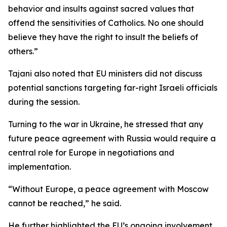
behavior and insults against sacred values that
offend the sensitivities of Catholics. No one should
believe they have the right to insult the beliefs of
others.”
Tajani also noted that EU ministers did not discuss
potential sanctions targeting far-right Israeli officials
during the session.
Turning to the war in Ukraine, he stressed that any
future peace agreement with Russia would require a
central role for Europe in negotiations and
implementation.
“Without Europe, a peace agreement with Moscow
cannot be reached,” he said.
He further highlighted the EU’s ongoing involvement