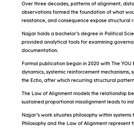
Over three decades, patterns of alignment, disto
observations formed the foundation of what wou
resistance, and consequence expose structural re
Najjar holds a bachelor’s degree in Political Sc
provided analytical tools for examining governa
documentation.
Formal publication began in 2020 with The YOU Be
dynamics, systemic reinforcement mechanisms, sp
the Echo, after which recurring structural patter
The Law of Alignment models the relationship betw
sustained proportional misalignment leads to ins
Najjar’s work situates philosophy within system
Philosophy and the Law of Alignment represent t