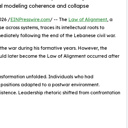
ral modeling coherence and collapse
026 /
EINPresswire.com
/ -- The
Law of Alignment
, a
e across systems, traces its intellectual roots to
diately following the end of the Lebanese civil war.
 the war during his formative years. However, the
uld later become the Law of Alignment occurred after
ansformation unfolded. Individuals who had
e positions adapted to a postwar environment.
stence. Leadership rhetoric shifted from confrontation