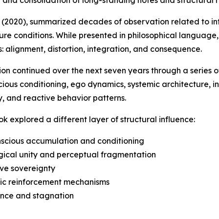
 (2020), summarized decades of observation related to in
re conditions. While presented in philosophical language,
: alignment, distortion, integration, and consequence.
ion continued over the next seven years through a series o
ious conditioning, ego dynamics, systemic architecture, insti
y, and reactive behavior patterns.
k explored a different layer of structural influence:
scious accumulation and conditioning
gical unity and perceptual fragmentation
ive sovereignty
mic reinforcement mechanisms
ance and stagnation