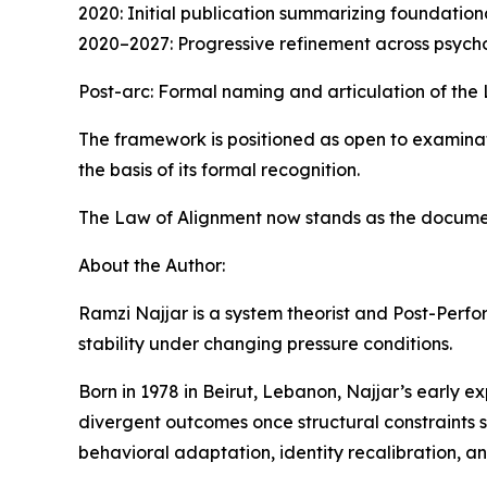
2020: Initial publication summarizing foundatio
2020–2027: Progressive refinement across psycho
Post-arc: Formal naming and articulation of the
The framework is positioned as open to examinati
the basis of its formal recognition.
The Law of Alignment now stands as the documen
About the Author:
Ramzi Najjar is a system theorist and Post-Per
stability under changing pressure conditions.
Born in 1978 in Beirut, Lebanon, Najjar’s early e
divergent outcomes once structural constraints s
behavioral adaptation, identity recalibration, an