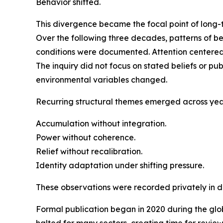
Behavior shifted.
This divergence became the focal point of long-
Over the following three decades, patterns of 
conditions were documented. Attention centered 
The inquiry did not focus on stated beliefs or p
environmental variables changed.
Recurring structural themes emerged across yea
Accumulation without integration.
Power without coherence.
Relief without recalibration.
Identity adaptation under shifting pressure.
These observations were recorded privately in di
Formal publication began in 2020 during the glo
halted for many sectors, creating time for review