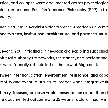
rtion, and collapse were documented across psychological,
ld later become Post-Performance Philosophy (PPP), a fra
ality.
ience and Public Administration from the American Univers
nce systems, institutional architecture, and power struct
yond You, initiating a nine-book arc exploring subconscio
iritual authority frameworks, resistance, and performance
ns were formally articulated as the Law of Alignment.
een intention, action, environment, resistance, and capaci
tability and eventual structural breach when integrative l
s theory, focusing on observable consequence rather than d
he documented outcome of a 35-year structural inquiry in