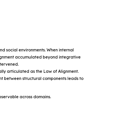
and social environments. When internal
alignment accumulated beyond integrative
ntervened.
ally articulated as the Law of Alignment.
ment between structural components leads to
observable across domains.