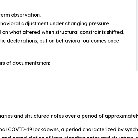
term observation.
behavioral adjustment under changing pressure
on what altered when structural constraints shifted.
ublic declarations, but on behavioral outcomes once
rs of documentation:
aries and structured notes over a period of approximately 
bal COVID-19 lockdowns, a period characterized by synchro
 and consolidation of long-standing notes and structural r