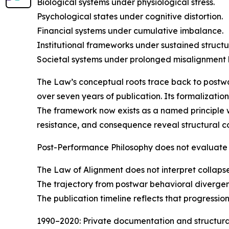
Biological systems under physiological stress.
Psychological states under cognitive distortion.
Financial systems under cumulative imbalance.
Institutional frameworks under sustained structur
Societal systems under prolonged misalignmen
The Law’s conceptual roots trace back to postwar
over seven years of publication. Its formalizati
The framework now exists as a named principle 
resistance, and consequence reveal structural co
Post-Performance Philosophy does not evaluate 
The Law of Alignment does not interpret collaps
The trajectory from postwar behavioral divergenc
The publication timeline reflects that progression
1990–2020: Private documentation and structural