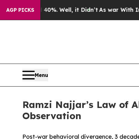
0%. Well, it Didn’t
As war With Iran Drove oil 
AGP PICKS
Menu
Ramzi Najjar’s Law of A
Observation
Post-war behavioral divergence, 3 decad