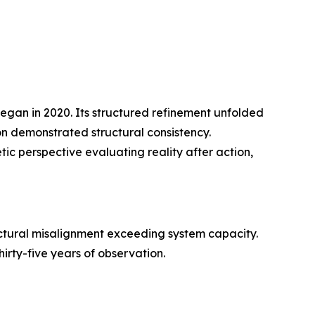
began in 2020. Its structured refinement unfolded
on demonstrated structural consistency.
ic perspective evaluating reality after action,
uctural misalignment exceeding system capacity.
irty-five years of observation.