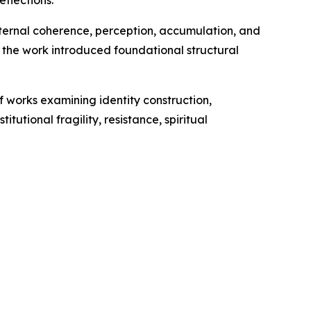
ternal coherence, perception, accumulation, and
 the work introduced foundational structural
f works examining identity construction,
tutional fragility, resistance, spiritual