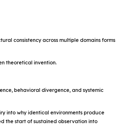
ctural consistency across multiple domains forms
 theoretical invention.
rence, behavioral divergence, and systemic
uiry into why identical environments produce
d the start of sustained observation into