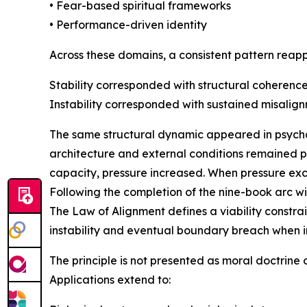
• Fear-based spiritual frameworks
• Performance-driven identity
Across these domains, a consistent pattern reap
Stability corresponded with structural coherence
Instability corresponded with sustained misalign
The same structural dynamic appeared in psycholo
architecture and external conditions remained p
capacity, pressure increased. When pressure exc
Following the completion of the nine-book arc wit
The Law of Alignment defines a viability constra
instability and eventual boundary breach when i
The principle is not presented as moral doctrine
Applications extend to: