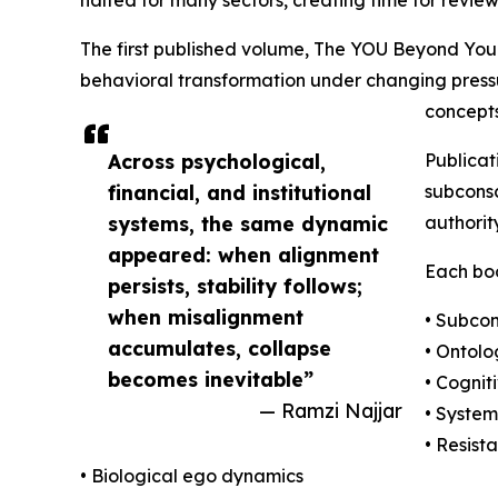
The first published volume, The YOU Beyond You
behavioral transformation under changing pressu
concepts
Across psychological,
Publicat
financial, and institutional
subconsc
systems, the same dynamic
authorit
appeared: when alignment
Each boo
persists, stability follows;
when misalignment
• Subcon
accumulates, collapse
• Ontolo
becomes inevitable”
• Cognit
— Ramzi Najjar
• Syste
• Resist
• Biological ego dynamics