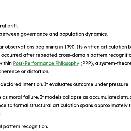
al drift.
t between governance and population dynamics.
 observations beginning in 1990. Its written articulation 
on occurred after repeated cross-domain pattern recogniti
within
Post-Performance Philosophy
(PPP), a system-theoret
herence or distortion.
declared intention. It evaluates outcome under pressure.
e as moral failure. It models collapse as accumulated str
e to formal structural articulation spans approximately th
:
 pattern recognition.