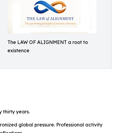
The LAW OF ALIGNMENT a root to
existence
thirty years.
nized global pressure. Professional activity
eflections.