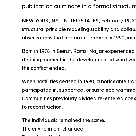
publication culminate in a formal structu
NEW YORK, NY, UNITED STATES, February 19, 2
structural principle modeling stability and collaps
observations that began in Lebanon in 1990, imme
Born in 1978 in Beirut, Ramzi Najjar experienced
defining moment in the development of what wo
the conflict ended.
When hostilities ceased in 1990, a noticeable tr
participated in, supported, or sustained wartim
Communities previously divided re-entered coexi
to reconstruction.
The individuals remained the same.
The environment changed.