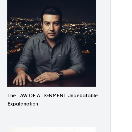
The LAW OF ALIGNMENT Undebatable
Expalanation