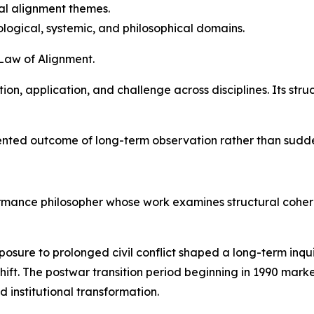
nal alignment themes.
logical, systemic, and philosophical domains.
 Law of Alignment.
on, application, and challenge across disciplines. Its stru
ted outcome of long-term observation rather than sudden
formance philosopher whose work examines structural cohe
xposure to prolonged civil conflict shaped a long-term inq
hift. The postwar transition period beginning in 1990 marke
d institutional transformation.