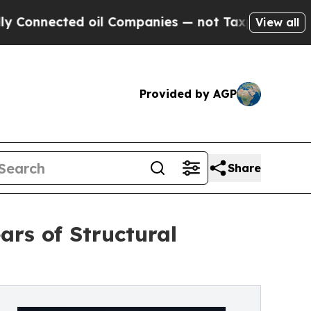
 oil Companies — not Taxpayers — the Chance to 
View all
Provided by AGP
Share
rs of Structural