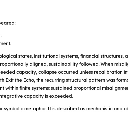
peared:
.
ment.
gical states, institutional systems, financial structures, 
roportionally aligned, sustainability followed. When mis
eeded capacity, collapse occurred unless recalibration i
h Exit the Echo, the recurring structural pattern was form
int within finite systems: sustained proportional misalign
ntegrative capacity is exceeded.
 or symbolic metaphor. It is described as mechanistic and 