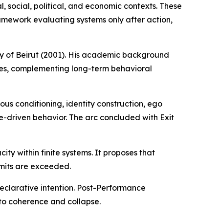
 social, political, and economic contexts. These
mework evaluating systems only after action,
ity of Beirut (2001). His academic background
ures, complementing long-term behavioral
us conditioning, identity construction, ego
-driven behavior. The arc concluded with Exit
ty within finite systems. It proposes that
imits are exceeded.
eclarative intention. Post-Performance
to coherence and collapse.