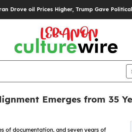
Prices Higher, Trump Gave Politically Connected
lignment Emerges from 35 Yea
es of documentation, and seven years of