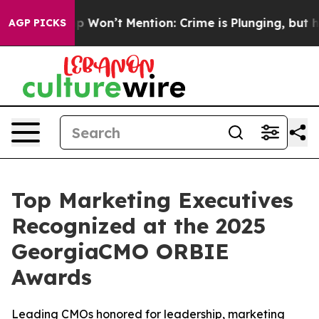
Trump Won’t Mention: Crime is Plunging, but he can’
AGP PICKS
Top Marketing Executives
Recognized at the 2025
GeorgiaCMO ORBIE
Awards
Leading CMOs honored for leadership, marketing