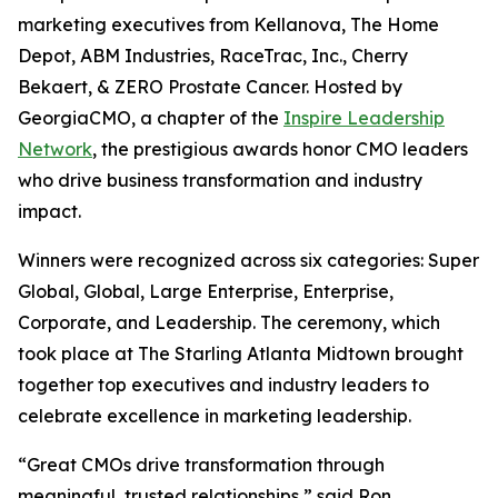
marketing executives from Kellanova, The Home
Depot, ABM Industries, RaceTrac, Inc., Cherry
Bekaert, & ZERO Prostate Cancer. Hosted by
GeorgiaCMO, a chapter of the
Inspire Leadership
Network
, the prestigious awards honor CMO leaders
who drive business transformation and industry
impact.
Winners were recognized across six categories: Super
Global, Global, Large Enterprise, Enterprise,
Corporate, and Leadership. The ceremony, which
took place at The Starling Atlanta Midtown brought
together top executives and industry leaders to
celebrate excellence in marketing leadership.
“Great CMOs drive transformation through
meaningful, trusted relationships,” said Ron