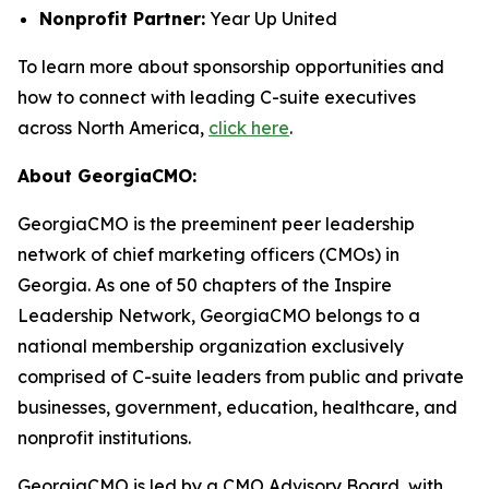
Nonprofit Partner:
Year Up United
To learn more about sponsorship opportunities and
how to connect with leading C-suite executives
across North America,
click here
.
About GeorgiaCMO:
GeorgiaCMO is the preeminent peer leadership
network of chief marketing officers (CMOs) in
Georgia. As one of 50 chapters of the Inspire
Leadership Network, GeorgiaCMO belongs to a
national membership organization exclusively
comprised of C-suite leaders from public and private
businesses, government, education, healthcare, and
nonprofit institutions.
GeorgiaCMO is led by a CMO Advisory Board, with