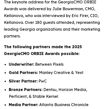
The keynote address for the GeorgiaCMO ORBIE
Awards was delivered by Julie Bowerman, CMO,
Kellanova, who was interviewed by Eric Firer, CIO,
Kellanova. Over 180 guests attended, representing
leading Georgia organizations and their marketing
partners.
The following partners made the 2025
GeorgiaCMO ORBIE Awards possible:
Underwriter:
Between Pixels
Gold Partners:
Manley Creative & Yext
Silver Partner:
PwC
Bronze Partners:
Dentsu, Horizon Media,
Perficient, & Stable Kernel
Media Partner:
Atlanta Business Chronicle