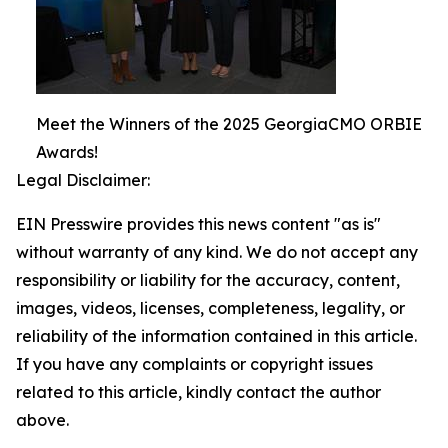
Meet the Winners of the 2025 GeorgiaCMO ORBIE
Awards!
Legal Disclaimer:
EIN Presswire provides this news content "as is"
without warranty of any kind. We do not accept any
responsibility or liability for the accuracy, content,
images, videos, licenses, completeness, legality, or
reliability of the information contained in this article.
If you have any complaints or copyright issues
related to this article, kindly contact the author
above.