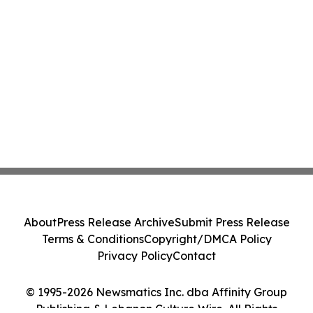
About
Press Release Archive
Submit Press Release
Terms & Conditions
Copyright/DMCA Policy
Privacy Policy
Contact
© 1995-2026 Newsmatics Inc. dba Affinity Group
Publishing & Lebanon Culture Wire. All Rights