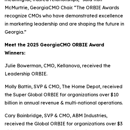
McMurtrie, GeorgiaCMO Chair. “The ORBIE Awards
recognize CMOs who have demonstrated excellence
in marketing leadership and are shaping the future in
Georgia.”
Meet the 2025 GeorgiaCMO ORBIE Award
Winners:
Julie Bowerman, CMO, Kellanova, received the
Leadership ORBIE.
Molly Battin, SVP & CMO, The Home Depot, received
the Super Global ORBIE for organizations over $10
billion in annual revenue & multi-national operations.
Cary Bainbridge, SVP & CMO, ABM Industries,
received the Global ORBIE for organizations over $3