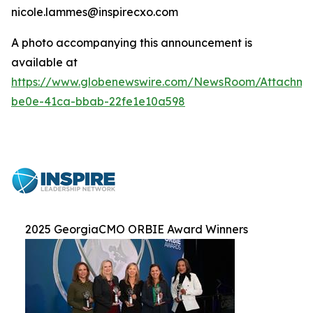
nicole.lammes@inspirecxo.com
A photo accompanying this announcement is
available at
https://www.globenewswire.com/NewsRoom/Attachm
be0e-41ca-bbab-22fe1e10a598
2025 GeorgiaCMO ORBIE Award Winners