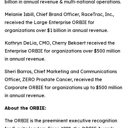
billion in annual revenue & multi-national operations.
Melanie Isbill, Chief Brand Officer, RaceTrac, Inc.,
received the Large Enterprise ORBIE for
organizations over $1 billion in annual revenue.
Kathryn DeLia, CMO, Cherry Bekaert received the
Enterprise ORBIE for organizations over $500 million
in annual revenue.
Sheri Barros, Chief Marketing and Communications
Officer, ZERO Prostate Cancer, received the
Corporate ORBIE for organizations up to $500 million
in annual revenue.
About the ORBIE:
The ORBIE is the preeminent executive recognition