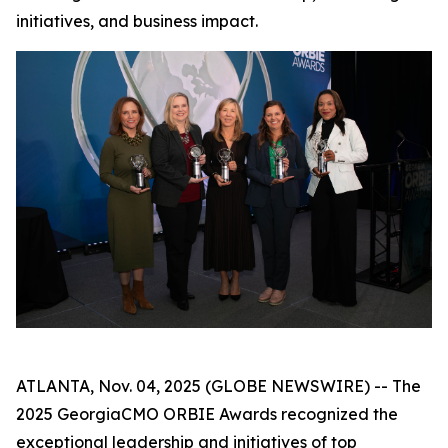
initiatives, and business impact.
ATLANTA, Nov. 04, 2025 (GLOBE NEWSWIRE) -- The
2025 GeorgiaCMO ORBIE Awards recognized the
exceptional leadership and initiatives of top