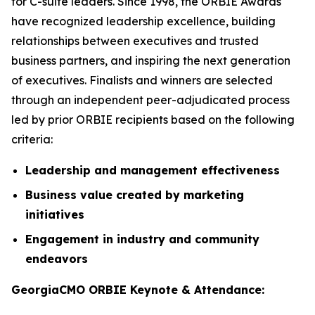
for C-suite leaders. Since 1998, the ORBIE Awards
have recognized leadership excellence, building
relationships between executives and trusted
business partners, and inspiring the next generation
of executives. Finalists and winners are selected
through an independent peer-adjudicated process
led by prior ORBIE recipients based on the following
criteria:
Leadership and management effectiveness
Business value created by marketing
initiatives
Engagement in industry and community
endeavors
GeorgiaCMO ORBIE Keynote & Attendance: