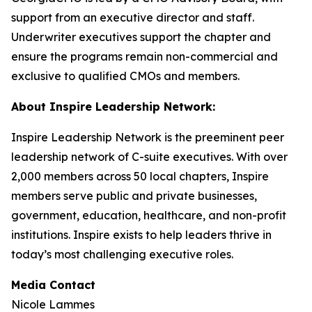
support from an executive director and staff.
Underwriter executives support the chapter and
ensure the programs remain non-commercial and
exclusive to qualified CMOs and members.
About Inspire Leadership Network:
Inspire Leadership Network is the preeminent peer
leadership network of C-suite executives. With over
2,000 members across 50 local chapters, Inspire
members serve public and private businesses,
government, education, healthcare, and non-profit
institutions. Inspire exists to help leaders thrive in
today’s most challenging executive roles.
Media Contact
Nicole Lammes