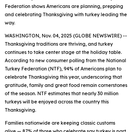
Federation shows Americans are planning, prepping
and celebrating Thanksgiving with turkey leading the
way.
WASHINGTON, Nov. 04, 2025 (GLOBE NEWSWIRE) --
Thanksgiving traditions are thriving, and turkey
continues to take center stage at the holiday table.
According to new consumer polling from the National
Turkey Federation (NTF), 94% of Americans plan to
celebrate Thanksgiving this year, underscoring that
gratitude, family and great food remain cornerstones
of the season. NTF estimates that nearly 30 million
turkeys will be enjoyed across the country this
Thanksgiving.
Families nationwide are keeping classic customs
alive — 87% of those who celebrate say turkey is part