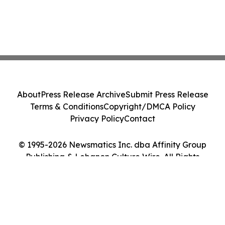
About
Press Release Archive
Submit Press Release
Terms & Conditions
Copyright/DMCA Policy
Privacy Policy
Contact
© 1995-2026 Newsmatics Inc. dba Affinity Group
Publishing & Lebanon Culture Wire. All Rights
Reserved.
Cookie Settings / Your Privacy Choices