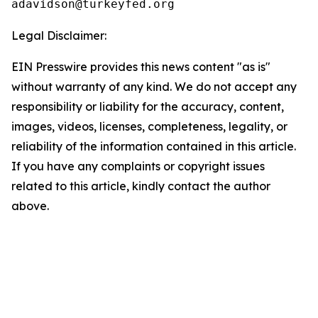
Legal Disclaimer:
EIN Presswire provides this news content "as is"
without warranty of any kind. We do not accept any
responsibility or liability for the accuracy, content,
images, videos, licenses, completeness, legality, or
reliability of the information contained in this article.
If you have any complaints or copyright issues
related to this article, kindly contact the author
above.