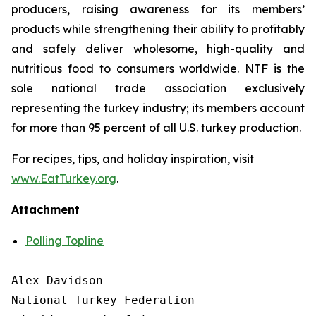
producers, raising awareness for its members’
products while strengthening their ability to profitably
and safely deliver wholesome, high-quality and
nutritious food to consumers worldwide. NTF is the
sole national trade association exclusively
representing the turkey industry; its members account
for more than 95 percent of all U.S. turkey production.
For recipes, tips, and holiday inspiration, visit
www.EatTurkey.org
.
Attachment
Polling Topline
Alex Davidson

National Turkey Federation
