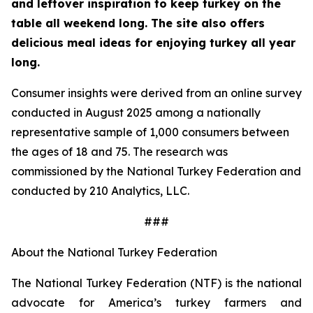
and leftover inspiration to keep turkey on the
table all weekend long. The site also offers
delicious meal ideas for enjoying turkey all year
long.
Consumer insights were derived from an online survey
conducted in August 2025 among a nationally
representative sample of 1,000 consumers between
the ages of 18 and 75. The research was
commissioned by the National Turkey Federation and
conducted by 210 Analytics, LLC.
###
About the National Turkey Federation
The National Turkey Federation (NTF) is the national
advocate for America’s turkey farmers and