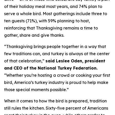
of their holiday meal most years, and 74% plan to
serve a whole bird. Most gatherings include three to
ten guests (71%), with 59% planning to host,
reinforcing that Thanksgiving remains a time to
gather, share and give thanks.
“Thanksgiving brings people together in a way that
few traditions can, and turkey is always at the center
of that celebration,”
said Leslee Oden, president
and CEO of the National Turkey Federation.
“Whether you’re hosting a crowd or cooking your first
bird, America’s turkey industry is proud to help make
those special moments possible.”
When it comes to how the bird is prepared, tradition
still rules the kitchen. Sixty-five percent of Americans