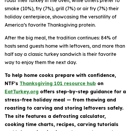
roast their turkey in the oven, while others prefer to
smoke (10%), fry (7%), grill (7%) or air fry (7%) their
holiday centerpiece, showcasing the versatility of
America’s favorite Thanksgiving protein.
After the big meal, the tradition continues: 84% of
hosts send guests home with leftovers, and more than
half say a classic turkey sandwich is their favorite
way to enjoy them the next day.
To help home cooks prepare with confidence,
NTF’s
Thanksgiving 101 resource hub
on
EatTurkey.org
offers step-by-step guidance for a
stress-free holiday meal — from thawing and
roasting to carving and storing leftovers safely.
The site features a defrosting calculator,
cooking time charts, recipes, carving tutorials