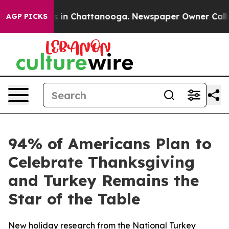
apse
Chaos in Chattanooga. Newspaper Owner Calls the
AGP PICKS
94% of Americans Plan to
Celebrate Thanksgiving
and Turkey Remains the
Star of the Table
New holiday research from the National Turkey