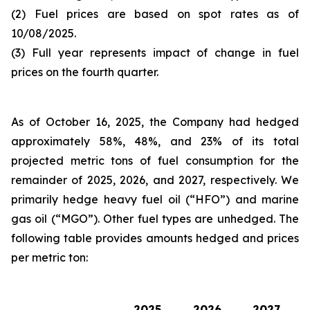
(2) Fuel prices are based on spot rates as of
10/08/2025.
(3) Full year represents impact of change in fuel
prices on the fourth quarter.
As of October 16, 2025, the Company had hedged
approximately 58%, 48%, and 23% of its total
projected metric tons of fuel consumption for the
remainder of 2025, 2026, and 2027, respectively. We
primarily hedge heavy fuel oil (“HFO”) and marine
gas oil (“MGO”). Other fuel types are unhedged. The
following table provides amounts hedged and prices
per metric ton:
2025
2026
2027