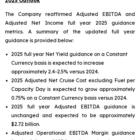
2025 Outlook
The Company reaffirmed Adjusted EBITDA and
Adjusted Net Income full year 2025 guidance
metrics. A summary of the updated full year
guidance is provided below:
2025 full year Net Yield guidance on a Constant
Currency basis is expected to increase
approximately 2.4-2.5% versus 2024.
2025 Adjusted Net Cruise Cost excluding Fuel per
Capacity Day is expected to grow approximately
0.75% on a Constant Currency basis versus 2024.
2025 full year Adjusted EBITDA guidance is
unchanged and expected to be approximately
$2.72 billion.
Adjusted Operational EBITDA Margin guidance