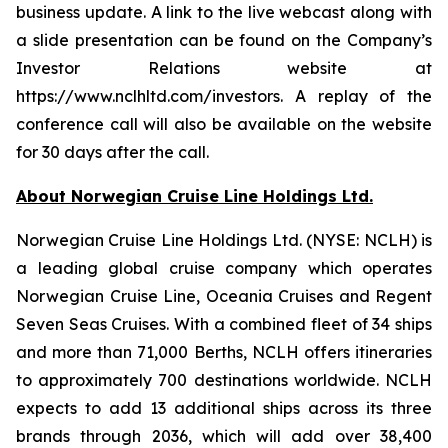
business update. A link to the live webcast along with
a slide presentation can be found on the Company’s
Investor Relations website at
https://www.nclhltd.com/investors. A replay of the
conference call will also be available on the website
for 30 days after the call.
About Norwegian Cruise Line Holdings Ltd.
Norwegian Cruise Line Holdings Ltd. (NYSE: NCLH) is
a leading global cruise company which operates
Norwegian Cruise Line, Oceania Cruises and Regent
Seven Seas Cruises. With a combined fleet of 34 ships
and more than 71,000 Berths, NCLH offers itineraries
to approximately 700 destinations worldwide. NCLH
expects to add 13 additional ships across its three
brands through 2036, which will add over 38,400