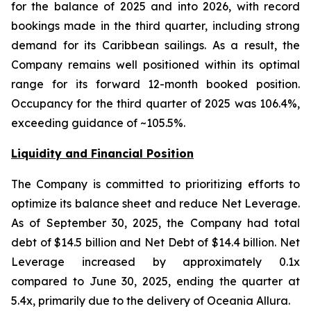
for the balance of 2025 and into 2026, with record
bookings made in the third quarter, including strong
demand for its Caribbean sailings. As a result, the
Company remains well positioned within its optimal
range for its forward 12-month booked position.
Occupancy for the third quarter of 2025 was 106.4%,
exceeding guidance of ~105.5%.
Liquidity and Financial Position
The Company is committed to prioritizing efforts to
optimize its balance sheet and reduce Net Leverage.
As of September 30, 2025, the Company had total
debt of $14.5 billion and Net Debt of $14.4 billion. Net
Leverage increased by approximately 0.1x
compared to June 30, 2025, ending the quarter at
5.4x, primarily due to the delivery of Oceania Allura.