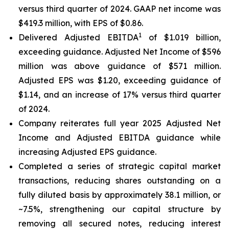
versus third quarter of 2024. GAAP net income was
$419.3 million, with EPS of $0.86.
1
Delivered Adjusted EBITDA
of $1.019 billion,
exceeding guidance. Adjusted Net Income of $596
million was above guidance of $571 million.
Adjusted EPS was $1.20, exceeding guidance of
$1.14, and an increase of 17% versus third quarter
of 2024.
Company reiterates full year 2025 Adjusted Net
Income and Adjusted EBITDA guidance while
increasing Adjusted EPS guidance.
Completed a series of strategic capital market
transactions, reducing shares outstanding on a
fully diluted basis by approximately 38.1 million, or
~7.5%, strengthening our capital structure by
removing all secured notes, reducing interest