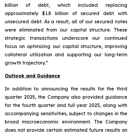
billion of debt, which included replacing
approximately $1.8 billion of secured debt with
unsecured debt. As a result, all of our secured notes
were eliminated from our capital structure. These
strategic transactions underscore our continued
focus on optimizing our capital structure, improving
collateral utilization and supporting our long-term
growth trajectory.”
Outlook and Guidance
In addition to announcing the results for the third
quarter 2025, the Company also provided guidance
for the fourth quarter and full year 2025, along with
accompanying sensitivities, subject to changes in the
broad macroeconomic environment. The Company
does not provide certain estimated future results on