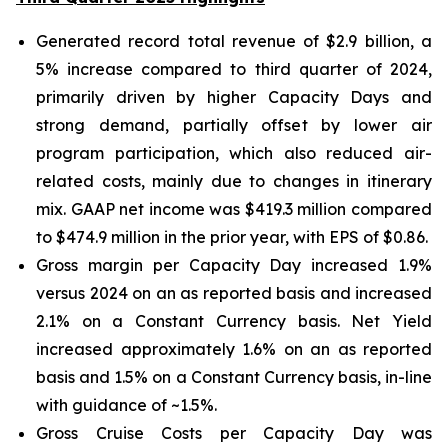
Generated record total revenue of $2.9 billion, a
5% increase compared to third quarter of 2024,
primarily driven by higher Capacity Days and
strong demand, partially offset by lower air
program participation, which also reduced air-
related costs, mainly due to changes in itinerary
mix. GAAP net income was $419.3 million compared
to $474.9 million in the prior year, with EPS of $0.86.
Gross margin per Capacity Day increased 1.9%
versus 2024 on an as reported basis and increased
2.1% on a Constant Currency basis. Net Yield
increased approximately 1.6% on an as reported
basis and 1.5% on a Constant Currency basis, in-line
with guidance of ~1.5%.
Gross Cruise Costs per Capacity Day was