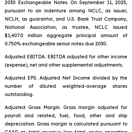
2030 Exchangeable Notes.
On September 11, 2025,
pursuant to an indenture among NCLC, as issuer,
NCLH, as guarantor, and U.S. Bank Trust Company,
National Association, as trustee, NCLC issued
$1,407.0 million aggregate principal amount of
0.750% exchangeable senior notes due 2030
.
Adjusted EBITDA
. EBITDA adjusted for other income
(expense), net and other supplemental adjustments.
Adjusted EPS.
Adjusted Net Income divided by the
number of diluted weighted-average shares
outstanding.
Adjusted Gross Margin.
Gross margin adjusted for
payroll and related, fuel, food, other and ship
depreciation. Gross margin is calculated pursuant to