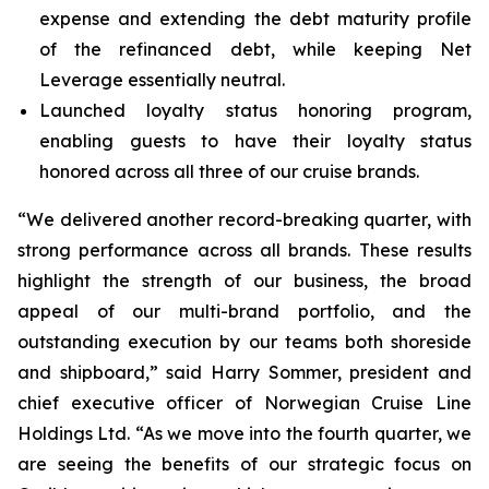
expense and extending the debt maturity profile
of the refinanced debt, while keeping Net
Leverage essentially neutral.
Launched loyalty status honoring program,
enabling guests to have their loyalty status
honored across all three of our cruise brands.
“We delivered another record-breaking quarter, with
strong performance across all brands. These results
highlight the strength of our business, the broad
appeal of our multi-brand portfolio, and the
outstanding execution by our teams both shoreside
and shipboard,” said Harry Sommer, president and
chief executive officer of Norwegian Cruise Line
Holdings Ltd. “As we move into the fourth quarter, we
are seeing the benefits of our strategic focus on