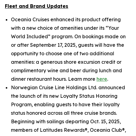
Fleet and Brand Updates
Oceania Cruises enhanced its product offering
with a new choice of amenities under its “Your
World Included” program. On bookings made on
or after September 17, 2025, guests will have the
opportunity to choose one of two additional
amenities: a generous shore excursion credit or
complimentary wine and beer during lunch and
dinner restaurant hours. Learn more
here
.
Norwegian Cruise Line Holdings Ltd. announced
the launch of its new Loyalty Status Honoring
Program, enabling guests to have their loyalty
status honored across all three cruise brands.
Beginning with sailings departing Oct. 15, 2025,
members of Latitudes Rewards®, Oceania Club®,