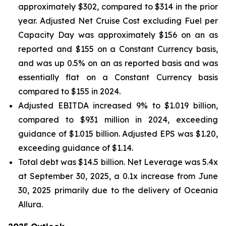
approximately $302, compared to $314 in the prior
year. Adjusted Net Cruise Cost excluding Fuel per
Capacity Day was approximately $156 on an as
reported and $155 on a Constant Currency basis,
and was up 0.5% on an as reported basis and was
essentially flat on a Constant Currency basis
compared to $155 in 2024.
Adjusted EBITDA increased 9% to $1.019 billion,
compared to $931 million in 2024, exceeding
guidance of $1.015 billion. Adjusted EPS was $1.20,
exceeding guidance of $1.14.
Total debt was $14.5 billion. Net Leverage was 5.4x
at September 30, 2025, a 0.1x increase from June
30, 2025 primarily due to the delivery of Oceania
Allura.