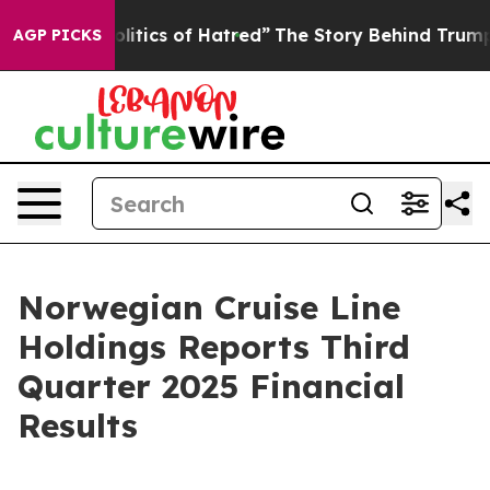
tics of Hatred”
The Story Behind Trump’s Terrible App
AGP PICKS
Norwegian Cruise Line
Holdings Reports Third
Quarter 2025 Financial
Results