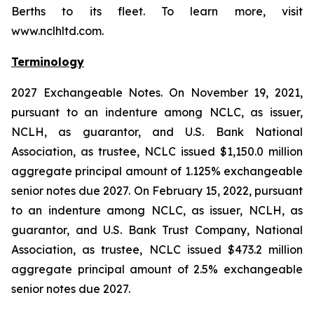
Berths to its fleet. To learn more, visit
www.nclhltd.com.
Terminology
2027 Exchangeable Notes.
On November 19, 2021,
pursuant to an indenture among NCLC, as issuer,
NCLH, as guarantor, and U.S. Bank National
Association, as trustee, NCLC issued $1,150.0 million
aggregate principal amount of 1.125% exchangeable
senior notes due 2027. On February 15, 2022, pursuant
to an indenture among NCLC, as issuer, NCLH, as
guarantor, and U.S. Bank Trust Company, National
Association, as trustee, NCLC issued $473.2 million
aggregate principal amount of 2.5% exchangeable
senior notes due 2027.