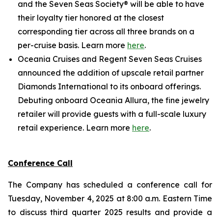
and the Seven Seas Society® will be able to have
their loyalty tier honored at the closest
corresponding tier across all three brands on a
per-cruise basis. Learn more
here
.
Oceania Cruises and Regent Seven Seas Cruises
announced the addition of upscale retail partner
Diamonds International to its onboard offerings.
Debuting onboard Oceania Allura, the fine jewelry
retailer will provide guests with a full-scale luxury
retail experience. Learn more
here
.
Conference Call
The Company has scheduled a conference call for
Tuesday, November 4, 2025 at 8:00 a.m. Eastern Time
to discuss third quarter 2025 results and provide a