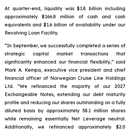
At quarter-end, liquidity was $1.8 billion including
approximately $166.8 million of cash and cash
equivalents and $1.6 billion of availability under our
Revolving Loan Facility.
“In September, we successfully completed a series of
strategic capital market transactions that
significantly enhanced our financial flexibility,” said
Mark A. Kempa, executive vice president and chief
financial officer of Norwegian Cruise Line Holdings
Ltd. “We refinanced the majority of our 2027
Exchangeable Notes, extending our debt maturity
profile and reducing our shares outstanding on a fully
diluted basis by approximately 38.1 million shares
while remaining essentially Net Leverage neutral.
Additionally, we refinanced approximately $2.0