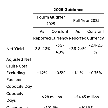
2025 Guidance
Fourth Quarter
Full Year 2025
2025
As
Constant
As
Constant
Reported
Currency
Reported
Currency
~3.5-
~2.4-2.5
Net Yield
~3.8-4.3%
~2.3-2.4%
4.0%
%
Adjusted Net
Cruise Cost
Excluding
~1.2%
~0.5%
~1.1 %
~0.75%
Fuel per
Capacity Day
Capacity
~6.28 million
~24.45 million
Days
Occupancy
~101.9%
~103.5%