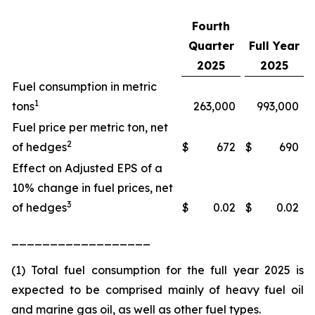
Fourth
Quarter
Full Year
2025
2025
Fuel consumption in metric
1
tons
263,000
993,000
Fuel price per metric ton, net
2
of hedges
$
672
$
690
Effect on Adjusted EPS of a
10% change in fuel prices, net
3
of hedges
$
0.02
$
0.02
__________________
(1) Total fuel consumption for the full year 2025 is
expected to be comprised mainly of heavy fuel oil
and marine gas oil, as well as other fuel types.