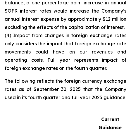
balance, a one percentage point increase in annual
SOFR interest rates would increase the Company’s
annual interest expense by approximately $12 million
excluding the effects of the capitalization of interest.
(4) Impact from changes in foreign exchange rates
only considers the impact that foreign exchange rate
movements could have on our revenues and
operating costs. Full year represents impact of
foreign exchange rates on the fourth quarter.
The following reflects the foreign currency exchange
rates as of September 30, 2025 that the Company
used in its fourth quarter and full year 2025 guidance.
Current
Guidance