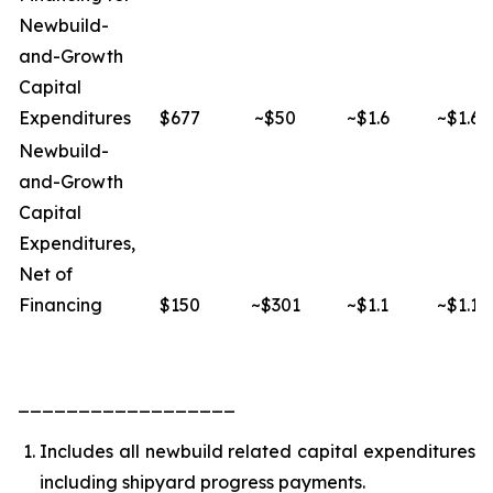
Newbuild-
and-Growth
Capital
Expenditures
$677
~$50
~$1.6
~$1.6
Newbuild-
and-Growth
Capital
Expenditures,
Net of
Financing
$150
~$301
~$1.1
~$1.1
__________________
Includes all newbuild related capital expenditures
including shipyard progress payments.