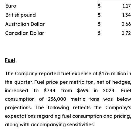
Euro
$
1.17
British pound
$
1.34
Australian Dollar
$
0.66
Canadian Dollar
$
0.72
Fuel
The Company reported fuel expense of $176 million in
the quarter. Fuel price per metric ton, net of hedges,
increased to $744 from $699 in 2024. Fuel
consumption of 236,000 metric tons was below
projections. The following reflects the Company’s
expectations regarding fuel consumption and pricing,
along with accompanying sensitivities: