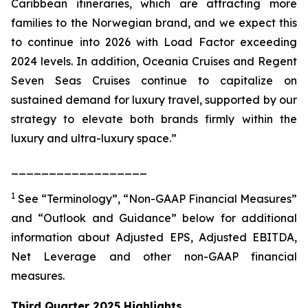
Caribbean itineraries, which are attracting more
families to the Norwegian brand, and we expect this
to continue into 2026 with Load Factor exceeding
2024 levels. In addition, Oceania Cruises and Regent
Seven Seas Cruises continue to capitalize on
sustained demand for luxury travel, supported by our
strategy to elevate both brands firmly within the
luxury and ultra-luxury space.”
__________________
1
See “Terminology”, “Non-GAAP Financial Measures”
and “Outlook and Guidance” below for additional
information about Adjusted EPS, Adjusted EBITDA,
Net Leverage and other non-GAAP financial
measures.
Third Quarter 2025 Highlights