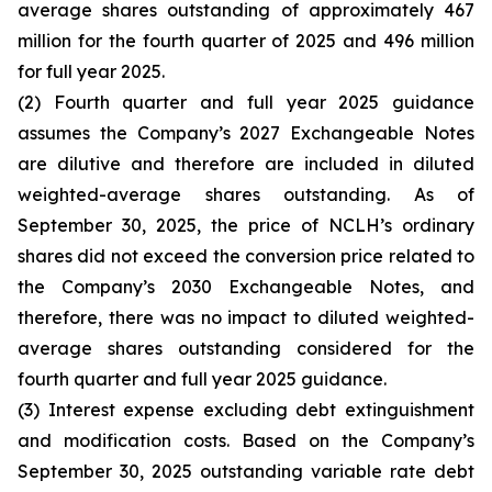
average shares outstanding of approximately 467
million for the fourth quarter of 2025 and 496 million
for full year 2025.
(2) Fourth quarter and full year 2025 guidance
assumes the Company’s 2027 Exchangeable Notes
are dilutive and therefore are included in diluted
weighted-average shares outstanding. As of
September 30, 2025, the price of NCLH’s ordinary
shares did not exceed the conversion price related to
the Company’s 2030 Exchangeable Notes, and
therefore, there was no impact to diluted weighted-
average shares outstanding considered for the
fourth quarter and full year 2025 guidance.
(3) Interest expense excluding debt extinguishment
and modification costs. Based on the Company’s
September 30, 2025 outstanding variable rate debt