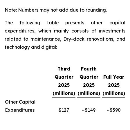
Note: Numbers may not add due to rounding.
The following table presents other capital
expenditures, which mainly consists of investments
related to maintenance, Dry-dock renovations, and
technology and digital:
Third
Fourth
Quarter
Quarter
Full Year
2025
2025
2025
(millions)
(millions)
(millions)
Other Capital
Expenditures
$127
~$149
~$590