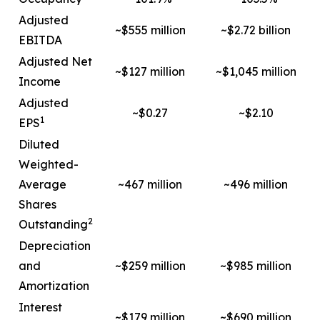
Adjusted
~$555 million
~$2.72 billion
EBITDA
Adjusted Net
~$127 million
~$1,045 million
Income
Adjusted
~$0.27
~$2.10
1
EPS
Diluted
Weighted-
Average
~467 million
~496 million
Shares
2
Outstanding
Depreciation
and
~$259 million
~$985 million
Amortization
Interest
~$179 million
~$690 million