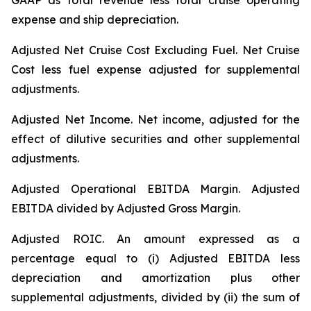
GAAP as total revenue less total cruise operating
expense and ship depreciation.
Adjusted Net Cruise Cost Excluding Fuel
. Net Cruise
Cost less fuel expense adjusted for supplemental
adjustments.
Adjusted Net Income.
Net income, adjusted for the
effect of dilutive securities and other supplemental
adjustments.
Adjusted Operational EBITDA Margin.
Adjusted
EBITDA divided by Adjusted Gross Margin.
Adjusted ROIC.
An amount expressed as a
percentage equal to (i) Adjusted EBITDA less
depreciation and amortization plus other
supplemental adjustments, divided by (ii) the sum of