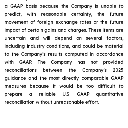
a GAAP basis because the Company is unable to
predict, with reasonable certainty, the future
movement of foreign exchange rates or the future
impact of certain gains and charges. These items are
uncertain and will depend on several factors,
including industry conditions, and could be material
to the Company’s results computed in accordance
with GAAP. The Company has not provided
reconciliations between the Company’s 2025
guidance and the most directly comparable GAAP
measures because it would be too difficult to
prepare a reliable U.S. GAAP quantitative
reconciliation without unreasonable effort.