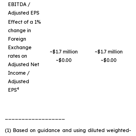
EBITDA /
Adjusted EPS
Effect of a 1%
change in
Foreign
Exchange
~$1.7 million
~$1.7 million
rates on
~$0.00
~$0.00
Adjusted Net
Income /
Adjusted
4
EPS
__________________
(1) Based on guidance and using diluted weighted-