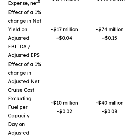
3
Expense, net
Effect of a 1%
change in Net
Yield on
~$17 million
~$74 million
Adjusted
~$0.04
~$0.15
EBITDA /
Adjusted EPS
Effect of a 1%
change in
Adjusted Net
Cruise Cost
Excluding
~$10 million
~$40 million
Fuel per
~$0.02
~$0.08
Capacity
Day on
Adjusted