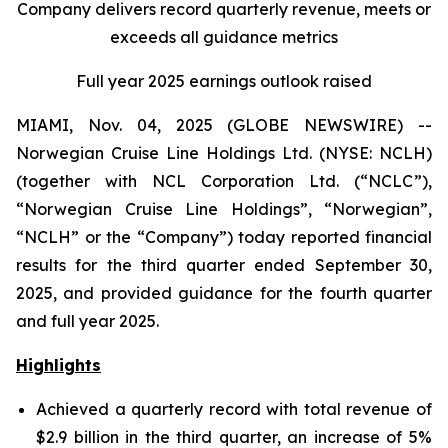
Company delivers record quarterly revenue, meets or
exceeds all guidance metrics
Full year 2025 earnings outlook raised
MIAMI, Nov. 04, 2025 (GLOBE NEWSWIRE) --
Norwegian Cruise Line Holdings Ltd. (NYSE: NCLH)
(together with NCL Corporation Ltd. (“NCLC”),
“Norwegian Cruise Line Holdings”, “Norwegian”,
“NCLH” or the “Company”) today reported financial
results for the third quarter ended September 30,
2025, and provided guidance for the fourth quarter
and full year 2025.
Highlights
Achieved a quarterly record with total revenue of
$2.9 billion in the third quarter, an increase of 5%