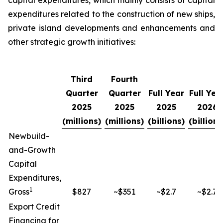
capital expenditures, which mainly consists of capital
expenditures related to the construction of new ships,
private island developments and enhancements and
other strategic growth initiatives:
Third
Fourth
Quarter
Quarter
Full Year
Full Yea
2025
2025
2025
2026
(millions)
(millions)
(billions)
(billions
Newbuild-
and-Growth
Capital
Expenditures,
1
Gross
$827
~$351
~$2.7
~$2.7
Export Credit
Financing for