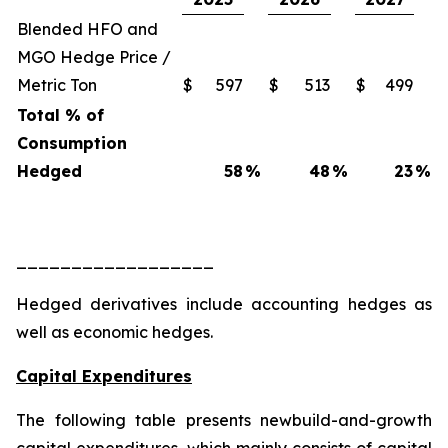
Blended HFO and
MGO Hedge Price /
Metric Ton
$
597
$
513
$
499
Total % of
Consumption
Hedged
58
%
48
%
23
%
__________________
Hedged derivatives include accounting hedges as
well as economic hedges.
Capital Expenditures
The following table presents newbuild-and-growth