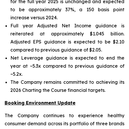
for the full year 2025 is unchanged and expected
to be approximately 37%, a 150 basis point
increase versus 2024.
Full year Adjusted Net Income guidance is
reiterated at approximately $1.045 billion.
Adjusted EPS guidance is expected to be $2.10
compared to previous guidance of $2.05.
Net Leverage guidance is expected to end the
year at ~5.3x compared to previous guidance of
~5.2x.
The Company remains committed to achieving its
2026 Charting the Course financial targets.
Booking Environment Update
The Company continues to experience healthy
consumer demand across its portfolio of three brands