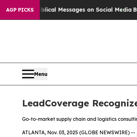
ryptic Biblical Messages on Social Media
Big Foo
AGP PICKS
Menu
LeadCoverage Recognized
Go-to-market supply chain and logistics consul
ATLANTA, Nov. 03, 2025 (GLOBE NEWSWIRE) --