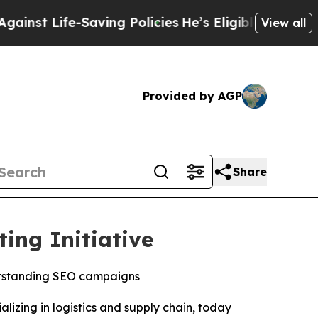
 Life-Saving Policies
He’s Eligible for Up to $4
View all
Provided by AGP
Share
ing Initiative
outstanding SEO campaigns
lizing in logistics and supply chain, today