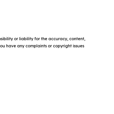
ility or liability for the accuracy, content,
f you have any complaints or copyright issues