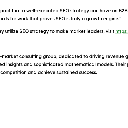
mpact that a well-executed SEO strategy can have on B2B
ds for work that proves SEO is truly a growth engine.”
utilize SEO strategy to make market leaders, visit
https
-market consulting group, dedicated to driving revenue grow
 insights and sophisticated mathematical models. Their p
 competition and achieve sustained success.