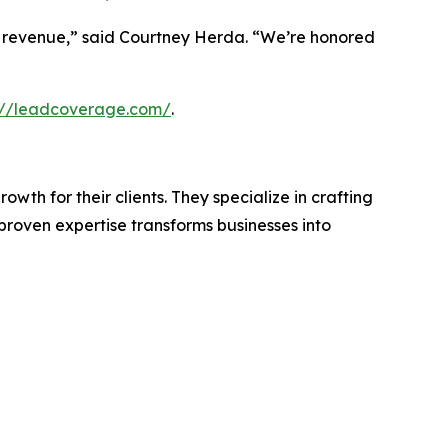
 revenue,” said Courtney Herda. “We’re honored
://leadcoverage.com/
.
th for their clients. They specialize in crafting
roven expertise transforms businesses into