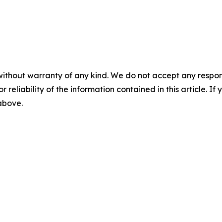
without warranty of any kind. We do not accept any responsib
r reliability of the information contained in this article. I
 above.