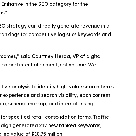
nitiative in the SEO category for the
e.”
O strategy can directly generate revenue in a
 rankings for competitive logistics keywords and
comes,” said Courtney Herda, VP of digital
ion and intent alignment, not volume. We
ve analysis to identify high-value search terms
r experience and search visibility, each content
ta, schema markup, and internal linking.
r specified retail consolidation terms. Traffic
campaign generated 212 new ranked keywords,
line value of $10.75 million.