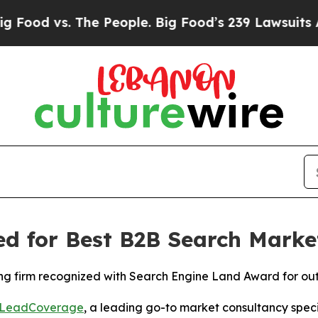
d vs. The People. Big Food’s 239 Lawsuits Against
 for Best B2B Search Market
ting firm recognized with Search Engine Land Award for 
LeadCoverage
, a leading go-to market consultancy specia