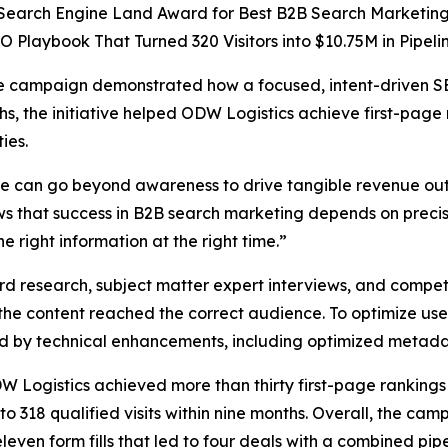
Search Engine Land Award for Best B2B Search Marketing I
 Playbook That Turned 320 Visitors into $10.75M in Pipelin
he campaign demonstrated how a focused, intent-driven SE
s, the initiative helped ODW Logistics achieve first-page
ies.
ce can go beyond awareness to drive tangible revenue out
 that success in B2B search marketing depends on precis
 right information at the right time.”
search, subject matter expert interviews, and competiti
 the content reached the correct audience. To optimize use
ed by technical enhancements, including optimized metada
ogistics achieved more than thirty first-page rankings fo
to 318 qualified visits within nine months. Overall, the 
leven form fills that led to four deals with a combined pipe