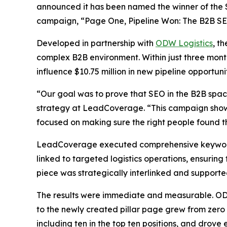
announced it has been named the winner of the 
campaign,
“Page One, Pipeline Won: The B2B SEO
Developed in partnership with
ODW Logistics
, t
complex B2B environment. Within just three month
influence $10.75 million in new pipeline opportunit
“Our goal was to prove that SEO in the B2B spa
strategy at LeadCoverage. “This campaign shows
focused on making sure the right people found the
LeadCoverage executed comprehensive keyword re
linked to targeted logistics operations, ensuring
piece was strategically interlinked and support
The results were immediate and measurable. ODW L
to the newly created pillar page grew from zero 
including ten in the top ten positions, and drove e