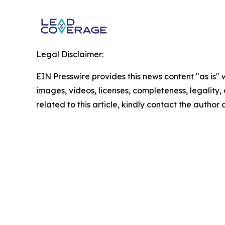
Legal Disclaimer:
EIN Presswire provides this news content "as is" 
images, videos, licenses, completeness, legality, o
related to this article, kindly contact the author