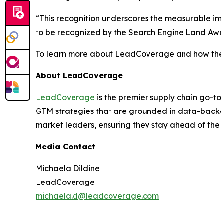
“This recognition underscores the measurable i
to be recognized by the Search Engine Land Awar
To learn more about LeadCoverage and how they 
About LeadCoverage
LeadCoverage
is the premier supply chain go-to
GTM strategies that are grounded in data-backed
market leaders, ensuring they stay ahead of the
Media Contact
Michaela Dildine
LeadCoverage
michaela.d@leadcoverage.com