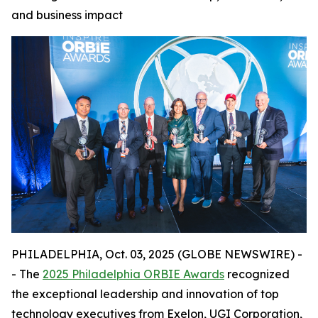
and business impact
PHILADELPHIA, Oct. 03, 2025 (GLOBE NEWSWIRE) -
- The
2025 Philadelphia ORBIE Awards
recognized
the exceptional leadership and innovation of top
technology executives from Exelon, UGI Corporation,