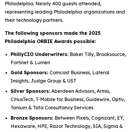
Philadelphia. Nearly 400 guests attended,
representing leading Philadelphia organizations and
their technology partners.
The following sponsors made the 2025
Philadelphia ORBIE Awards possible:
PhillyCIO Underwriters:
Baker Tilly, Brooksource,
Fortinet & Lumen
Gold Sponsors:
Comcast Business, Lateral
Insights, Judge Group & UST
Silver Sponsors:
Aberdeen Advisors, Armis,
CitiusTech, T-Mobile for Business, Guidewire, Optiv,
Tanium & Tata Consultancy Services
Bronze Sponsors:
Between Pixels, Cognizant, EY,
Hexaware, HPE, Razor Technology, SIA, Sigma &