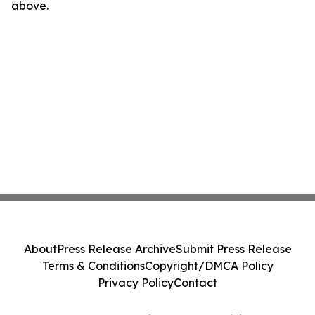
above.
About
Press Release Archive
Submit Press Release
Terms & Conditions
Copyright/DMCA Policy
Privacy Policy
Contact