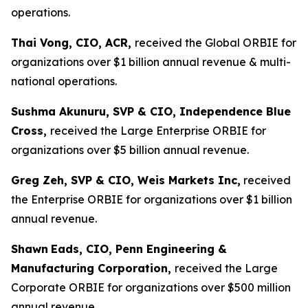
operations.
Thai Vong, CIO, ACR,
received the Global ORBIE for
organizations over $1 billion annual revenue & multi-
national operations.
Sushma Akunuru, SVP & CIO, Independence Blue
Cross,
received the Large Enterprise ORBIE for
organizations over $5 billion annual revenue.
Greg Zeh, SVP & CIO, Weis Markets Inc,
received
the Enterprise ORBIE for organizations over $1 billion
annual revenue.
Shawn
Eads, CIO, Penn Engineering &
Manufacturing Corporation,
received the Large
Corporate ORBIE for organizations over $500 million
annual revenue.