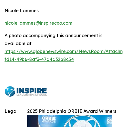
Nicole Lammes
nicole.lammes@inspirecxo.com
A photo accompanying this announcement is
available at
https://www.globenewswire.com/NewsRoom/Attachme
fd14-49b6-8af3-47d4d32b8c54
Legal
2025 Philadelphia ORBIE Award Winners