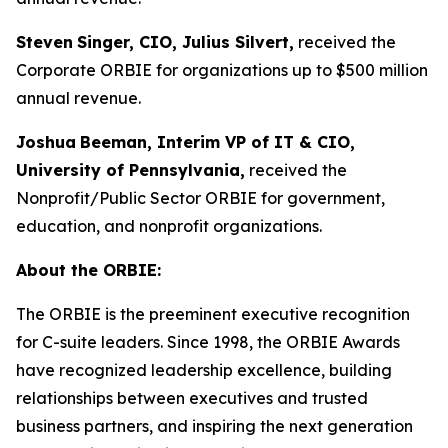
Steven
Singer, CIO, Julius Silvert,
received the
Corporate ORBIE for organizations up to $500 million
annual revenue.
Joshua
Beeman, Interim VP of IT & CIO,
University of Pennsylvania,
received the
Nonprofit/Public Sector ORBIE for government,
education, and nonprofit organizations.
About the ORBIE:
The ORBIE is the preeminent executive recognition
for C-suite leaders. Since 1998, the ORBIE Awards
have recognized leadership excellence, building
relationships between executives and trusted
business partners, and inspiring the next generation