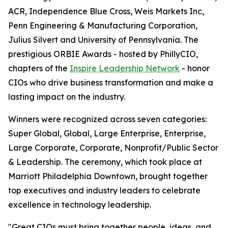
ACR, Independence Blue Cross, Weis Markets Inc,
Penn Engineering & Manufacturing Corporation,
Julius Silvert and University of Pennsylvania. The
prestigious ORBIE Awards - hosted by PhillyCIO,
chapters of the
Inspire Leadership Network
- honor
CIOs who drive business transformation and make a
lasting impact on the industry.
Winners were recognized across seven categories:
Super Global, Global, Large Enterprise, Enterprise,
Large Corporate, Corporate, Nonprofit/Public Sector
& Leadership. The ceremony, which took place at
Marriott Philadelphia Downtown, brought together
top executives and industry leaders to celebrate
excellence in technology leadership.
"Great CIOs must bring together people, ideas, and