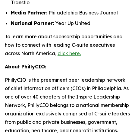
Transflo
Media Partner:
Philadelphia Business Journal
National Partner:
Year Up United
To learn more about sponsorship opportunities and
how to connect with leading C-suite executives
across North America,
click here.
About PhillyCIO:
PhillyCIO is the preeminent peer leadership network
of chief information officers (CIOs) in Philadelphia. As
one of over 40 chapters of the Inspire Leadership
Network, PhillyCIO belongs to a national membership
organization exclusively comprised of C-suite leaders
from public and private businesses, government,
education, healthcare, and nonprofit institutions.