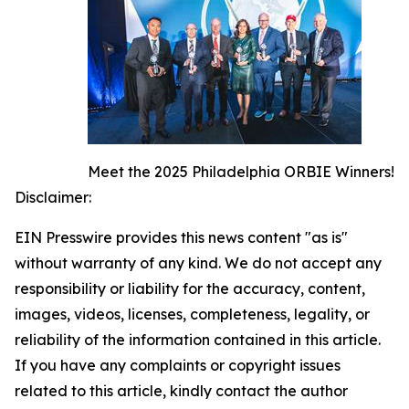
Meet the 2025 Philadelphia ORBIE Winners!
Disclaimer:
EIN Presswire provides this news content "as is"
without warranty of any kind. We do not accept any
responsibility or liability for the accuracy, content,
images, videos, licenses, completeness, legality, or
reliability of the information contained in this article.
If you have any complaints or copyright issues
related to this article, kindly contact the author