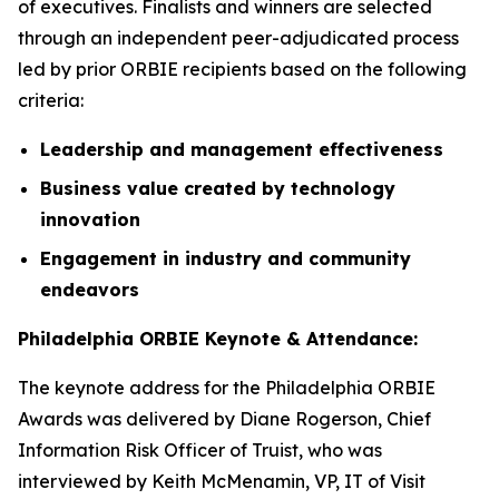
of executives. Finalists and winners are selected
through an independent peer-adjudicated process
led by prior ORBIE recipients based on the following
criteria:
Leadership and management effectiveness
Business value created by technology
innovation
Engagement in industry and community
endeavors
Philadelphia ORBIE Keynote & Attendance:
The keynote address for the Philadelphia ORBIE
Awards was delivered by Diane Rogerson, Chief
Information Risk Officer of Truist, who was
interviewed by Keith McMenamin, VP, IT of Visit