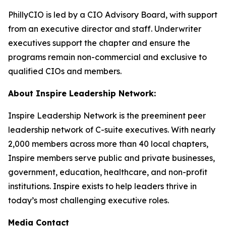
PhillyCIO is led by a CIO Advisory Board, with support
from an executive director and staff. Underwriter
executives support the chapter and ensure the
programs remain non-commercial and exclusive to
qualified CIOs and members.
About Inspire Leadership Network:
Inspire Leadership Network is the preeminent peer
leadership network of C-suite executives. With nearly
2,000 members across more than 40 local chapters,
Inspire members serve public and private businesses,
government, education, healthcare, and non-profit
institutions. Inspire exists to help leaders thrive in
today’s most challenging executive roles.
Media Contact