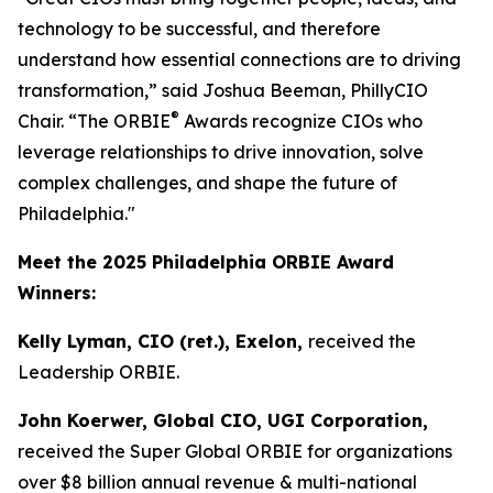
technology to be successful, and therefore
understand how essential connections are to driving
transformation,” said Joshua Beeman, PhillyCIO
®
Chair. “The ORBIE
Awards recognize CIOs who
leverage relationships to drive innovation, solve
complex challenges, and shape the future of
Philadelphia."
Meet the 2025 Philadelphia ORBIE Award
Winners:
Kelly Lyman, CIO (ret.), Exelon,
received the
Leadership ORBIE.
John Koerwer, Global CIO, UGI Corporation,
received the Super Global ORBIE for organizations
over $8 billion annual revenue & multi-national