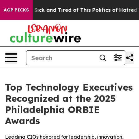
e Are Sick and Tired of This Politics of Hatred”
The St
AGP PICKS
Top Technology Executives
Recognized at the 2025
Philadelphia ORBIE
Awards
Leading CIOs honored for leadership, innovation,