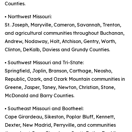
Counties.
▪️ Northwest Missouri:
St. Joseph, Maryville, Cameron, Savannah, Trenton,
and agricultural communities throughout Buchanan,
Andrew, Nodaway, Holt, Atchison, Gentry, Worth,
Clinton, DeKalb, Daviess and Grundy Counties.
▪️ Southwest Missouri and Tri-State:
Springfield, Joplin, Branson, Carthage, Neosho,
Republic, Ozark, and Ozark Mountain communities in
Greene, Jasper, Taney, Newton, Christian, Stone,
McDonald and Barry Counties.
▪️ Southeast Missouri and Bootheel:
Cape Girardeau, Sikeston, Poplar Bluff, Kennett,
Dexter, New Madrid, Perryville, and communities