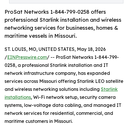
ProSat Networks 1-844-799-0258 offers
proferssional Starlink installation and wireless
networking services for businesses, homes &
maritime vessels in Missouri.
ST. LOUIS, MO, UNITED STATES, May 18, 2026
/
EINPresswire.com
/ -- ProSat Networks 1-844-799-
0258, a professional Starlink installation and IT
network infrastructure company, has expanded
services across Missouri offering Starlink LEO satellite
and wireless networking solutions including
Starlink
installations
, Wi-Fi network setup, security camera
systems, low-voltage data cabling, and managed IT
network services for residential, commercial, and
maritime customers in Missouri.