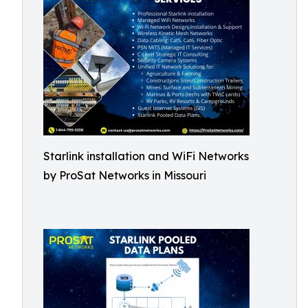
Starlink installation and WiFi Networks
by ProSat Networks in Missouri