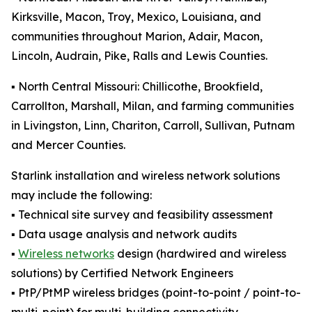
Kirksville, Macon, Troy, Mexico, Louisiana, and
communities throughout Marion, Adair, Macon,
Lincoln, Audrain, Pike, Ralls and Lewis Counties.
▪️ North Central Missouri: Chillicothe, Brookfield,
Carrollton, Marshall, Milan, and farming communities
in Livingston, Linn, Chariton, Carroll, Sullivan, Putnam
and Mercer Counties.
Starlink installation and wireless network solutions
may include the following:
▪️ Technical site survey and feasibility assessment
▪️ Data usage analysis and network audits
▪️
Wireless networks
design (hardwired and wireless
solutions) by Certified Network Engineers
▪️ PtP/PtMP wireless bridges (point-to-point / point-to-