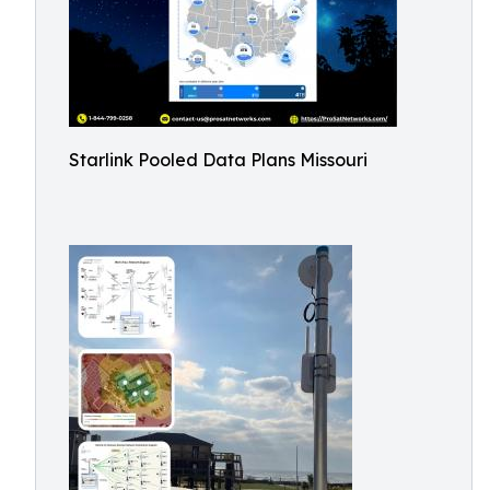
Starlink Pooled Data Plans Missouri