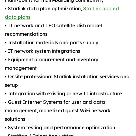
multi-point) for multi-building connectivity
▪️ Starlink data plan optimization,
Starlink pooled
data plans
▪️ IT network and LEO satellite dish model
recommendations
▪️ Installation materials and parts supply
▪️ IT network system integrations
▪️ Equipment procurement and inventory
management
▪️ Onsite professional Starlink installation services and
setup
▪️ Integration with existing or new IT infrastructure
▪️ Guest Internet Systems for user and data
management, monetized guest WiFi network
solutions
▪️ System testing and performance optimization