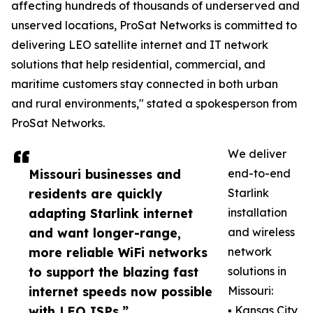
affecting hundreds of thousands of underserved and
unserved locations, ProSat Networks is committed to
delivering LEO satellite internet and IT network
solutions that help residential, commercial, and
maritime customers stay connected in both urban
and rural environments," stated a spokesperson from
ProSat Networks.
We deliver
Missouri businesses and
end-to-end
residents are quickly
Starlink
adapting Starlink internet
installation
and want longer-range,
and wireless
more reliable WiFi networks
network
to support the blazing fast
solutions in
internet speeds now possible
Missouri:
with LEO ISPs.”
▪️ Kansas City