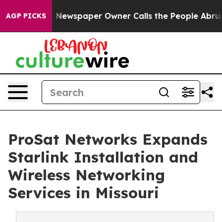
. Newspaper Owner Calls the People Abruptly Laid of
AGP PICKS
ProSat Networks Expands
Starlink Installation and
Wireless Networking
Services in Missouri