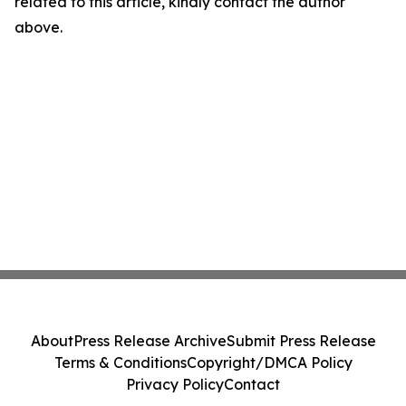
related to this article, kindly contact the author
above.
About
Press Release Archive
Submit Press Release
Terms & Conditions
Copyright/DMCA Policy
Privacy Policy
Contact