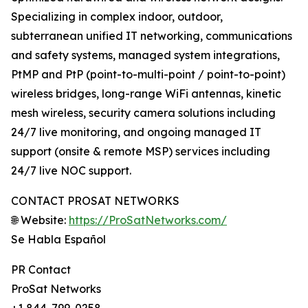
Specializing in complex indoor, outdoor,
subterranean unified IT networking, communications
and safety systems, managed system integrations,
PtMP and PtP (point-to-multi-point / point-to-point)
wireless bridges, long-range WiFi antennas, kinetic
mesh wireless, security camera solutions including
24/7 live monitoring, and ongoing managed IT
support (onsite & remote MSP) services including
24/7 live NOC support.
CONTACT PROSAT NETWORKS
🌐 Website:
https://ProSatNetworks.com/
Se Habla Español
PR Contact
ProSat Networks