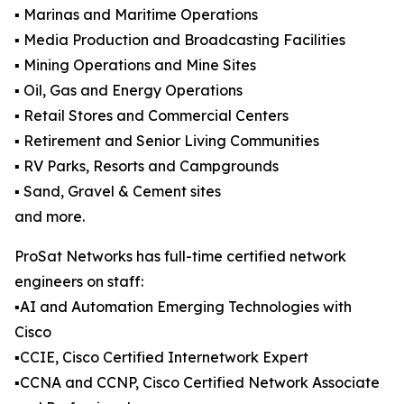
▪️ Marinas and Maritime Operations
▪️ Media Production and Broadcasting Facilities
▪️ Mining Operations and Mine Sites
▪️ Oil, Gas and Energy Operations
▪️ Retail Stores and Commercial Centers
▪️ Retirement and Senior Living Communities
▪️ RV Parks, Resorts and Campgrounds
▪️ Sand, Gravel & Cement sites
and more.
ProSat Networks has full-time certified network
engineers on staff:
▪️AI and Automation Emerging Technologies with
Cisco
▪️CCIE, Cisco Certified Internetwork Expert
▪️CCNA and CCNP, Cisco Certified Network Associate