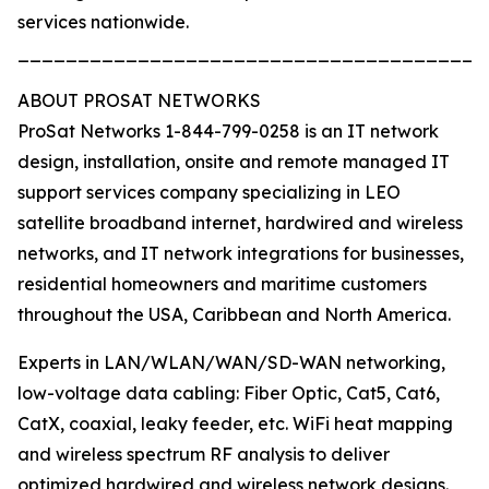
services nationwide.
_______________________________________
ABOUT PROSAT NETWORKS
ProSat Networks 1-844-799-0258 is an IT network
design, installation, onsite and remote managed IT
support services company specializing in LEO
satellite broadband internet, hardwired and wireless
networks, and IT network integrations for businesses,
residential homeowners and maritime customers
throughout the USA, Caribbean and North America.
Experts in LAN/WLAN/WAN/SD-WAN networking,
low-voltage data cabling: Fiber Optic, Cat5, Cat6,
CatX, coaxial, leaky feeder, etc. WiFi heat mapping
and wireless spectrum RF analysis to deliver
optimized hardwired and wireless network designs.