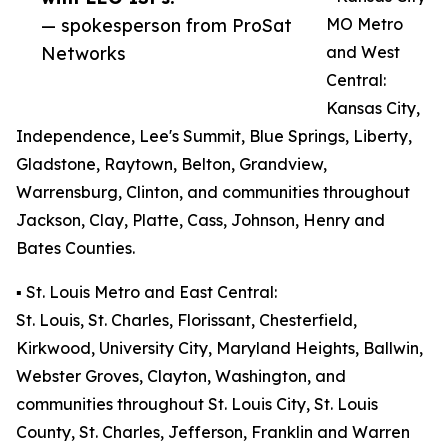
— spokesperson from ProSat
MO Metro
Networks
and West
Central:
Kansas City,
Independence, Lee's Summit, Blue Springs, Liberty,
Gladstone, Raytown, Belton, Grandview,
Warrensburg, Clinton, and communities throughout
Jackson, Clay, Platte, Cass, Johnson, Henry and
Bates Counties.
▪️ St. Louis Metro and East Central:
St. Louis, St. Charles, Florissant, Chesterfield,
Kirkwood, University City, Maryland Heights, Ballwin,
Webster Groves, Clayton, Washington, and
communities throughout St. Louis City, St. Louis
County, St. Charles, Jefferson, Franklin and Warren