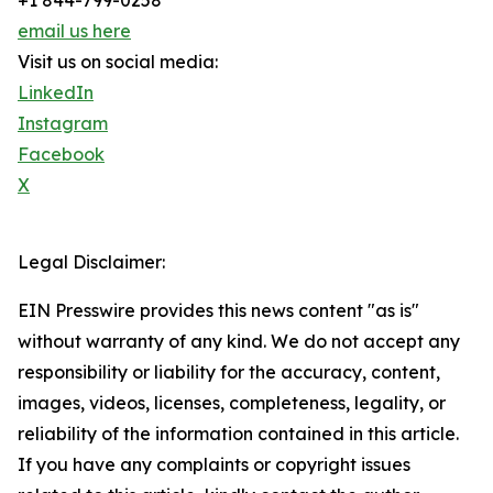
+1 844-799-0258
email us here
Visit us on social media:
LinkedIn
Instagram
Facebook
X
Legal Disclaimer:
EIN Presswire provides this news content "as is"
without warranty of any kind. We do not accept any
responsibility or liability for the accuracy, content,
images, videos, licenses, completeness, legality, or
reliability of the information contained in this article.
If you have any complaints or copyright issues