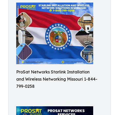
ProSat Networks Starlink Installation
and Wireless Networking Missouri 1-844-
799-0258