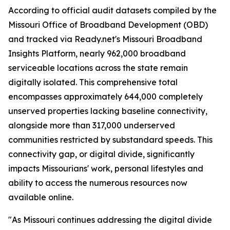
According to official audit datasets compiled by the
Missouri Office of Broadband Development (OBD)
and tracked via Ready.net's Missouri Broadband
Insights Platform, nearly 962,000 broadband
serviceable locations across the state remain
digitally isolated. This comprehensive total
encompasses approximately 644,000 completely
unserved properties lacking baseline connectivity,
alongside more than 317,000 underserved
communities restricted by substandard speeds. This
connectivity gap, or digital divide, significantly
impacts Missourians' work, personal lifestyles and
ability to access the numerous resources now
available online.
"As Missouri continues addressing the digital divide