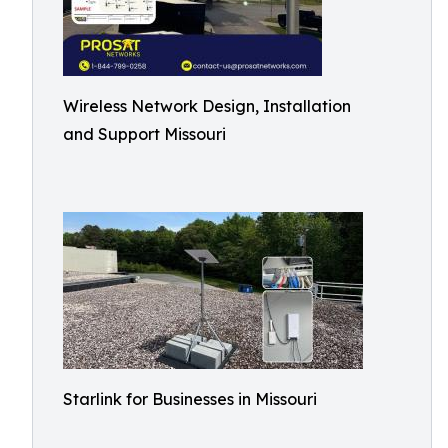
Wireless Network Design, Installation
and Support Missouri
Starlink for Businesses in Missouri