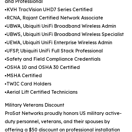
and Professional
▪️KVH TracVision UHD7 Series Certified
▪️RCNA, Rajant Certified Network Associate
▪️UBWA, Ubiquiti UniFi Broadband Wireless Admin
▪️UBWS, Ubiquiti UniFi Broadband Wireless Specialist
▪️UEWA, Ubiquiti UniFi Enterprise Wireless Admin
▪️UFSP, Ubiquiti UniFi Full Stack Professional
▪️Safety and Field Compliance Credentials
▪️OSHA 10 and OSHA 30 Certified
▪️MSHA Certified
▪️TWIC Card Holders
▪️Aerial Lift Certified Technicians
Military Veterans Discount
ProSat Networks proudly honors US military active-
duty personnel, veterans, and their spouses by
offering a $50 discount on professional installation