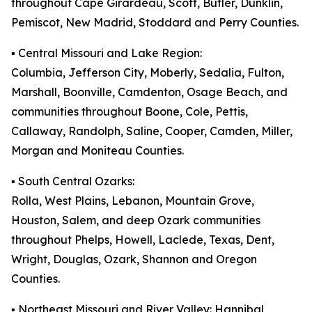
throughout Cape Girardeau, Scott, Butler, Dunklin,
Pemiscot, New Madrid, Stoddard and Perry Counties.
▪️ Central Missouri and Lake Region:
Columbia, Jefferson City, Moberly, Sedalia, Fulton,
Marshall, Boonville, Camdenton, Osage Beach, and
communities throughout Boone, Cole, Pettis,
Callaway, Randolph, Saline, Cooper, Camden, Miller,
Morgan and Moniteau Counties.
▪️ South Central Ozarks:
Rolla, West Plains, Lebanon, Mountain Grove,
Houston, Salem, and deep Ozark communities
throughout Phelps, Howell, Laclede, Texas, Dent,
Wright, Douglas, Ozark, Shannon and Oregon
Counties.
▪️ Northeast Missouri and River Valley: Hannibal,