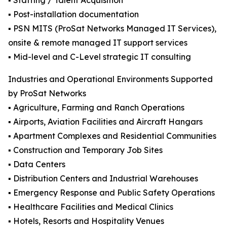
▪️ Staffing / Talent Acquisition
▪️ Post-installation documentation
▪️ PSN MITS (ProSat Networks Managed IT Services),
onsite & remote managed IT support services
▪️ Mid-level and C-Level strategic IT consulting
Industries and Operational Environments Supported
by ProSat Networks
▪️ Agriculture, Farming and Ranch Operations
▪️ Airports, Aviation Facilities and Aircraft Hangars
▪️ Apartment Complexes and Residential Communities
▪️ Construction and Temporary Job Sites
▪️ Data Centers
▪️ Distribution Centers and Industrial Warehouses
▪️ Emergency Response and Public Safety Operations
▪️ Healthcare Facilities and Medical Clinics
▪️ Hotels, Resorts and Hospitality Venues